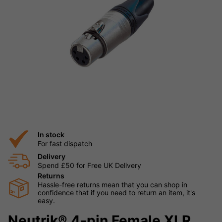
In stock
For fast dispatch
Delivery
Spend £50 for Free UK Delivery
Returns
Hassle-free returns mean that you can shop in
confidence that if you need to return an item, it's
easy.
Neutrik® 4-pin Female XLR