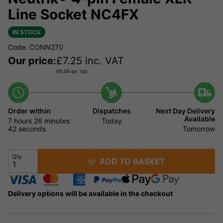
Line Socket NC4FX
IN STOCK
Code: CONN270
Our price:
£
7.25
inc. VAT
£
6.04
ex. Vat
Order within
Dispatches
Next Day Delivery
Available
7 hours
26 minutes
Today
42 seconds
Tomorrow
Qty
ADD TO BASKET
Delivery options will be available in the checkout