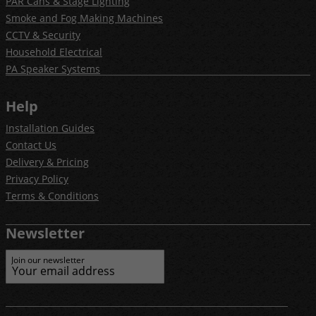
PAR Cans & Stage Lighting
Smoke and Fog Making Machines
CCTV & Security
Household Electrical
PA Speaker Systems
Help
Installation Guides
Contact Us
Delivery & Pricing
Privacy Policy
Terms & Conditions
Newsletter
Join our newsletter