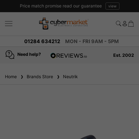
Price match promise read our guarantee
view
01284 634212
MON - FRI 9AM - 5PM
Need help?
Est. 2002
4.8
based on
936
Home
Brands Store
reviews
Neutrik