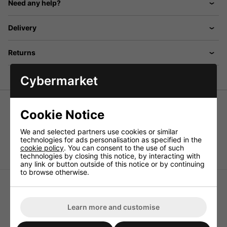
Need any help?
Delivery
Returns
Cybermarket
Cookie Notice
Neutrik® 4-pin Female XLR Line Socket NC4FX
We and selected partners use cookies or similar
technologies for ads personalisation as specified in the
4-pin XLR line socket.
cookie policy
. You can consent to the use of such
technologies by closing this notice, by interacting with
any link or button outside of this notice or by continuing
to browse otherwise.
Learn more and customise
Neutrik® 3-Pin Male XLR -