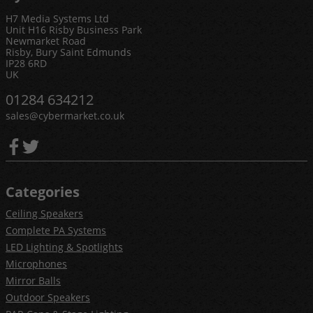
H7 Media Systems Ltd
Unit H16 Risby Business Park
Newmarket Road
Risby, Bury Saint Edmunds
IP28 6RD
UK
01284 634212
sales@cybermarket.co.uk
Categories
Ceiling Speakers
Complete PA Systems
LED Lighting & Spotlights
Microphones
Mirror Balls
Outdoor Speakers