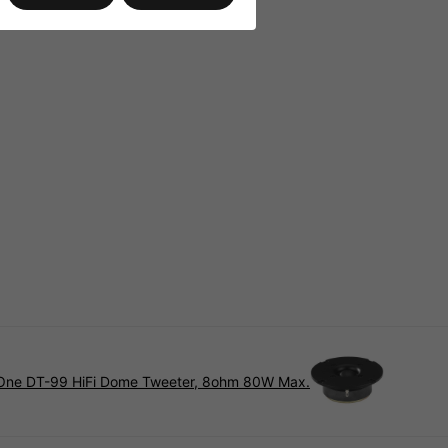
ne DT-99 HiFi Dome Tweeter, 8ohm 80W Max.