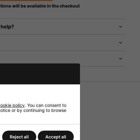
tions will be available in the checkout
 help?
HiFi and Public Address.
ookie policy
. You can consent to
 notice or by continuing to browse
Reject all
Accept all