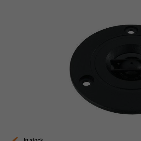
In stock