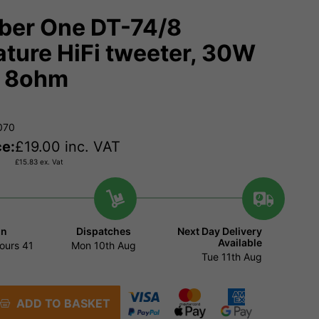
er One DT-74/8
ature HiFi tweeter, 30W
. 8ohm
070
ce:
£
19.00
inc. VAT
£
15.83
ex. Vat
in
Dispatches
Next Day Delivery
Available
ours
41
Mon 10th Aug
Tue 11th Aug
ADD TO BASKET