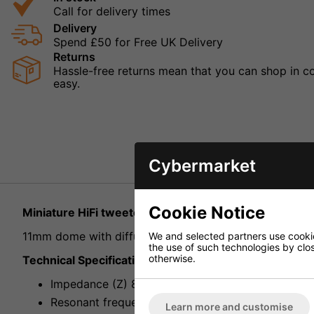
Call for delivery times
Delivery
Spend £50 for Free UK Delivery
Returns
Hassle-free returns mean that you can shop in con
easy.
Cybermarket
Cookie Notice
Miniature HiFi tweeter, 30W Max 8ohm
11mm dome with diffuser, extra high efficiency, very br
We and selected partners use cookies
the use of such technologies by closi
otherwise.
Technical Specification
Impedance (Z) 8ohm
Resonant frequency (fs) 2kHz
Learn more and customise