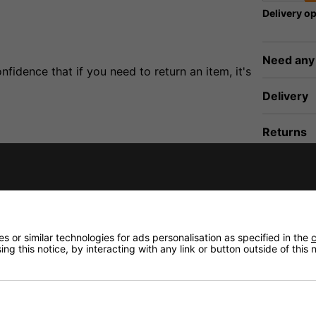
Delivery op
Need any
fidence that if you need to return an item, it's
Delivery
Returns
illiant sound similar to some ribbon tweeters, suitable for 
 or similar technologies for ads personalisation as specified in the
c
ng this notice, by interacting with any link or button outside of this