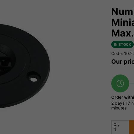
Numb
Mini
Max
IN STOCK
Code: 10.2
Our pri
Order with
2 days
17 h
minutes
Qty