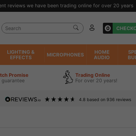
ent reviews we have been trading online for over 20 years
0
CHECK
LIGHTING &
HOME
SP
MICROPHONES
EFFECTS
AUDIO
BU
atch Promise
Trading Online
 guarantee
For over 20 years!
4.8
based on
936
reviews