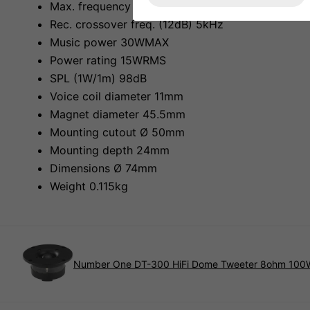
Max. frequency range fx-18kHz
Rec. crossover freq. (12dB) 5kHz
Music power 30WMAX
Power rating 15WRMS
SPL (1W/1m) 98dB
Voice coil diameter 11mm
Magnet diameter 45.5mm
Mounting cutout Ø 50mm
Mounting depth 24mm
Dimensions Ø 74mm
Weight 0.115kg
Number One DT-300 HiFi Dome Tweeter 8ohm 100