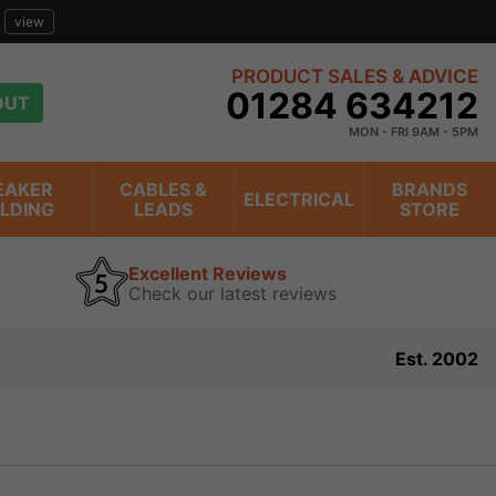
view
PRODUCT SALES & ADVICE
01284 634212
OUT
MON - FRI 9AM - 5PM
EAKER
CABLES &
BRANDS
ELECTRICAL
ILDING
LEADS
STORE
Excellent Reviews
Check our latest reviews
Est. 2002