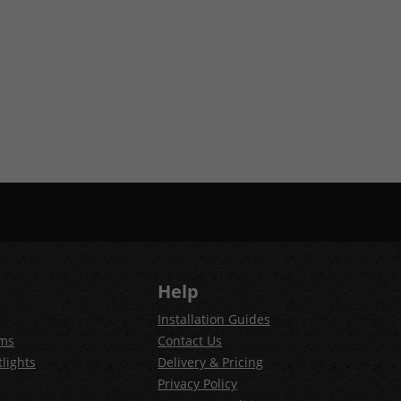
Help
Installation Guides
ems
Contact Us
lights
Delivery & Pricing
Privacy Policy