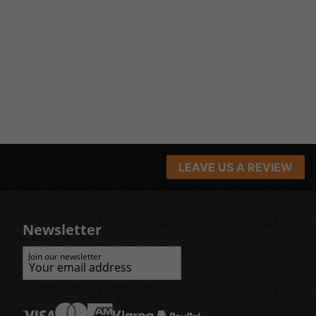
LEAVE US A REVIEW
Newsletter
Join our newsletter