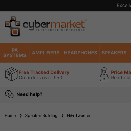
Excell
PA
AMPLIFIERS
HEADPHONES
SPEAKERS
SYSTEMS
Free Tracked Delivery
Price M
On orders over £50
Read our
Need help?
Home
Speaker Building
HiFi Tweeter