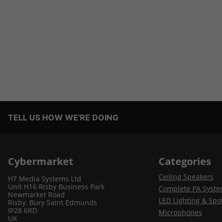
TELL US HOW WE'RE DOING
Cybermarket
Categories
Ceiling Speakers
H7 Media Systems Ltd
Unit H16 Risby Business Park
Complete PA Syst
Newmarket Road
LED Lighting & Spot
Risby, Bury Saint Edmunds
IP28 6RD
Microphones
UK