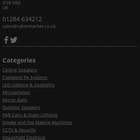
IP28 6RD
UK
01284 634212
sales@cybermarket.co.uk
Categories
Ceiling Speakers
Complete PA Systems
LED Lighting & Spotlights
Microphones
Mirror Balls
Outdoor Speakers
PAR Cans & Stage Lighting
Smoke and Fog Making Machines
CCTV & Security
Household Electrical