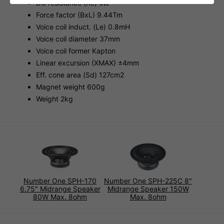
DC resistance (Re) 6Ω
Force factor (BxL) 9.44Tm
Voice coil induct. (Le) 0.8mH
Voice coil diameter 37mm
Voice coil former Kapton
Linear excursion (XMAX) ±4mm
Eff. cone area (Sd) 127cm2
Magnet weight 600g
Weight 2kg
Number One SPH-170
Number One SPH-225C 8"
6.75" Midrange Speaker
Midrange Speaker 150W
80W Max. 8ohm
Max. 8ohm