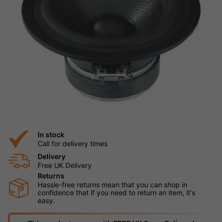
In stock
Call for delivery times
Delivery
Free UK Delivery
Returns
Hassle-free returns mean that you can shop in
confidence that if you need to return an item, it's
easy.