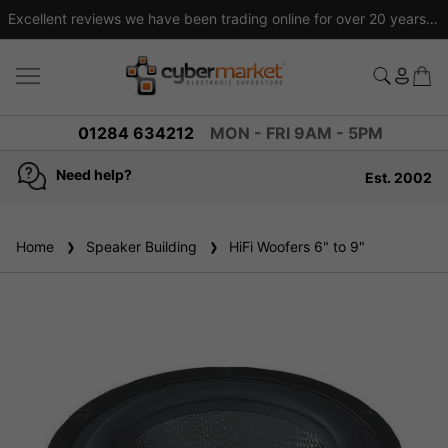
Excellent reviews we have been trading online for over 20 years
01284 634212
MON - FRI 9AM - 5PM
Need help?
Est. 2002
4.8
based on
936
reviews
Home
Speaker Building
HiFi Woofers 6" to 9"