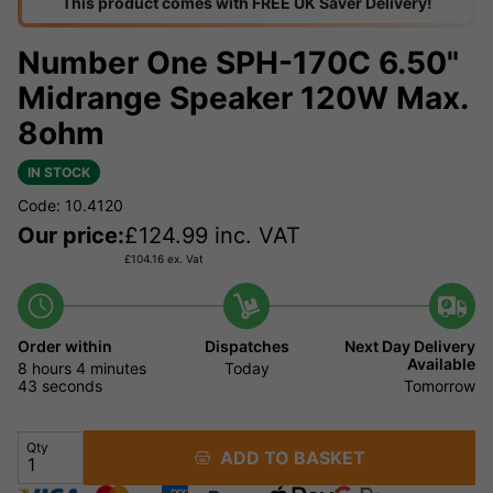
This product comes with FREE UK Saver Delivery!
Number One SPH-170C 6.50"
Midrange Speaker 120W Max.
8ohm
IN STOCK
Code: 10.4120
Our price:
£
124.99
inc. VAT
£
104.16
ex. Vat
Order within
Dispatches
Next Day Delivery
Available
8 hours
4 minutes
42
Today
seconds
Tomorrow
Qty
ADD TO BASKET