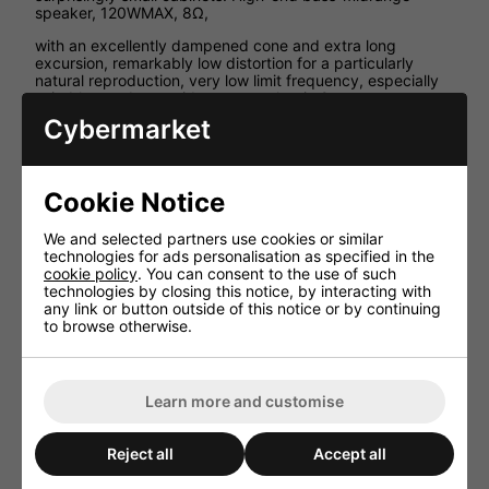
speaker, 120WMAX, 8Ω,
with an excellently dampened cone and extra long
excursion, remarkably low distortion for a particularly
natural reproduction, very low limit frequency, especially
suitable as a bass-midrange speaker in 2-way
combinations, yet small volume requirements.
Cybermarket
Technical Specification
Impedance (Z) 8Ω
Cookie Notice
Resonant frequency (fs) 38Hz
Max. frequency range f3-3,500Hz
We and selected partners use cookies or similar
technologies for ads personalisation as specified in the
Music power 120WMAX
cookie policy
. You can consent to the use of such
Power rating (P) 60WRMS
technologies by closing this notice, by interacting with
any link or button outside of this notice or by continuing
SPL (1W/1m) 88dB
to browse otherwise.
Suspension compl. (Cms) 1.06mm/N
Moving mass (Mms) 16.43g
Mech. Q factor (Qms) 7.22
Learn more and customise
Electr. Q factor (Qes) 0.27
Total Q factor (Qts) 0.26
Reject all
Accept all
Equivalent volume (Vas) 24 l