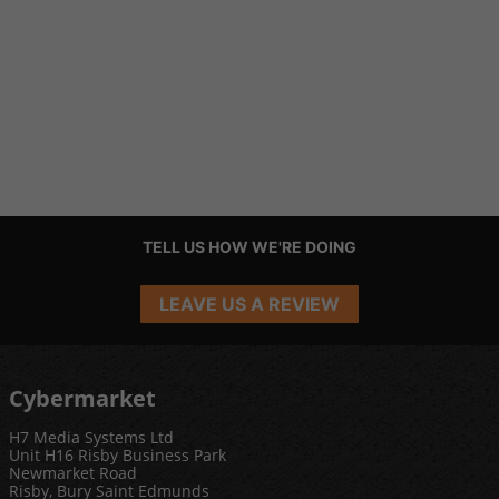
TELL US HOW WE'RE DOING
LEAVE US A REVIEW
Cybermarket
H7 Media Systems Ltd
Unit H16 Risby Business Park
Newmarket Road
Risby, Bury Saint Edmunds