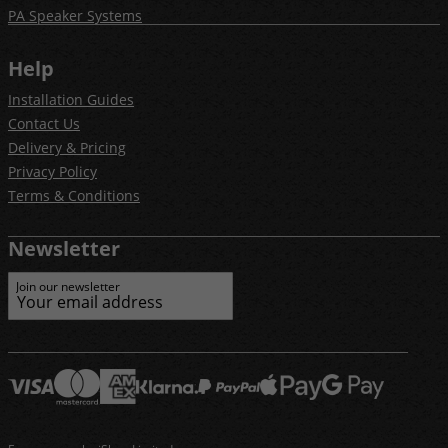
PA Speaker Systems
Help
Installation Guides
Contact Us
Delivery & Pricing
Privacy Policy
Terms & Conditions
Newsletter
Join our newsletter