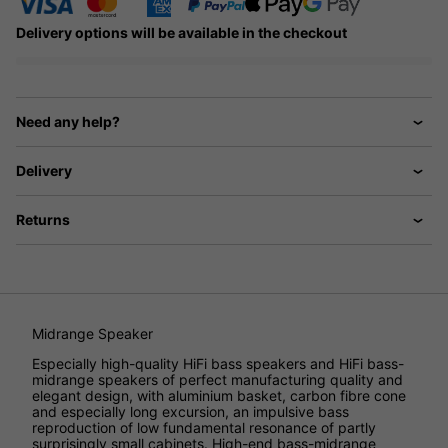
Delivery options will be available in the checkout
Need any help?
Delivery
Returns
Midrange Speaker
Especially high-quality HiFi bass speakers and HiFi bass-
midrange speakers of perfect manufacturing quality and
elegant design, with aluminium basket, carbon fibre cone
and especially long excursion, an impulsive bass
reproduction of low fundamental resonance of partly
surprisingly small cabinets. High-end bass-midrange