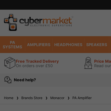
PA
AMPLIFIERS
HEADPHONES
SPEAKERS
SYSTEMS
Free Tracked Delivery
Price M
On orders over £50
Read our
Need help?
Home
Brands Store
Monacor
PA Amplifier