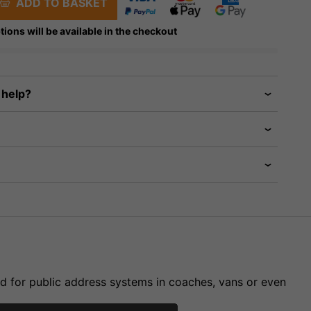
ADD TO BASKET
tions will be available in the checkout
 help?
ed for public address systems in coaches, vans or even