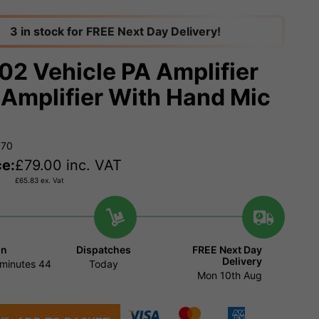
3 in stock for FREE Next Day Delivery!
02 Vehicle PA Amplifier
Amplifier With Hand Mic
970
ce:
£
79.00
inc. VAT
£
65.83
ex. Vat
in
Dispatches
FREE Next Day
Delivery
minutes
44
Today
Mon 10th Aug