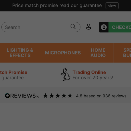
Price match promise read our guarantee
view
0
CHECK
LIGHTING &
HOME
SP
MICROPHONES
EFFECTS
AUDIO
BU
atch Promise
Trading Online
 guarantee
For over 20 years!
4.8
based on
936
reviews