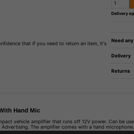
Delivery op
Need any
fidence that if you need to return an item, it's
Delivery
Returns
 With Hand Mic
mpact vehicle amplifier that runs off 12V power. Can be us
 Advertising. The amplifier comes with a hand microphone.