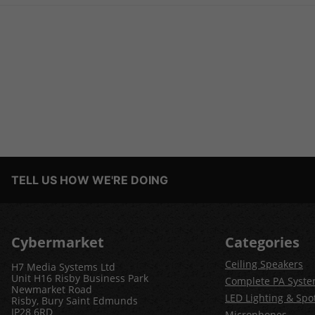
TELL US HOW WE'RE DOING
Cybermarket
Categories
Ceiling Speakers
H7 Media Systems Ltd
Unit H16 Risby Business Park
Complete PA Syst
Newmarket Road
LED Lighting & Spot
Risby, Bury Saint Edmunds
IP28 6RD
Microphones