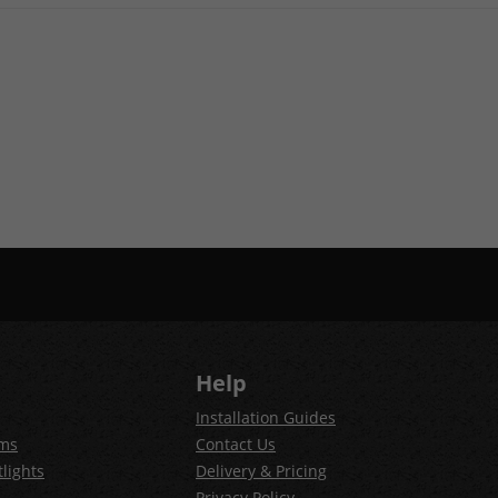
Help
Installation Guides
ems
Contact Us
lights
Delivery & Pricing
Privacy Policy