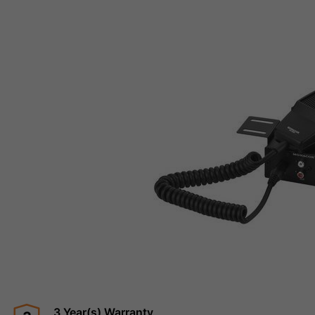
3 Year(s) Warranty