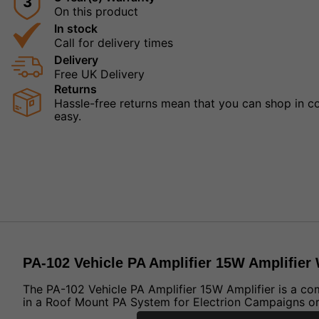
3
On this product
In stock
Call for delivery times
Delivery
Free UK Delivery
Returns
Hassle-free returns mean that you can shop in con
easy.
PA-102 Vehicle PA Amplifier 15W Amplifier
The PA-102 Vehicle PA Amplifier 15W Amplifier is a co
in a Roof Mount PA System for Electrion Campaigns or