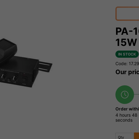
PA-1
15W 
IN STOCK
Code: 17.2
Our pri
Order with
4 hours
48 
seconds
Qty