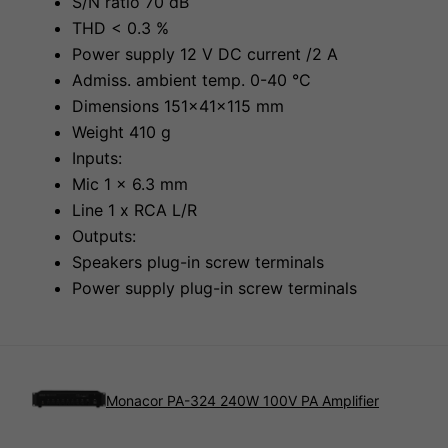
S/N ratio 70 dB
THD < 0.3 %
Power supply 12 V DC current /2 A
Admiss. ambient temp. 0-40 °C
Dimensions 151x41x115 mm
Weight 410 g
Inputs:
Mic 1 x 6.3 mm
Line 1 x RCA L/R
Outputs:
Speakers plug-in screw terminals
Power supply plug-in screw terminals
Monacor PA-324 240W 100V PA Amplifier