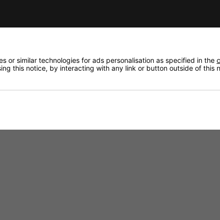
Helix Cable to the Amplifier. It also has a line level inpu
for geting attention.
 or similar technologies for ads personalisation as specified in the
c
ng this notice, by interacting with any link or button outside of this
e