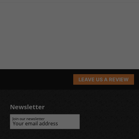
LEAVE US A REVIEW
Newsletter
Join our newsletter