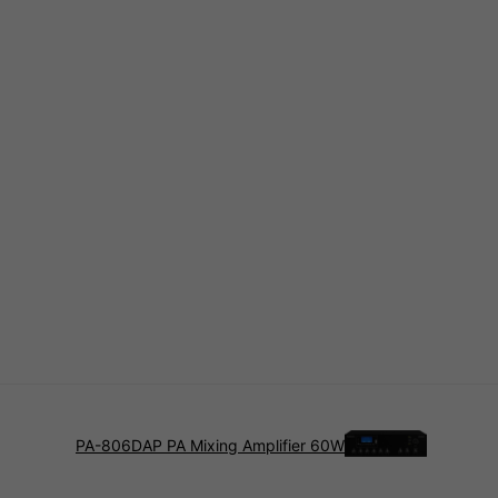
PA-806DAP PA Mixing Amplifier 60W