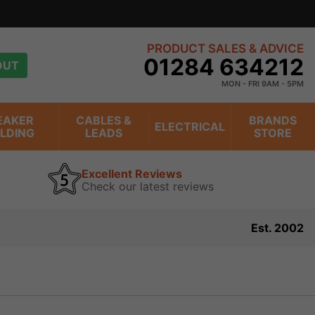
PRODUCT SALES & ADVICE
01284 634212
OUT
MON - FRI 9AM - 5PM
EAKER
CABLES &
BRANDS
ELECTRICAL
ILDING
LEADS
STORE
Excellent Reviews
Check our latest reviews
Est. 2002