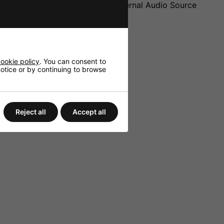
t (2 x RCA) for Connecting an external Audio Source
ookie policy
. You can consent to
 notice or by continuing to browse
Reject all
Accept all