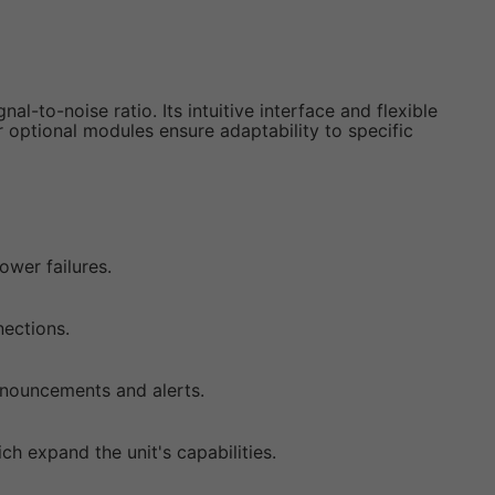
l-to-noise ratio. Its intuitive interface and flexible
 optional modules ensure adaptability to specific
wer failures.
nections.
nnouncements and alerts.
h expand the unit's capabilities.