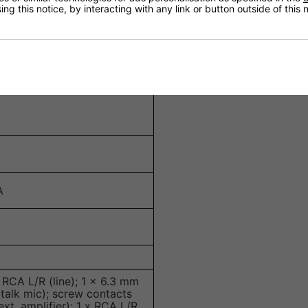
ng this notice, by interacting with any link or button outside of this
B at 10 kHz
A
RCA L/R (line); 1 x 6.3 mm
-talk mic); screw contacts
xt. amplifier); 1 x RCA L/R