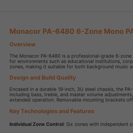
Monacor PA-6480 6-Zone Mono PA 
Overview
The Monacor PA-6480 is a professional-grade 6-zone mon
for environments such as educational institutions, corpor
zones, making it suitable for both background music a
Design and Build Quality
Encased in a durable 19-inch, 3U steel chassis, the PA-6
including bass, treble, and master volume adjustments
extended operation. Removable mounting brackets offer 
Key Technologies and Features
Individual Zone Control
: Six zones with independent co