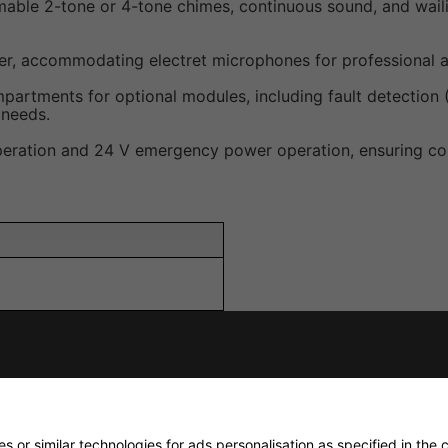
able 2-tone or 4-tone chimes, continuous sound, and waili
r, accommodating electret microphones for professional a
mpartments for optional modules, including fault detection 
 needs.
peration and 24 V emergency power operation, ensuring con
 V/15 kΩ (line); 0.775 V/10
 or similar technologies for ads personalisation as specified in the
c