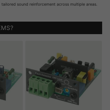
g tailored sound reinforcement across multiple areas.
EMS?