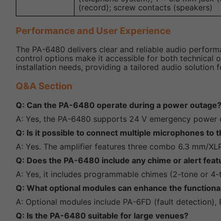
(record); screw contacts (speakers)
Performance and User Experience
The PA-6480 delivers clear and reliable audio performanc
control options make it accessible for both technical 
installation needs, providing a tailored audio solution f
Q&A Section
Q: Can the PA-6480 operate during a power outage
A: Yes, the PA-6480 supports 24 V emergency power ope
Q: Is it possible to connect multiple microphones to
A: Yes. The amplifier features three combo 6.3 mm/XL
Q: Does the PA-6480 include any chime or alert feat
A: Yes, it includes programmable chimes (2-tone or 4-
Q: What optional modules can enhance the functiona
A: Optional modules include PA-6FD (fault detection), 
Q: Is the PA-6480 suitable for large venues?