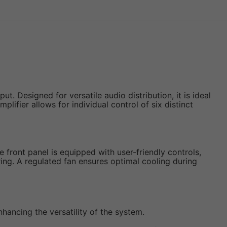
 Designed for versatile audio distribution, it is ideal
plifier allows for individual control of six distinct
he front panel is equipped with user-friendly controls,
ing. A regulated fan ensures optimal cooling during
nhancing the versatility of the system.