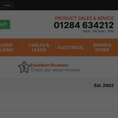
view
PRODUCT SALES & ADVICE
01284 634212
OUT
MON - FRI 9AM - 5PM
EAKER
CABLES &
BRANDS
ELECTRICAL
ILDING
LEADS
STORE
Excellent Reviews
Check our latest reviews
Est. 2002