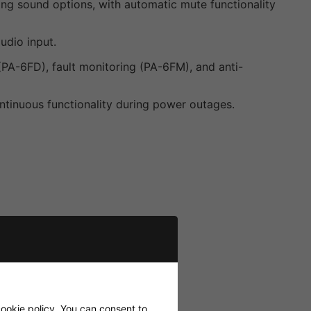
ng sound options, with automatic mute functionality
udio input.
(PA-6FD), fault monitoring (PA-6FM), and anti-
tinuous functionality during power outages.
ookie policy
. You can consent to