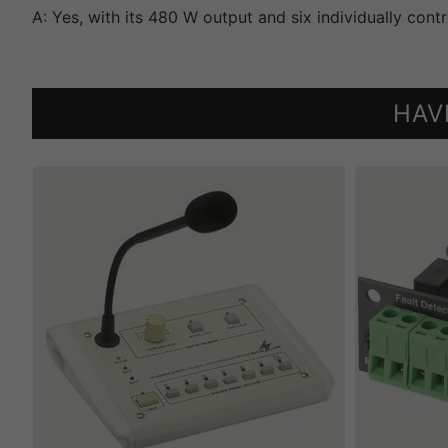
A: Yes, with its 480 W output and six individually cont
HAV