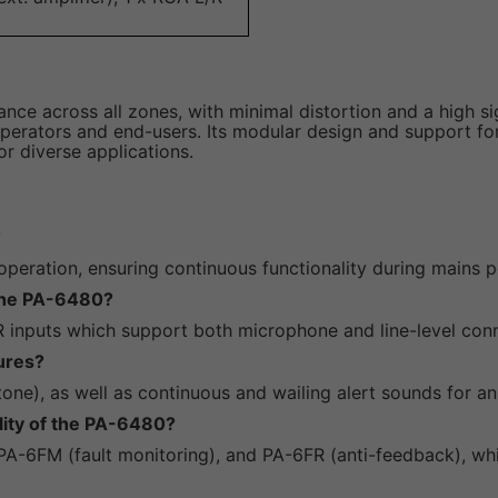
e across all zones, with minimal distortion and a high signa
operators and end-users. Its modular design and support for
or diverse applications.
?
ration, ensuring continuous functionality during mains po
 the PA-6480?
R inputs which support both microphone and line-level con
ures?
tone), as well as continuous and wailing alert sounds for a
lity of the PA-6480?
PA-6FM (fault monitoring), and PA-6FR (anti-feedback), whic