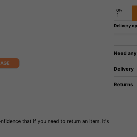
Qty
Delivery op
Need any
MAGE
Delivery
Returns
fidence that if you need to return an item, it's