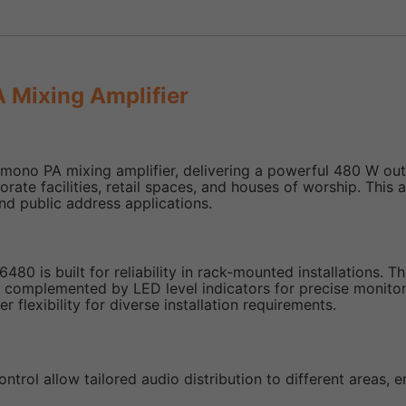
Mixing Amplifier
o PA mixing amplifier, delivering a powerful 480 W output.
ate facilities, retail spaces, and houses of worship. This am
nd public address applications.
480 is built for reliability in rack-mounted installations. T
, complemented by LED level indicators for precise monitor
flexibility for diverse installation requirements.
ntrol allow tailored audio distribution to different areas, e