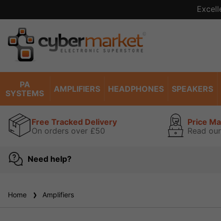
Excell
PA
AMPLIFIERS
HEADPHONES
SPEAKERS
SYSTEMS
Free Tracked Delivery
Price M
On orders over £50
Read our
Need help?
Home
Amplifiers