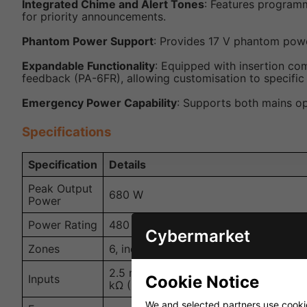
Integrated Chime and Alert Tones
: Features programm
for priority announcements.
Phantom Power Support
: Provides 17 V phantom powe
Expandable Functionality
: Equipped with insertion co
feedback (PA-6FR), allowing customisation to specific
Emergency Power Capability
: Supports both mains o
Specifications
Specification
Details
Peak Output
680 W
Power
Power Rating
480 W
Cybermarket
Zones
6, individually controllable
2.5 mV/5 kΩ, 0.3 V/5 kΩ (mic/line); 0.3
Cookie Notice
Inputs
kΩ (preamplifier)
We and selected partners use cookies