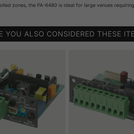
rolled zones, the PA-6480 is ideal for large venues requirin
E YOU ALSO CONSIDERED THESE IT