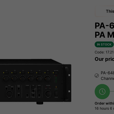
Thi
PA-
PA M
IN STOCK
Code: 17.2
Our pri
PA-648
Chann
Order with
16 hours
6 