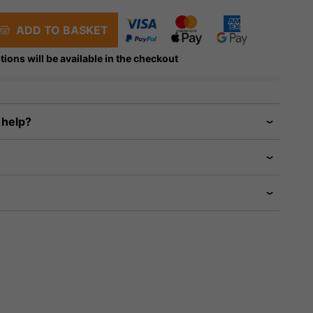
ADD TO BASKET
tions will be available in the checkout
 help?