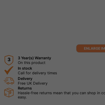
ENLARGE I
3 Year(s) Warranty
3
On this product
In stock
Call for delivery times
Delivery
Free UK Delivery
Returns
Hassle-free returns mean that you can shop in con
easy.