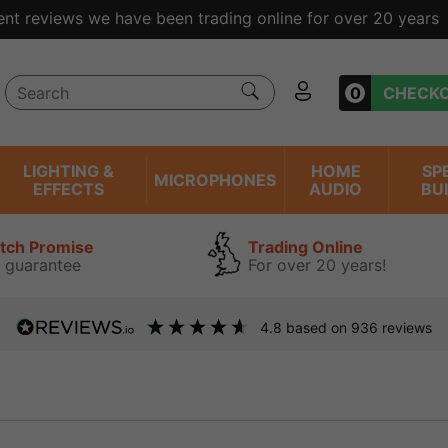
ent reviews we have been trading online for over 20 years
0
CHECK
LIGHTING &
HOME
SP
MICROPHONES
EFFECTS
AUDIO
BU
atch Promise
Trading Online
 guarantee
For over 20 years!
4.8
based on
936
reviews