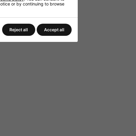
 notice or by continuing to browse
Reject all
Accept all