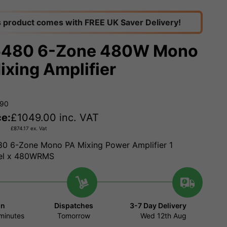
s product comes with FREE UK Saver Delivery!
6480 6-Zone 480W Mono
ixing Amplifier
190
ce:
£
1049.00
inc. VAT
£
874.17
ex. Vat
0 6-Zone Mono PA Mixing Power Amplifier 1
el x 480WRMS
in
Dispatches
3-7 Day Delivery
minutes
Tomorrow
Wed 12th Aug