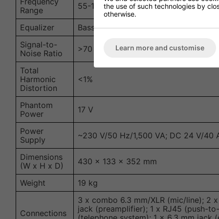
Frequency
55-16,000 Hz
the use of such technologies by closi
Range
otherwise.
Equalizer
Bass: ±10 dB at 100 Hz; Treble: ±10 d
Signal-to-
Learn more and customise
>70 dBA (mic); >80 dBA (line)
Noise Ratio
Total
Harmonic
<1%
Distortion
Phantom
17 V
Power
Power
~230 V/50 Hz/1,500 VA; DC 24 V/40 
Supply
Dimensions
430 x 133 x 352 mm
(W x H x D)
Weight
19 kg
3 x combo 6.3 mm/XLR (mic/line); 2 x 
jack (preamplifier); 1 x RJ45 (push-to
Connections
(telephone system); 1 x 6.3 mm jack (e