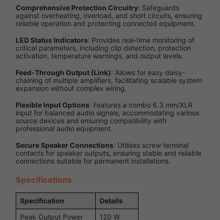
Comprehensive Protection Circuitry
: Safeguards
against overheating, overload, and short circuits, ensuring
reliable operation and protecting connected equipment.
LED Status Indicators
: Provides real-time monitoring of
critical parameters, including clip detection, protection
activation, temperature warnings, and output levels.
Feed-Through Output (Link)
: Allows for easy daisy-
chaining of multiple amplifiers, facilitating scalable system
expansion without complex wiring.
Flexible Input Options
: Features a combo 6.3 mm/XLR
input for balanced audio signals, accommodating various
source devices and ensuring compatibility with
professional audio equipment.
Secure Speaker Connections
: Utilises screw terminal
contacts for speaker outputs, ensuring stable and reliable
connections suitable for permanent installations.
Specifications
Specification
Details
Peak Output Power
120 W