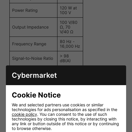
120 W at
Power Rating
100 V
100 V/80
Output Impedance
Ω, 70
V/40 Ω
80 Hz -
Frequency Range
16,000 Hz
> 98
Signal-to-Noise Ratio
dB(A)
Total Harmonic
< 1%
Cybermarket
Distortion (THD)
670 mV /
Input
10 kΩ,
Sensitivity/Impedance
Cookie Notice
balanced
~ 230 V /
We and selected partners use cookies or similar
Power Supply
50 Hz
technologies for ads personalisation as specified in the
cookie policy
. You can consent to the use of such
Power Consumption
225 VA
technologies by closing this notice, by interacting with
any link or button outside of this notice or by continuing
Dimensions (W x H x
483 x 44
to browse otherwise.