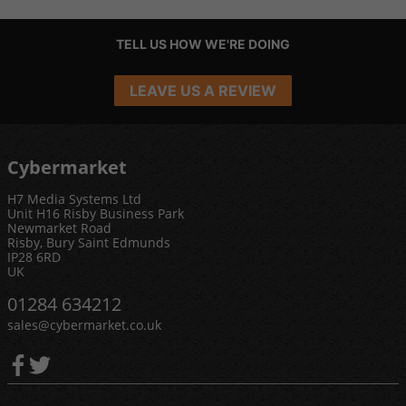
TELL US HOW WE'RE DOING
LEAVE US A REVIEW
Cybermarket
H7 Media Systems Ltd
Unit H16 Risby Business Park
Newmarket Road
Risby, Bury Saint Edmunds
IP28 6RD
UK
01284 634212
sales@cybermarket.co.uk