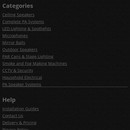
Categories
Ceiling Speakers
Complete PA Systems
LED Lighting & Spotlights
Microphones
Mirror Balls
Outdoor Speakers
PAR Cans & Stage Lighting
Smoke and Fog Making Machines
CCTV & Security
Household Electrical
PA Speaker Systems
Help
Installation Guides
Contact Us
Delivery & Pricing
Privacy Policy