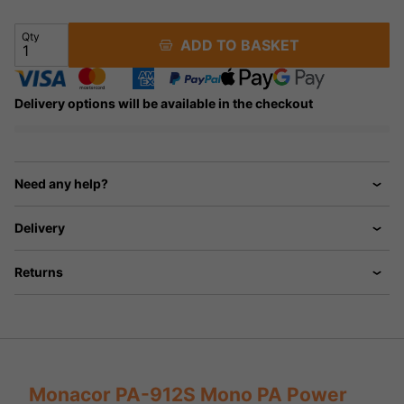
Qty
ADD TO BASKET
Delivery options will be available in the checkout
Need any help?
Delivery
Returns
Monacor PA-912S Mono PA Power