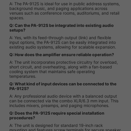
A: The PA-912S is ideal for use in public address systems,
background music, and paging applications across
venues such as conference rooms, auditoriums, and retail
spaces.
Q: Can the PA-912S be integrated into existing audio
setups?
A: Yes, with its feed-through output (link) and flexible
input options, the PA-912S can be easily integrated into
existing audio systems, allowing for scalable expansion.
Q: How does the amplifier ensure reliable operation?
A: The unit incorporates protective circuitry for overload,
short circuit, and overheating, along with a fan-based
cooling system that maintains safe operating
temperatures.
Q: What kind of input devices can be connected to the
PA-912S?
A: Any professional audio device with a balanced output
can be connected via the combo XLR/6.3 mm input. This
includes mixers, preamps, and paging microphones.
Q: Does the PA-912S require special installation
procedures?
A: The unit is designed for standard 19-inch rack
mounting and features screw terminals for secure speaker