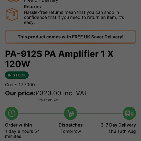
Returns
Hassle-free returns mean that you can shop in
confidence that if you need to return an item, it's
easy.
This product comes with FREE UK Saver Delivery!
PA-912S PA Amplifier 1 X
120W
IN STOCK
Code: 17.7000
Our price:
£
323.00
inc. VAT
£
269.17
ex. Vat
Order within
Dispatches
3-7 Day Delivery
1 day
8 hours
54
Tomorrow
Thu 13th Aug
minutes