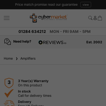
Price match promise read our guarantee
view
01284 634212
MON - FRI 9AM - 5PM
Need help?
Est. 2002
4.8
based on
936
Home
Amplifiers
reviews
3 Year(s) Warranty
3
On this product
In stock
Call for delivery times
Delivery
Free UK Delivery