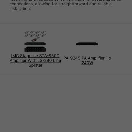
connections, allowing for straightforward and reliable
installation.
IMG Stageline STA-850D
PA-924S PA Amplifier 1 x
Amplifier With LS-280 Line
240W
Splitter