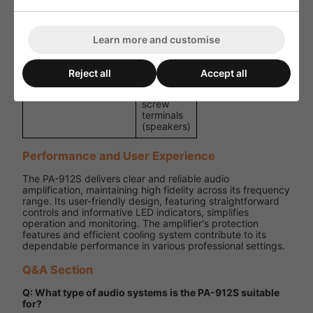
D)
x 255 mm
Weight
3.5 kg
Learn more and customise
1 x combo
6.3
mm/XLR
Reject all
Accept all
(input), 1 x
Connections
XLR (link),
screw
terminals
(speakers)
Performance and User Experience
The PA-912S delivers clear and reliable audio
amplification, maintaining high fidelity across its frequency
range. Its user-friendly design, featuring straightforward
controls and informative LED indicators, simplifies
operation and monitoring. The amplifier's protection
features and efficient cooling system contribute to its
dependable performance in various professional settings.
Q&A Section
Q: What type of audio systems is the PA-912S suitable
for?