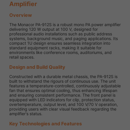
Amplifier
Overview
The Monacor PA-912S is a robust mono PA power amplifier
delivering 120 W output at 100 V, designed for
professional audio installations such as public address
systems, background music, and paging applications. Its
compact 1U design ensures seamless integration into
standard equipment racks, making it suitable for
environments like conference rooms, auditoriums, and
retail spaces.
Design and Build Quality
Constructed with a durable metal chassis, the PA-912S is
built to withstand the rigours of continuous use. The unit
features a temperature-controlled, continuously adjustable
fan that ensures optimal cooling, thus enhancing lifespan
and ensuring consistent performance. The front panel is
equipped with LED indicators for clip, protection status,
overtemperature, output level, and 100 V/70 V operation,
providing users with clear visual feedback regarding the
amplifier's status.
Key Technologies and Features