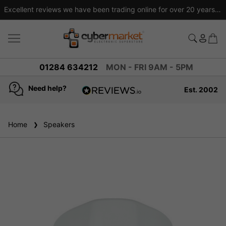
Excellent reviews we have been trading online for over 20 years
01284 634212
MON - FRI 9AM - 5PM
Need help?
Est. 2002
4.8
based on
936
Home
Speakers
reviews