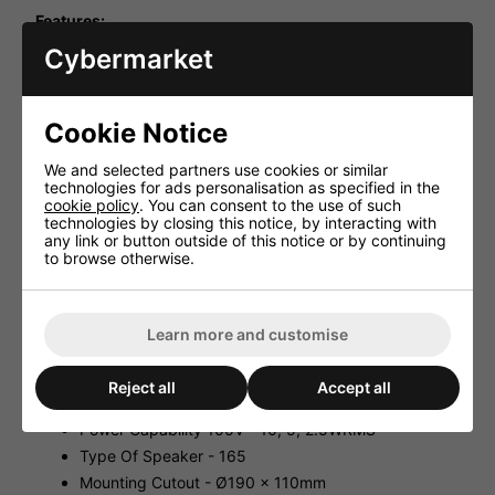
Features:
Cybermarket
100V Line With An Additional integrated tweeter
Compared To Other Models.
Metal Housing With Fitted Ceramic Terminal And
Glass Fibre Reinforced Insulated Supply Line For A
Cookie Notice
Better Fire Safety.
A Thermal Fuse (1A/150°C) Automatically Separates
We and selected partners use cookies or similar
The Speaker From The Line In Case Of Short Circuit
technologies for ads personalisation as specified in the
To Maintain The Function Of The Speakers
cookie policy
. You can consent to the use of such
Connected In Parallel.
technologies by closing this notice, by interacting with
3-Step Rotary Power Selector Switch For 10, 5, And
any link or button outside of this notice or by continuing
2.5WRMS.
to browse otherwise.
Earth connection.
Easy Installation.
Learn more and customise
For Use On A Ceiling Thickness From 2 To 40mm.
Specification:
Reject all
Accept all
Frequency Range 150-20000Hz
Power Capability 100V - 10, 5, 2.5WRMS
Type Of Speaker - 165
Mounting Cutout - Ø190 x 110mm