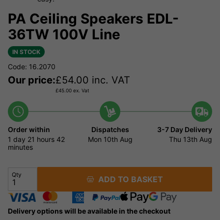
PA Ceiling Speakers EDL-
36TW 100V Line
IN STOCK
Code: 16.2070
Our price:
£
54.00
inc. VAT
£
45.00
ex. Vat
Order within
Dispatches
3-7 Day Delivery
1 day
21 hours
42
Mon 10th Aug
Thu 13th Aug
minutes
Qty
ADD TO BASKET
Delivery options will be available in the checkout