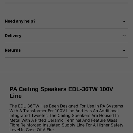
Need any help?
Delivery
Returns
PA Ceiling Speakers EDL-36TW 100V
Line
The EDL-36TW Has Been Designed For Use In PA Systems
With A Transformer For 100V Line And Has An Additional
Integrated Tweeter. The Ceiling Speakers Are Housed In
Metal With A Fitted Ceramic Terminal And Feature Glass
Fibre Reinforced Insulated Supply Line For A Higher Safety
Level In Case Of A Fire.