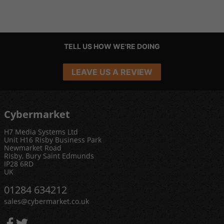
TELL US HOW WE'RE DOING
LEAVE US A REVIEW
Cybermarket
H7 Media Systems Ltd
Unit H16 Risby Business Park
Newmarket Road
Risby, Bury Saint Edmunds
IP28 6RD
UK
01284 634212
sales@cybermarket.co.uk