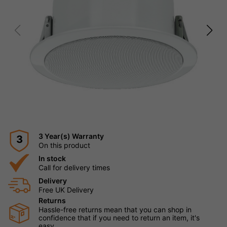
3 Year(s) Warranty
3
On this product
In stock
Call for delivery times
Delivery
Free UK Delivery
Returns
Hassle-free returns mean that you can shop in
confidence that if you need to return an item, it's
easy.