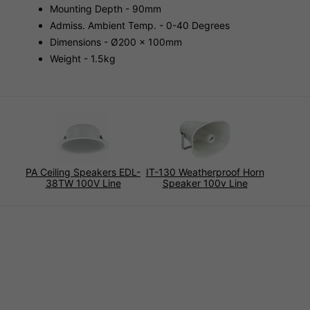
Mounting Depth - 90mm
Admiss. Ambient Temp. - 0-40 Degrees
Dimensions - Ø200 x 100mm
Weight - 1.5kg
PA Ceiling Speakers EDL-
IT-130 Weatherproof Horn
38TW 100V Line
Speaker 100v Line