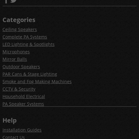
Categories
Ceiling Speakers
Complete PA Systems
LED Lighting & Spotlights
Microphones
Mirror Balls
Outdoor Speakers
PAR Cans & Stage Lighting
Smoke and Fog Making Machines
CCTV & Security
Household Electrical
PA Speaker Systems
Help
Installation Guides
Contact Us