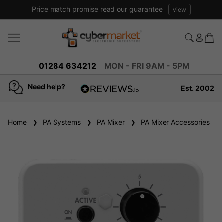
Price match promise read our guarantee
view
01284 634212
MON - FRI 9AM - 5PM
Need help?
Est. 2002
4.8
based on
936
Home
PA Systems
reviews
PA Mixer
PA Mixer Accessories