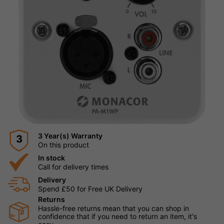
3 Year(s) Warranty
3
On this product
In stock
Call for delivery times
Delivery
Spend £50 for Free UK Delivery
Returns
Hassle-free returns mean that you can shop in
confidence that if you need to return an item, it's