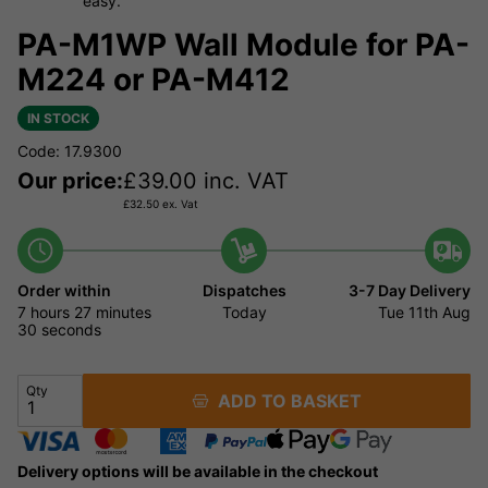
easy.
PA-M1WP Wall Module for PA-
M224 or PA-M412
IN STOCK
Code: 17.9300
Our price:
£
39.00
inc. VAT
£
32.50
ex. Vat
Order within
Dispatches
3-7 Day Delivery
7 hours
27 minutes
Today
Tue 11th Aug
30 seconds
Qty
ADD TO BASKET
Delivery options will be available in the checkout