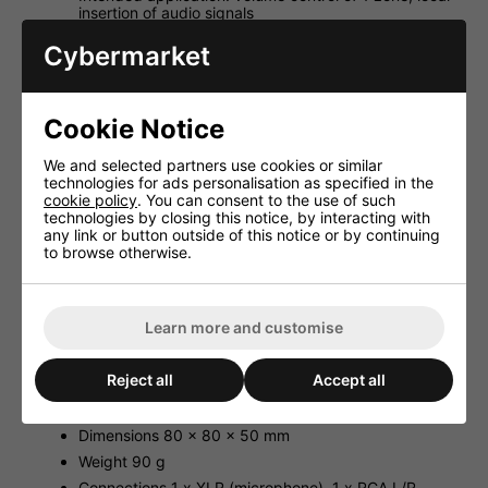
insertion of audio signals
2 x RCA jack for line signals
Cybermarket
Microphone connection via 3-pole XLR jack
14 V phantom power, to be activated as required
Volume control
Cookie Notice
Connection to PA-M224 or PA-M412 and power
supply via RJ45 jack and Cat. 5 network cable
We and selected partners use cookies or similar
(copper, supplied w/o cable), cable length up to
technologies for ads personalisation as specified in the
200 m
cookie policy
. You can consent to the use of such
technologies by closing this notice, by interacting with
Matching flush-mounted housing ATT-300C is
any link or button outside of this notice or by continuing
available at option
to browse otherwise.
Specification:
Type remote control of 1 zone
Learn more and customise
Colour white
Material plastic
Reject all
Accept all
Suitable for PA-M224, PA-M412
Power supply via PA-M224, PA-M412
Dimensions 80 x 80 x 50 mm
Weight 90 g
Connections 1 x XLR (microphone), 1 x RCA L/R