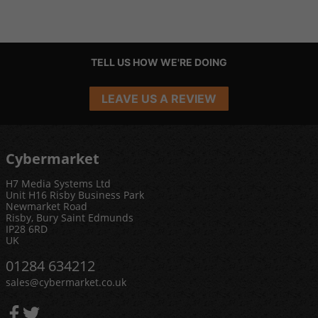
TELL US HOW WE'RE DOING
LEAVE US A REVIEW
Cybermarket
H7 Media Systems Ltd
Unit H16 Risby Business Park
Newmarket Road
Risby, Bury Saint Edmunds
IP28 6RD
UK
01284 634212
sales@cybermarket.co.uk