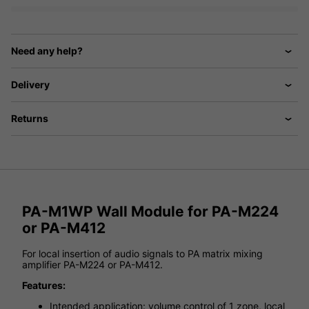
Need any help?
Delivery
Returns
PA-M1WP Wall Module for PA-M224
or PA-M412
For local insertion of audio signals to PA matrix mixing
amplifier PA-M224 or PA-M412.
Features:
Intended application: volume control of 1 zone, local