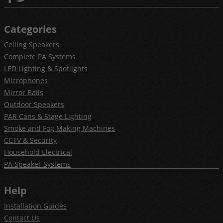
Categories
Ceiling Speakers
Complete PA Systems
LED Lighting & Spotlights
Microphones
Mirror Balls
Outdoor Speakers
PAR Cans & Stage Lighting
Smoke and Fog Making Machines
CCTV & Security
Household Electrical
PA Speaker Systems
Help
Installation Guides
Contact Us