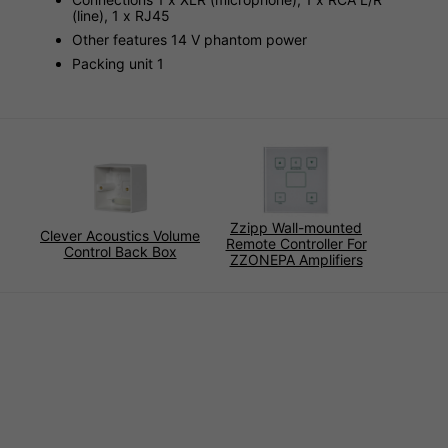
(line), 1 x RJ45
Other features 14 V phantom power
Packing unit 1
Zzipp Wall-mounted
Clever Acoustics Volume
Remote Controller For
Control Back Box
ZZONEPA Amplifiers