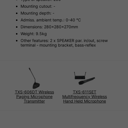
Mounting cutout: -
Mounting depth: -
Admiss. ambient temp.: 0-40 °C
Dimensions: 280x280x270mm
Weight: 9.5kg
Other features: 2 x SPEAKER par. in/out, screw
terminal - mounting bracket, bass-reflex
TXS-606DT Wireless
TXS-611SET
Paging Microphone
Multifrequency Wireless
Transmitter
Hand Held Microphone