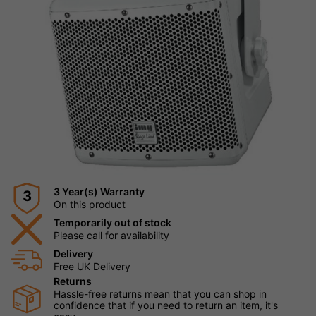
3 Year(s) Warranty
3
On this product
Temporarily out of stock
Please call for availability
Delivery
Free UK Delivery
Returns
Hassle-free returns mean that you can shop in
confidence that if you need to return an item, it's