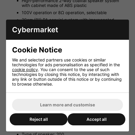
High-performance 2-way coaxial speaker system
with cabinet made of ABS plastic
100V operation or 8Ω operation, selectable
20cm (8") PA coaxial system with impregnated
paper cone
Cybermarket
Coaxially integrated 25mm (1") horn tweeter
Very good sound characteristics
Front grille with water-repellent gauze
Cookie Notice
Recessed connection terminal with cover plate and
high-strength cable gland
We and selected partners use cookies or similar
technologies for ads personalisation as specified in the
Speaker in and parallel out, screw terminal
cookie policy
. You can consent to the use of such
Metal parts and wall bracket made of stainless steel
technologies by closing this notice, by interacting with
any link or button outside of this notice or by continuing
Technical Data:
to browse otherwise.
Frequency range: 50-20,000Hz
Power capability, 100V: 120/60/30WRMS
Learn more and customise
Power capability, 8Ω: 240WMAX, 120WRMS
Power capability, 4Ω: -
Reject all
Accept all
SPL (1W/1m): 96dB
Max. rated SPL: 117dB
Type of speaker: 200