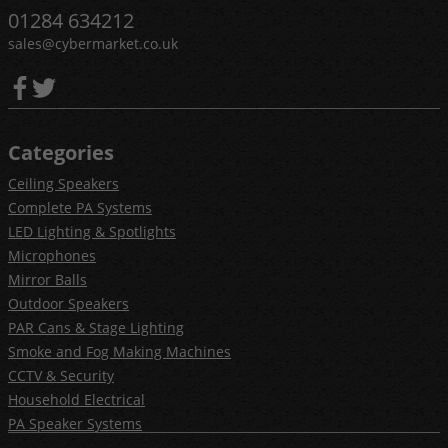
01284 634212
sales@cybermarket.co.uk
Categories
Ceiling Speakers
Complete PA Systems
LED Lighting & Spotlights
Microphones
Mirror Balls
Outdoor Speakers
PAR Cans & Stage Lighting
Smoke and Fog Making Machines
CCTV & Security
Household Electrical
PA Speaker Systems