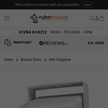
Price match promise read our guarantee
view
01284 634212
MON - FRI 9AM - 5PM
Need help?
Est. 2002
4.8
based on
936
Home
Brands Store
reviews
IMG Stageline