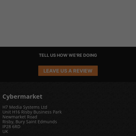
TELL US HOW WE'RE DOING
LEAVE US A REVIEW
Cybermarket
H7 Media Systems Ltd
Unit H16 Risby Business Park
Newmarket Road
Risby, Bury Saint Edmunds
IP28 6RD
UK