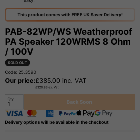
easy.
This product comes with FREE UK Saver Delivery!
PAB-82WP/WS Weatherproof
PA Speaker 120WRMS 8 Ohm
/ 100V
SOLD OUT
Code: 25.3590
Our price:
£
385.00
inc. VAT
£
320.83
ex. Vat
Qty
Back Soon
Delivery options will be available in the checkout