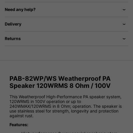
Need any help?
Delivery
Returns
PAB-82WP/WS Weatherproof PA
Speaker 120WRMS 8 Ohm / 100V
This Weatherproof High-Performance PA speaker system,
120WRMS in 100V operation or up to
240WMAX/120WRMS in 8 Ohm; operation. The speaker is
use stainless steel for strength, longevity and protection
against rust.
Features: