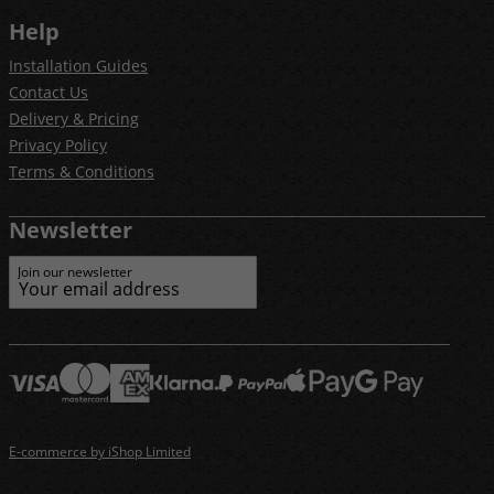
Help
Installation Guides
Contact Us
Delivery & Pricing
Privacy Policy
Terms & Conditions
Newsletter
Join our newsletter
E-commerce by iShop Limited