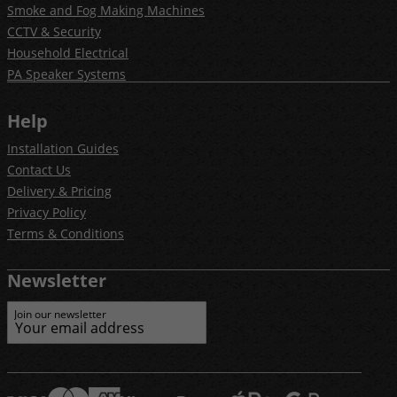
Smoke and Fog Making Machines
CCTV & Security
Household Electrical
PA Speaker Systems
Help
Installation Guides
Contact Us
Delivery & Pricing
Privacy Policy
Terms & Conditions
Newsletter
Join our newsletter