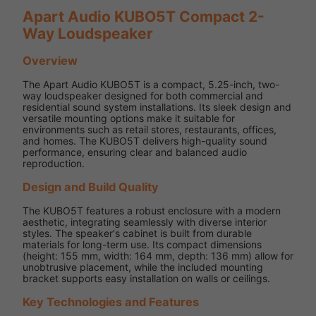
Apart Audio KUBO5T Compact 2-
Way Loudspeaker
Overview
The Apart Audio KUBO5T is a compact, 5.25-inch, two-
way loudspeaker designed for both commercial and
residential sound system installations. Its sleek design and
versatile mounting options make it suitable for
environments such as retail stores, restaurants, offices,
and homes. The KUBO5T delivers high-quality sound
performance, ensuring clear and balanced audio
reproduction.
Design and Build Quality
The KUBO5T features a robust enclosure with a modern
aesthetic, integrating seamlessly with diverse interior
styles. The speaker's cabinet is built from durable
materials for long-term use. Its compact dimensions
(height: 155 mm, width: 164 mm, depth: 136 mm) allow for
unobtrusive placement, while the included mounting
bracket supports easy installation on walls or ceilings.
Key Technologies and Features