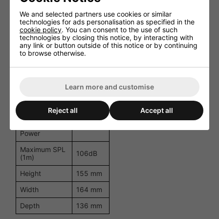
Loudspeaker
We and selected partners use cookies or similar
2-way
System
technologies for ads personalisation as specified in the
cookie policy
. You can consent to the use of such
technologies by closing this notice, by interacting with
5.25
Woofer Size
any link or button outside of this notice or by continuing
inch
to browse otherwise.
Woofer Cone
Coated
Material
paper
Tweeter Size
1 inch
Learn more and customise
Impedance
16 ohm
Reject all
Accept all
Low
Impedance
50W
Power
Maximum SPL
106dB
(1m)
Height
155 mm
Width
164 mm
Depth
136 mm