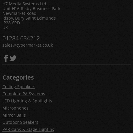
H7 Media Systems Ltd
Unit H16 Risby Business Park
Newmarket Road
Risby, Bury Saint Edmunds
IP28 6RD
UK
01284 634212
sales@cybermarket.co.uk
Categories
Ceiling Speakers
Complete PA Systems
LED Lighting & Spotlights
Microphones
Mirror Balls
Outdoor Speakers
PAR Cans & Stage Lighting