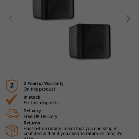
2 Year(s) Warranty
2
On this product
In stock
For fast dispatch
Delivery
Free UK Delivery
Returns
Hassle-free returns mean that you can shop in
confidence that if you need to return an item, it's
easy.