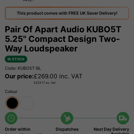
This product comes with FREE UK Saver Delivery!
Pair Of Apart Audio KUBO5T
5.25" Compact Design Two-
Way Loudspeaker
IN STOCK
Code: KUBO5T-BL
Our price:
£
269.00
inc. VAT
£
224.17
ex. Vat
Colour
Order within
Dispatches
Next Day Delivery
Available