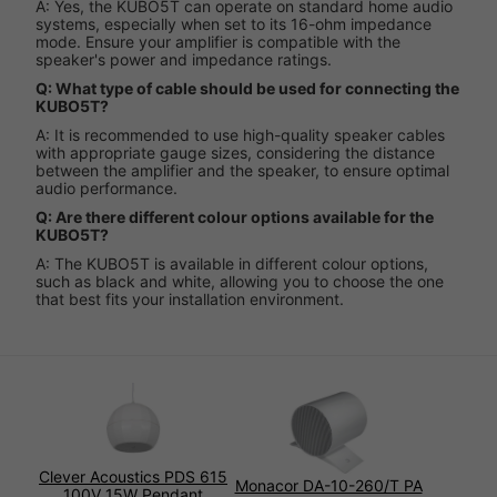
A: Yes, the KUBO5T can operate on standard home audio
systems, especially when set to its 16-ohm impedance
mode. Ensure your amplifier is compatible with the
speaker's power and impedance ratings.
Q: What type of cable should be used for connecting the
KUBO5T?
A: It is recommended to use high-quality speaker cables
with appropriate gauge sizes, considering the distance
between the amplifier and the speaker, to ensure optimal
audio performance.
Q: Are there different colour options available for the
KUBO5T?
A: The KUBO5T is available in different colour options,
such as black and white, allowing you to choose the one
that best fits your installation environment.
Clever Acoustics PDS 615
Monacor DA-10-260/T PA
100V 15W Pendant