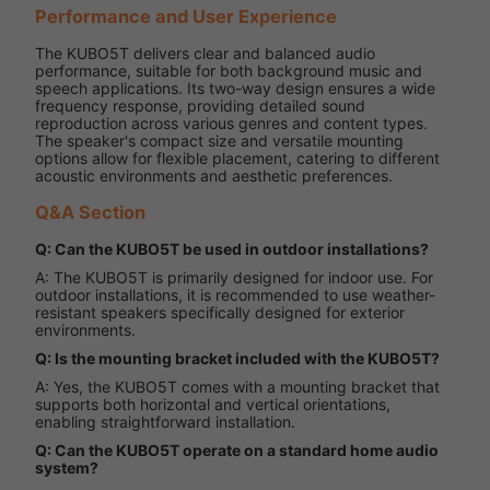
Performance and User Experience
The KUBO5T delivers clear and balanced audio
performance, suitable for both background music and
speech applications. Its two-way design ensures a wide
frequency response, providing detailed sound
reproduction across various genres and content types.
The speaker's compact size and versatile mounting
options allow for flexible placement, catering to different
acoustic environments and aesthetic preferences.
Q&A Section
Q: Can the KUBO5T be used in outdoor installations?
A: The KUBO5T is primarily designed for indoor use. For
outdoor installations, it is recommended to use weather-
resistant speakers specifically designed for exterior
environments.
Q: Is the mounting bracket included with the KUBO5T?
A: Yes, the KUBO5T comes with a mounting bracket that
supports both horizontal and vertical orientations,
enabling straightforward installation.
Q: Can the KUBO5T operate on a standard home audio
system?