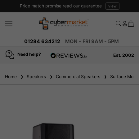
Price match promise read our guarantee
view
01284 634212
MON - FRI 9AM - 5PM
Need help?
Est. 2002
4.8
based on
936
Home
Speakers
reviews
Commercial Speakers
Surface Mount