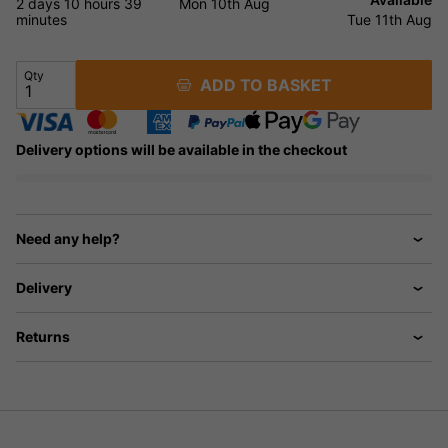
2 days
10 hours
39
Mon 10th Aug
minutes
Tue 11th Aug
Qty
ADD TO BASKET
Delivery options will be available in the checkout
Need any help?
Delivery
Returns