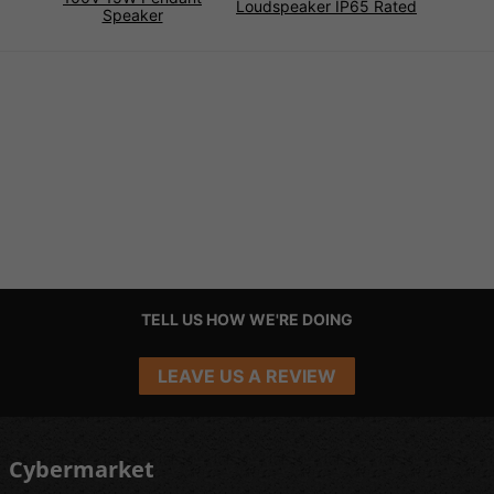
Loudspeaker IP65 Rated
Speaker
TELL US HOW WE'RE DOING
LEAVE US A REVIEW
Cybermarket