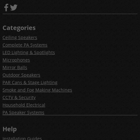
Categories
Ceiling Speakers
Complete PA Systems
LED Lighting & Spotlights
Microphones
Mirror Balls
Outdoor Speakers
PAR Cans & Stage Lighting
Smoke and Fog Making Machines
CCTV & Security
Household Electrical
PA Speaker Systems
Help
Installation Guides