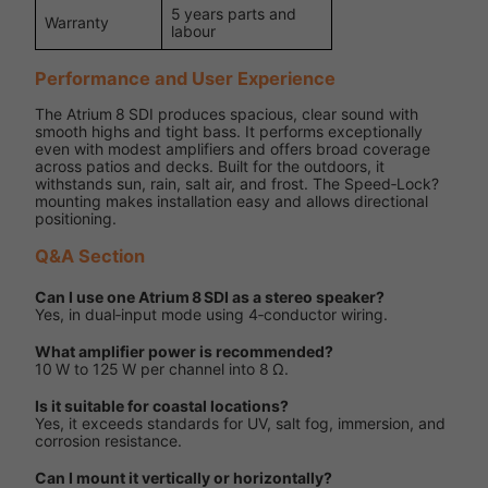
5 years parts and
Warranty
labour
Performance and User Experience
The Atrium 8 SDI produces spacious, clear sound with
smooth highs and tight bass. It performs exceptionally
even with modest amplifiers and offers broad coverage
across patios and decks. Built for the outdoors, it
withstands sun, rain, salt air, and frost. The Speed‑Lock?
mounting makes installation easy and allows directional
positioning.
Q&A Section
Can I use one Atrium 8 SDI as a stereo speaker?
Yes, in dual‑input mode using 4‑conductor wiring.
What amplifier power is recommended?
10 W to 125 W per channel into 8 Ω.
Is it suitable for coastal locations?
Yes, it exceeds standards for UV, salt fog, immersion, and
corrosion resistance.
Can I mount it vertically or horizontally?