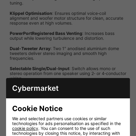
tuning.
Klippel Optimisation
: Ensures optimal voice‑coil
alignment and woofer motor structure for clean, accurate
response even at high volumes.
PowerPortRegistered Bass Venting
: Increases bass
output while lowering turbulence and distortion.
Dual‑Tweeter Array
: Two 1″ anodised aluminium dome
tweeters deliver stereo imaging and smooth high
frequencies.
Selectable Single/Dual‑Input
: Switch allows mono or
stereo operation from one speaker using 2‑ or 4‑conductor
wiring.
Cybermarket
Specifications
Specification
Details
Cookie Notice
Passive (external
Power Source
amplifier)
We and selected partners use cookies or similar
technologies for ads personalisation as specified in the
Single‑input or
cookie policy
. You can consent to the use of such
Configuration
dual‑input
technologies by closing this notice, by interacting with