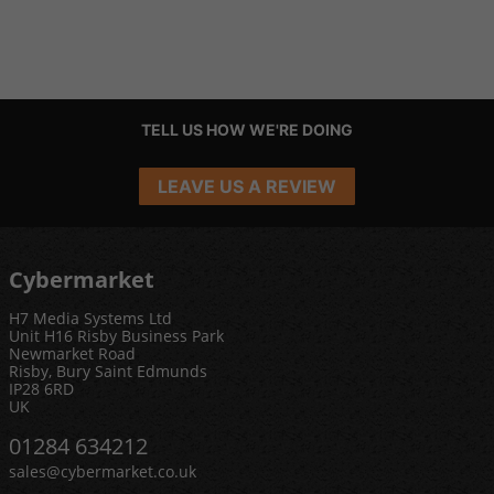
TELL US HOW WE'RE DOING
LEAVE US A REVIEW
Cybermarket
H7 Media Systems Ltd
Unit H16 Risby Business Park
Newmarket Road
Risby, Bury Saint Edmunds
IP28 6RD
UK
01284 634212
sales@cybermarket.co.uk