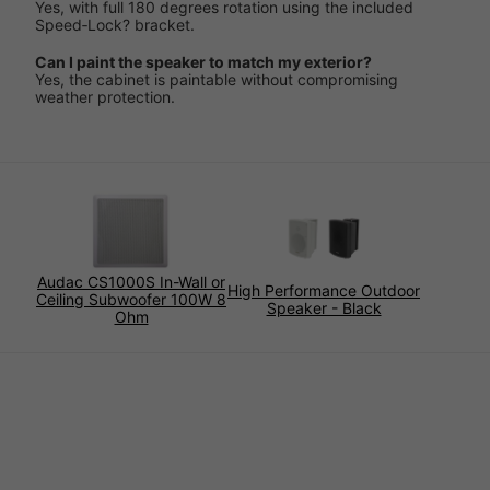
Yes, with full 180 degrees rotation using the included
Speed‑Lock? bracket.
Can I paint the speaker to match my exterior?
Yes, the cabinet is paintable without compromising
weather protection.
Audac CS1000S In-Wall or
High Performance Outdoor
Ceiling Subwoofer 100W 8
Speaker - Black
Ohm