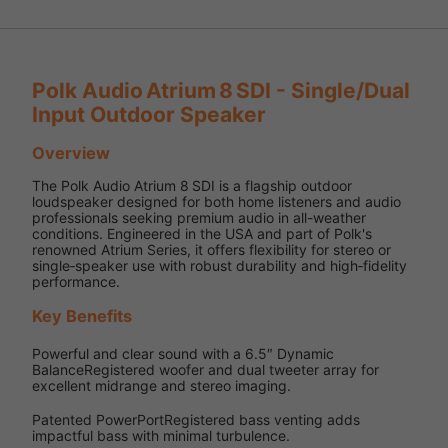
Polk Audio Atrium 8 SDI - Single/Dual
Input Outdoor Speaker
Overview
The Polk Audio Atrium 8 SDI is a flagship outdoor
loudspeaker designed for both home listeners and audio
professionals seeking premium audio in all-weather
conditions. Engineered in the USA and part of Polk's
renowned Atrium Series, it offers flexibility for stereo or
single‑speaker use with robust durability and high‑fidelity
performance.
Key Benefits
Powerful and clear sound with a 6.5″ Dynamic
BalanceRegistered woofer and dual tweeter array for
excellent midrange and stereo imaging.
Patented PowerPortRegistered bass venting adds
impactful bass with minimal turbulence.