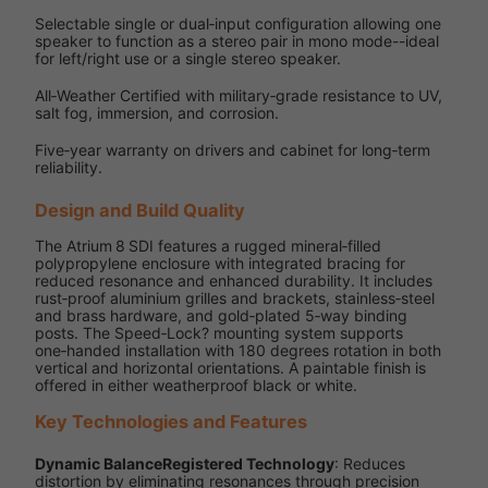
Selectable single or dual‑input configuration allowing one
speaker to function as a stereo pair in mono mode--ideal
for left/right use or a single stereo speaker.
All‑Weather Certified with military‑grade resistance to UV,
salt fog, immersion, and corrosion.
Five‑year warranty on drivers and cabinet for long‑term
reliability.
Design and Build Quality
The Atrium 8 SDI features a rugged mineral‑filled
polypropylene enclosure with integrated bracing for
reduced resonance and enhanced durability. It includes
rust‑proof aluminium grilles and brackets, stainless‑steel
and brass hardware, and gold‑plated 5‑way binding
posts. The Speed‑Lock? mounting system supports
one‑handed installation with 180 degrees rotation in both
vertical and horizontal orientations. A paintable finish is
offered in either weatherproof black or white.
Key Technologies and Features
Dynamic BalanceRegistered Technology
: Reduces
distortion by eliminating resonances through precision