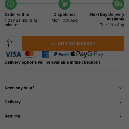
Order within
Dispatches
Next Day Delivery
Available
1 day
21 hours
12
Mon 10th Aug
minutes
Tue 11th Aug
Qty
ADD TO BASKET
Delivery options will be available in the checkout
Need any help?
Delivery
Returns