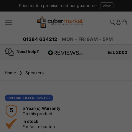
Price match promise read our guarantee
view
01284 634212
MON - FRI 9AM - 5PM
Need help?
Est. 2002
4.8
based on
936
Home
Speakers
reviews
SPECIAL OFFER 35% OFF
5 Year(s) Warranty
5
On this product
In stock
For fast dispatch