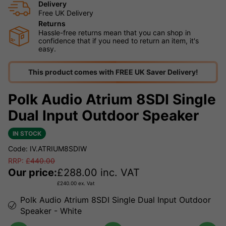
Delivery
Free UK Delivery
Returns
Hassle-free returns mean that you can shop in
confidence that if you need to return an item, it's
easy.
This product comes with FREE UK Saver Delivery!
Polk Audio Atrium 8SDI Single
Dual Input Outdoor Speaker
IN STOCK
Code: IV.ATRIUM8SDIW
RRP:
£
440.00
Our price:
£
288.00
inc. VAT
£
240.00
ex. Vat
Polk Audio Atrium 8SDI Single Dual Input Outdoor
Speaker - White