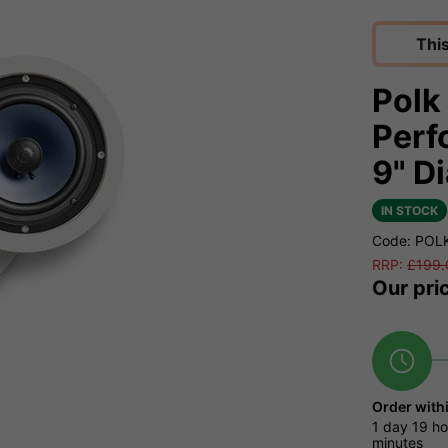
Thi
Polk
Perf
9" D
IN STOCK
Code: POL
RRP:
£
199.
Our pri
Order with
1 day
19 ho
minutes