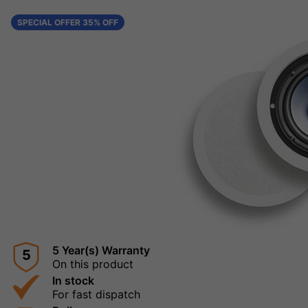
SPECIAL OFFER 35% OFF
5 Year(s) Warranty
5
On this product
In stock
For fast dispatch