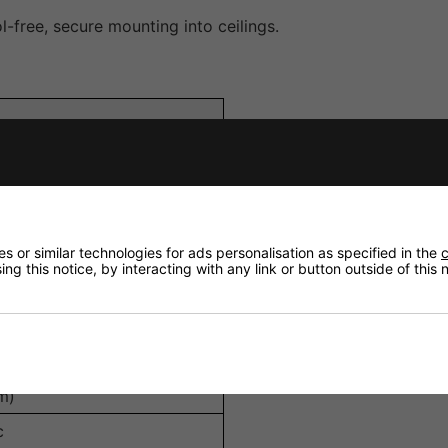
l-free, secure mounting into ceilings.
Composite
me, Swivel
 or similar technologies for ads personalisation as specified in the
c
ng this notice, by interacting with any link or button outside of this
aker
m)
c