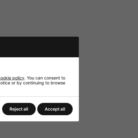
ookie policy
. You can consent to
 notice or by continuing to browse
Reject all
Accept all