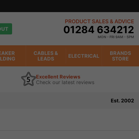
view
PRODUCT SALES & ADVICE
01284 634212
OUT
MON - FRI 9AM - 5PM
EAKER
CABLES &
BRANDS
ELECTRICAL
ILDING
LEADS
STORE
Excellent Reviews
Check our latest reviews
Est. 2002