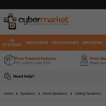
Excell
PA
AMPLIFIERS
HEADPHONES
SPEAKERS
SYSTEMS
Free Tracked Delivery
Price M
On orders over £50
Read our
Need help?
Home
Speakers
Home Speakers
Ceiling Speakers