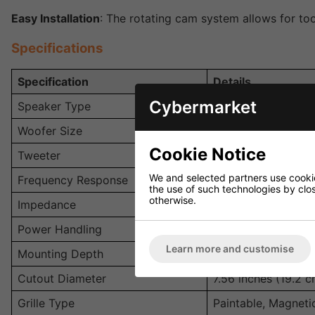
Easy Installation
: The rotating cam system allows for too
Specifications
Specification
Details
Cybermarket
Speaker Type
In-Ceiling, 2-Way
Woofer Size
6.5-inch Polymer 
Cookie Notice
Tweeter
0.75-inch Soft-Do
We and selected partners use cookies
Frequency Response
40 Hz - 20 kHz
the use of such technologies by closi
otherwise.
Impedance
8 Ohms
Power Handling
20 - 100W per spe
Learn more and customise
Mounting Depth
2.75 inches (7 cm)
Cutout Diameter
7.56 inches (19.2 c
Grille Type
Paintable, Magneti