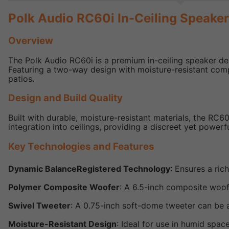
Polk Audio RC60i In-Ceiling Speake
Overview
The Polk Audio RC60i is a premium in-ceiling speaker de
Featuring a two-way design with moisture-resistant com
patios.
Design and Build Quality
Built with durable, moisture-resistant materials, the RC
integration into ceilings, providing a discreet yet powerf
Key Technologies and Features
Dynamic BalanceRegistered Technology
: Ensures a ric
Polymer Composite Woofer
: A 6.5-inch composite woo
Swivel Tweeter
: A 0.75-inch soft-dome tweeter can be 
Moisture-Resistant Design
: Ideal for use in humid spa