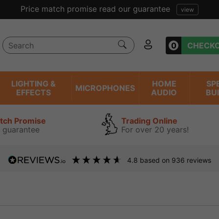
ent reviews we have been trading online for over 20 years
0
CHECK
LIGHTING &
HOME
SP
MICROPHONES
EFFECTS
AUDIO
BU
atch Promise
Trading Online
 guarantee
For over 20 years!
4.8
based on
936
reviews