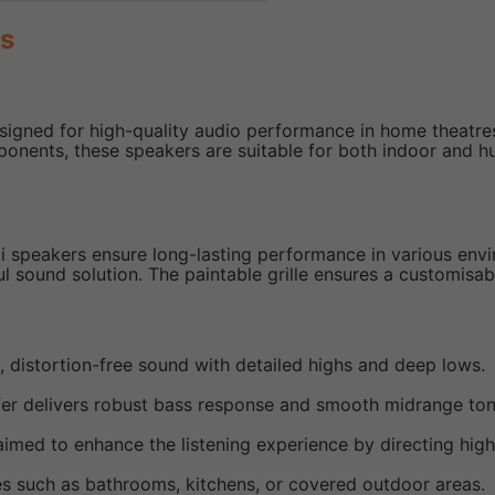
rs
signed for high-quality audio performance in home theatre
ponents, these speakers are suitable for both indoor and
60i speakers ensure long-lasting performance in various en
ul sound solution. The paintable grille ensures a customisabl
h, distortion-free sound with detailed highs and deep lows.
fer delivers robust bass response and smooth midrange ton
aimed to enhance the listening experience by directing hig
ces such as bathrooms, kitchens, or covered outdoor areas.