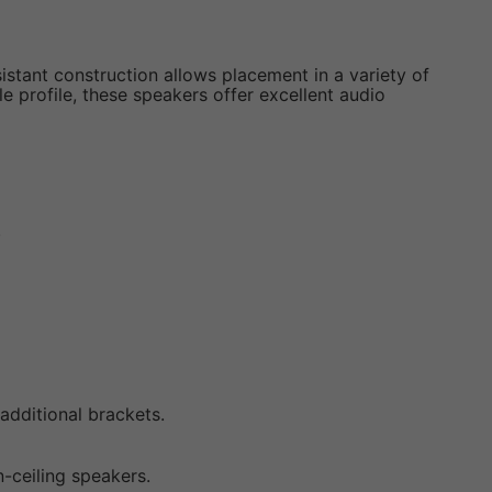
istant construction allows placement in a variety of
e profile, these speakers offer excellent audio
.
additional brackets.
-ceiling speakers.