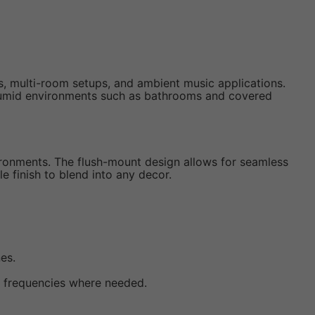
s, multi-room setups, and ambient music applications.
 humid environments such as bathrooms and covered
vironments. The flush-mount design allows for seamless
e finish to blend into any decor.
es.
h frequencies where needed.