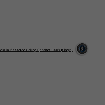
udio RC6s Stereo Ceiling Speaker 100W (Single)