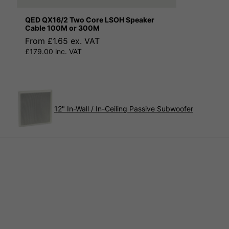
QED QX16/2 Two Core LSOH Speaker
Cable 100M or 300M
From £1.65 ex. VAT
£179.00 inc. VAT
12" In-Wall / In-Ceiling Passive Subwoofer