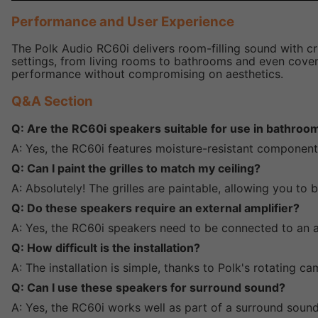
Performance and User Experience
The Polk Audio RC60i delivers room-filling sound with cr
settings, from living rooms to bathrooms and even covered
performance without compromising on aesthetics.
Q&A Section
Q: Are the RC60i speakers suitable for use in bathroo
A: Yes, the RC60i features moisture-resistant componen
Q: Can I paint the grilles to match my ceiling?
A: Absolutely! The grilles are paintable, allowing you to
Q: Do these speakers require an external amplifier?
A: Yes, the RC60i speakers need to be connected to an a
Q: How difficult is the installation?
A: The installation is simple, thanks to Polk's rotating 
Q: Can I use these speakers for surround sound?
A: Yes, the RC60i works well as part of a surround sound