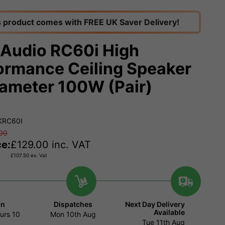
s product comes with FREE UK Saver Delivery!
 Audio RC60i High
ormance Ceiling Speaker
iameter 100W (Pair)
KRC60I
00
ce:
£
129.00
inc. VAT
£
107.50
ex. Vat
in
Dispatches
Next Day Delivery
Available
urs
10
Mon 10th Aug
Tue 11th Aug