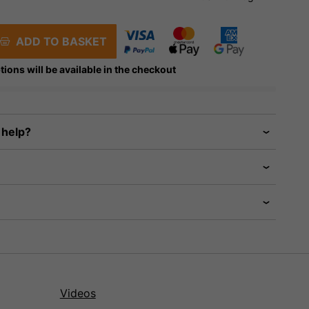
ADD TO BASKET
tions will be available in the checkout
 help?
Videos