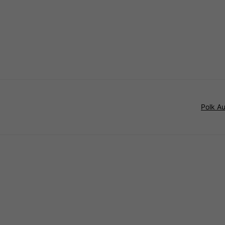
Polk A