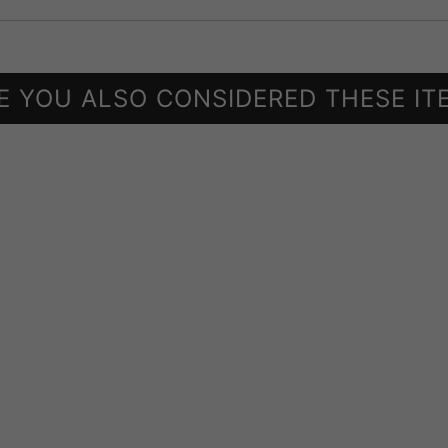
E YOU ALSO CONSIDERED THESE IT