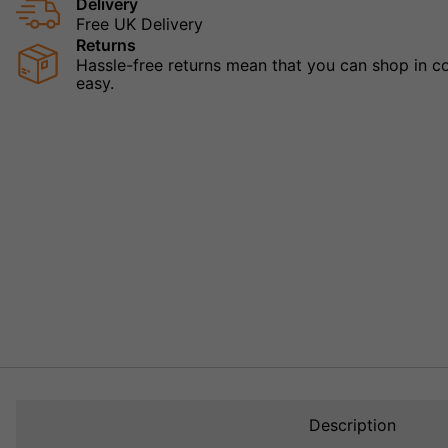
Delivery
Free UK Delivery
Returns
Hassle-free returns mean that you can shop in con
easy.
Description