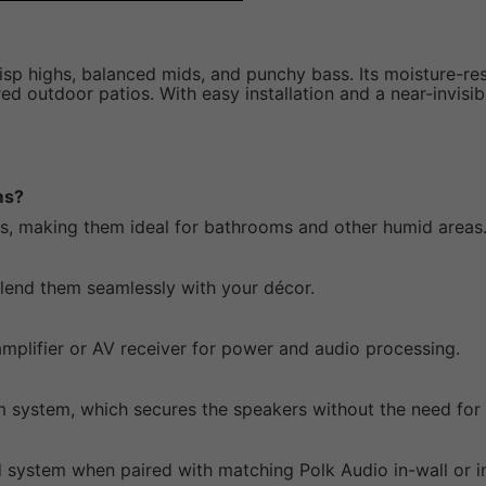
isp highs, balanced mids, and punchy bass. Its moisture-res
 outdoor patios. With easy installation and a near-invisibl
ms?
ts, making them ideal for bathrooms and other humid areas
 blend them seamlessly with your décor.
mplifier or AV receiver for power and audio processing.
cam system, which secures the speakers without the need for 
 system when paired with matching Polk Audio in-wall or in