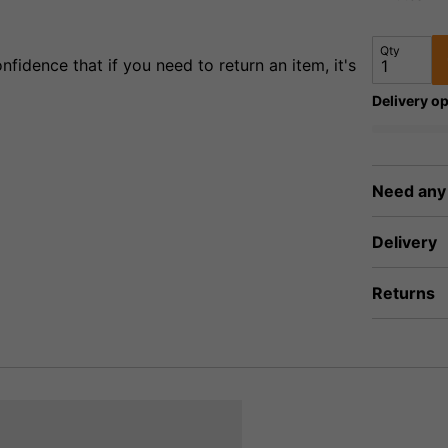
Qty
fidence that if you need to return an item, it's
Delivery op
Need any
Delivery
Returns