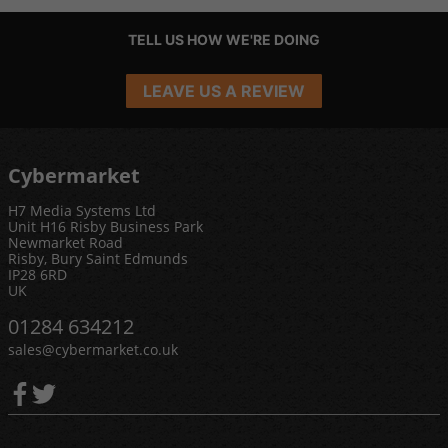
TELL US HOW WE'RE DOING
LEAVE US A REVIEW
Cybermarket
H7 Media Systems Ltd
Unit H16 Risby Business Park
Newmarket Road
Risby, Bury Saint Edmunds
IP28 6RD
UK
01284 634212
sales@cybermarket.co.uk