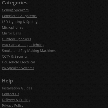
Categories
Ceiling Speakers
Complete PA Systems
LED Lighting & Spotlights
Microphones
Mirror Balls
Outdoor Speakers
PAR Cans & Stage Lighting
Smoke and Fog Making Machines
CCTV & Security
Household Electrical
PA Speaker Systems
Help
Installation Guides
Contact Us
Delivery & Pricing
Privacy Policy