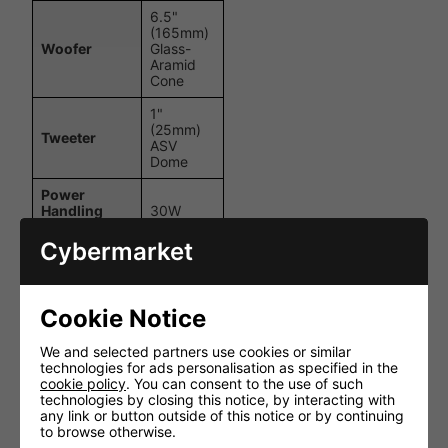
6.5"
(165mm)
Woofer
Glass-
Aramid
Cone
1"
(25mm)
Tweeter
ASV
Dome
Power
Handling
30W
(RMS)
Cybermarket
Power
Handling
60W
(Max)
Cookie Notice
Impedance
8 Ohms
We and selected partners use cookies or similar
Frequency
50Hz –
technologies for ads personalisation as specified in the
Response
20kHz
cookie policy
. You can consent to the use of such
technologies by closing this notice, by interacting with
90dB
Sensitivity
any link or button outside of this notice or by continuing
(1W/1m)
to browse otherwise.