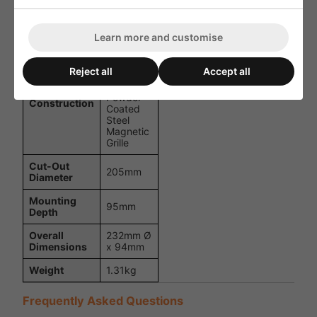
Maximum
103dB
SPL
Learn more and customise
Dispersion
120°
ABS
Reject all
Accept all
Basket
with
Powder-
Construction
Coated
Steel
Magnetic
Grille
Cut-Out
205mm
Diameter
Mounting
95mm
Depth
Overall
232mm Ø
Dimensions
x 94mm
Weight
1.31kg
Frequently Asked Questions