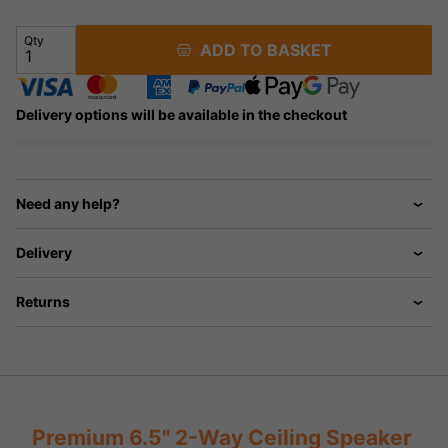
Qty
ADD TO BASKET
Delivery options will be available in the checkout
Need any help?
Delivery
Returns
Premium 6.5" 2-Way Ceiling Speaker