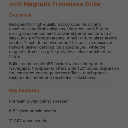
with Magnetic Frameless Grille
Overview
Designed for high-quality background music and
commercial audio installations, this premium 6.5-inch
ceiling speaker combines powerful performance with a
sleek, low-profile appearance. A heavy-duty glass-aramid
woofer, 1-inch dome tweeter and full passive crossover
network deliver detailed, balanced sound, while the
magnetic frameless grille provides a clean architectural
finish.
Built around a rigid ABS basket with an integrated
waveguide, the speaker offers wide 120° sound dispersion
for consistent coverage across offices, retail spaces,
restaurants, hotels and residential installations.
Key Features
Premium 2-way ceiling speaker
6.5" glass-aramid woofer
1" ASV dome tweeter