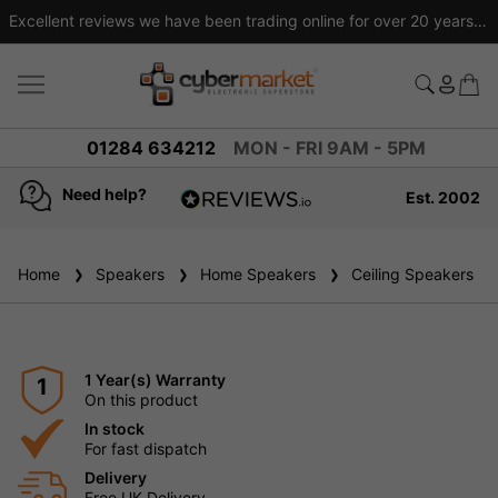
Excellent reviews we have been trading online for over 20 years
01284 634212
MON - FRI 9AM - 5PM
Need help?
Est. 2002
4.8
based on
936
Home
Speakers
reviews
Home Speakers
Ceiling Speakers
1 Year(s) Warranty
1
On this product
In stock
For fast dispatch
Delivery
Free UK Delivery