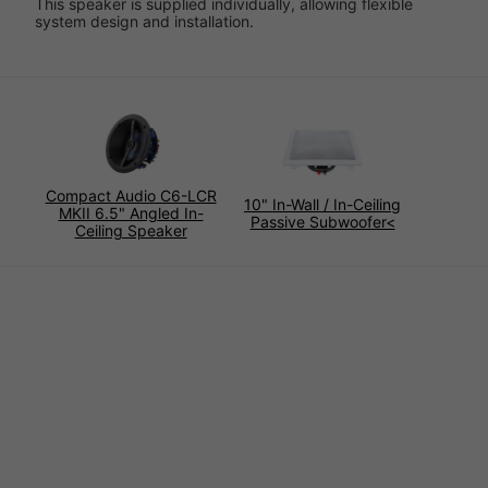
This speaker is supplied individually, allowing flexible
system design and installation.
Compact Audio C6-LCR
10" In-Wall / In-Ceiling
MKII 6.5" Angled In-
Passive Subwoofer<
Ceiling Speaker