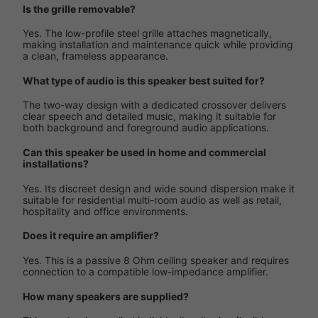
Is the grille removable?
Yes. The low-profile steel grille attaches magnetically,
making installation and maintenance quick while providing
a clean, frameless appearance.
What type of audio is this speaker best suited for?
The two-way design with a dedicated crossover delivers
clear speech and detailed music, making it suitable for
both background and foreground audio applications.
Can this speaker be used in home and commercial
installations?
Yes. Its discreet design and wide sound dispersion make it
suitable for residential multi-room audio as well as retail,
hospitality and office environments.
Does it require an amplifier?
Yes. This is a passive 8 Ohm ceiling speaker and requires
connection to a compatible low-impedance amplifier.
How many speakers are supplied?