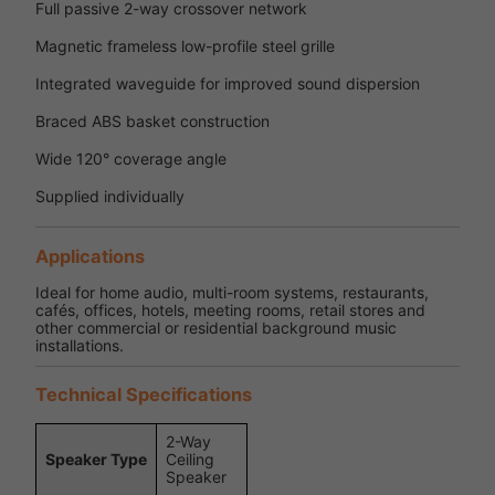
Full passive 2-way crossover network
Magnetic frameless low-profile steel grille
Integrated waveguide for improved sound dispersion
Braced ABS basket construction
Wide 120° coverage angle
Supplied individually
Applications
Ideal for home audio, multi-room systems, restaurants,
cafés, offices, hotels, meeting rooms, retail stores and
other commercial or residential background music
installations.
Technical Specifications
2-Way
Speaker Type
Ceiling
Speaker