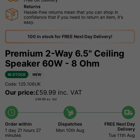
Returns
Hassle-free returns mean that you can shop in
confidence that if you need to return an item, it's
easy.
100 in stock for FREE Next Day Delivery!
Premium 2-Way 6.5" Ceiling
Speaker 60W - 8 Ohm
IN STOCK
NEW
Code: 125.106UK
Our price:
£
59.99
inc. VAT
£
49.99
ex. Vat
Order within
Dispatches
FREE Next Day
Delivery
1 day
21 hours
27
Mon 10th Aug
minutes
Tue 11th Aug