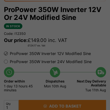
ProPower 350W Inverter 12V
Or 24V Modified Sine
IN STOCK
Code: I12350
Our price:
£
149.00
inc. VAT
£
124.17
ex. Vat
ProPower 350W Inverter 12V Modified Sine
ProPower 350W Inverter 24V Modified Sine
Order within
Dispatches
Next Day Delivery
Available
1 day
13 hours
45
Mon 10th Aug
minutes
Tue 11th Aug
Qty
ADD TO BASKET