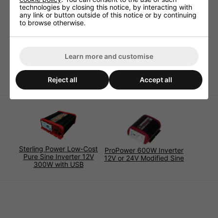
technologies by closing this notice, by interacting with
overheat, short circuit protected. This ensures you inverter
any link or button outside of this notice or by continuing
remains in complete working order and is fully protected
to browse otherwise.
from damage.
Standby-current: Efficiency: 85%-95%incl. battery
cable (1m length)
Learn more and customise
Size: 160x150x65
Weight: 1.0kg
Reject all
Accept all
Sterling Power Low-Cost
ProPower 600W Inverter
Pure Sine Inverter 12V
12V or 24V Modified Sine
300W with USB