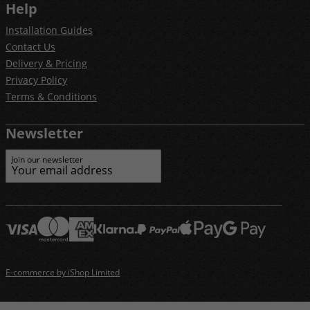
Help
Installation Guides
Contact Us
Delivery & Pricing
Privacy Policy
Terms & Conditions
Newsletter
Join our newsletter
E-commerce by iShop Limited