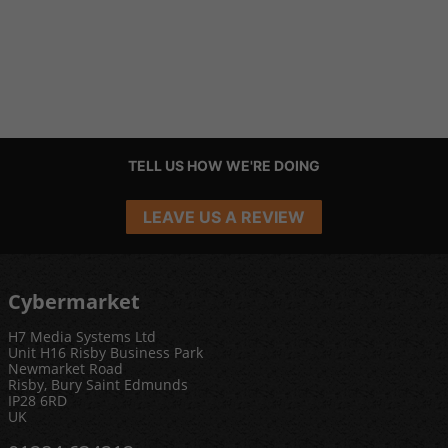
TELL US HOW WE'RE DOING
LEAVE US A REVIEW
Cybermarket
H7 Media Systems Ltd
Unit H16 Risby Business Park
Newmarket Road
Risby, Bury Saint Edmunds
IP28 6RD
UK