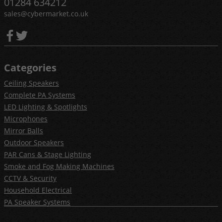
01284 634212
sales@cybermarket.co.uk
Categories
Ceiling Speakers
Complete PA Systems
LED Lighting & Spotlights
Microphones
Mirror Balls
Outdoor Speakers
PAR Cans & Stage Lighting
Smoke and Fog Making Machines
CCTV & Security
Household Electrical
PA Speaker Systems