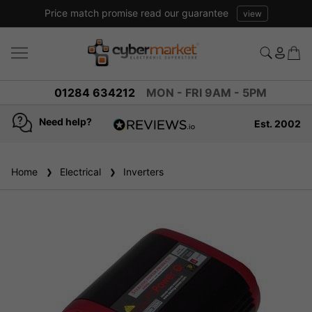
Price match promise read our guarantee
view
01284 634212
MON - FRI 9AM - 5PM
Need help?
Est. 2002
4.8
based on
936
Home
Electrical
reviews
Inverters