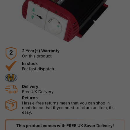
2 Year(s) Warranty
2
On this product
In stock
For fast dispatch
Delivery
Free UK Delivery
Returns
Hassle-free returns mean that you can shop in
confidence that if you need to return an item, it's
easy.
This product comes with FREE UK Saver Delivery!