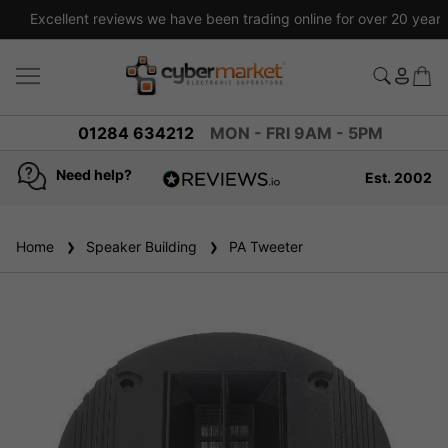
Excellent reviews we have been trading online for over 20 years
01284 634212
MON - FRI 9AM - 5PM
Need help?
Est. 2002
4.8
based on
936
Home
Speaker Building
reviews
PA Tweeter