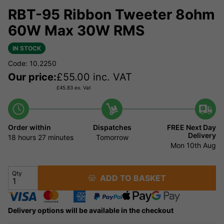
RBT-95 Ribbon Tweeter 8ohm
60W Max 30W RMS
IN STOCK
Code: 10.2250
Our price:
£
55.00
inc. VAT
£
45.83
ex. Vat
Order within
Dispatches
FREE Next Day
Delivery
18 hours
27 minutes
Tomorrow
Mon 10th Aug
Qty
ADD TO BASKET
Delivery options will be available in the checkout