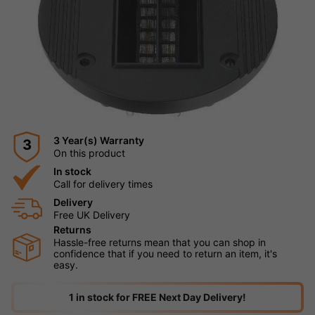
3 Year(s) Warranty
3
On this product
In stock
Call for delivery times
Delivery
Free UK Delivery
Returns
Hassle-free returns mean that you can shop in
confidence that if you need to return an item, it's
easy.
1 in stock for FREE Next Day Delivery!