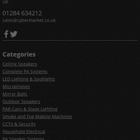
UK
01284 634212
sales@cybermarket.co.uk
Categories
Ceiling Speakers
Complete PA Systems
LED Lighting & Spotlights
Microphones
Mirror Balls
Outdoor Speakers
PAR Cans & Stage Lighting
Smoke and Fog Making Machines
CCTV & Security
Household Electrical
PA Speaker Systems