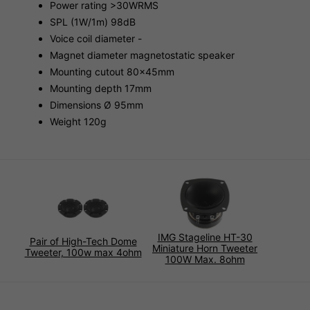
Power rating >30WRMS
SPL (1W/1m) 98dB
Voice coil diameter -
Magnet diameter magnetostatic speaker
Mounting cutout 80x45mm
Mounting depth 17mm
Dimensions Ø 95mm
Weight 120g
IMG Stageline HT-30
Pair of High-Tech Dome
Miniature Horn Tweeter
Tweeter, 100w max 4ohm
100W Max. 8ohm