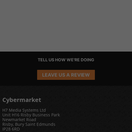
TELL US HOW WE'RE DOING
LEAVE US A REVIEW
Cybermarket
H7 Media Systems Ltd
Unit H16 Risby Business Park
Newmarket Road
Risby, Bury Saint Edmunds
IP28 6RD