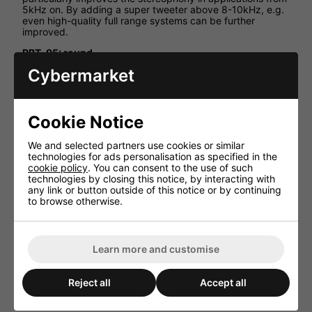
5kHz on. By adding a super tweeter above 8-10kHz, e.g.
even high-quality full range systems can be further
improved.
RBT-95: round
RBT-95SQ: square
Cybermarket
HiFi-Selbstbau, Online magazine 2008
"The most competitive magnetostatic speaker available
on the German market. At applications from 5kHz on, it
Cookie Notice
impresses with a high efficiency of 93dB and a low THD at
a steep crossover of 12dB/oct. min."
We and selected partners use cookies or similar
technologies for ads personalisation as specified in the
Klang+Ton 06/2006
cookie policy
. You can consent to the use of such
technologies by closing this notice, by interacting with
"A very attractive price and amazingly good measured
any link or button outside of this notice or by continuing
values ... simply showed a perfect performance."
to browse otherwise.
Technical Specification
Impedance (Z) 8ohm
Learn more and customise
Resonant frequency (fs) 4,500Hz
Max. frequency range fx-22,000Hz
Reject all
Accept all
Rec. crossover freq. (12dB) 5,000Hz
Music power > 60WMAX