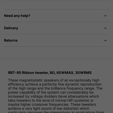
Need any help?
Delivery
Returns
RBT-95 Ribbon tweeter, 8Ω, 60WMAX, 30WRMS
These magnetostatic speakers of an exceptionally high
efficiency achieve a perfectly fine dynamic reproduction
of the high range and the brilliance frequency range. The
power capability of the system can considerably be
increased by voltage dividers (level attenuations which
take tweeters to the level of normal HiFi systems) or
maybe higher crossover frequencies. These tweeters
achieve a very light sound of low distortion which
particularly improves the stereophony in applications from