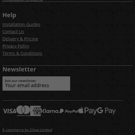
Help
Installation Guides
Contact Us
Delivery & Pricing
Privacy Policy
Terms & Conditions
Newsletter
Join our newsletter
E-commerce by iShop Limited