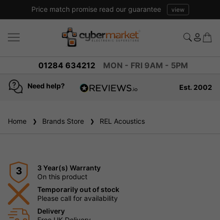
Price match promise read our guarantee
view
01284 634212
MON - FRI 9AM - 5PM
Need help?
Est. 2002
4.8
based on
936
Home
Brands Store
reviews
REL Acoustics
3 Year(s) Warranty
3
On this product
Temporarily out of stock
Please call for availability
Delivery
Free UK Delivery