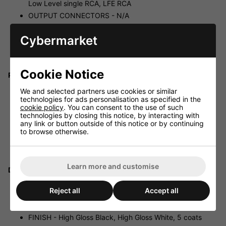
Low Level single RCA, LFE RCA
OUTPUT CONNECTORS - N/A
POWER OUTPUT - 200 Watts (RMS)
Cybermarket
AMPLIFIER TYPE - Class A/B
WIRELESS CAPABILITY - Arrow (Optional), Zero
Compression, Single Large Scale Integrated Chip
Cookie Notice
Protective System:
FULLY ELECTRONIC SET SAFE - Yes
We and selected partners use cookies or similar
technologies for ads personalisation as specified in the
D.C. FAULT - Yes
cookie policy
. You can consent to the use of such
OUTPUT SHORT - Yes
technologies by closing this notice, by interacting with
any link or button outside of this notice or by continuing
MAINS INPUT VOLTAGE - 220-240 volts, 110-120 volts
to browse otherwise.
for certain markets
FUSES - 2 Amp semi delay 230 volts operation, 4 Amp
semi delay 115 volts operation
Learn more and customise
Dimensions:
W X H X D - 14.0 x 12.6 x 14.3 in., (356 x 320 x 363
Reject all
Accept all
mm)
NET WEIGHT - 38.5 lbs. (17.5 kg)
FINISH - High Gloss Black, High Gloss White, 5 coats