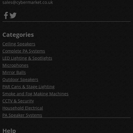
sales@cybermarket.co.uk
Categories
Ceiling Speakers
Complete PA Systems
LED Lighting & Spotlights
Microphones
Mirror Balls
Outdoor Speakers
PAR Cans & Stage Lighting
Smoke and Fog Making Machines
CCTV & Security
Household Electrical
PA Speaker Systems
Help