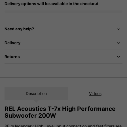
Delivery options will be available in the checkout
Need any help?
Delivery
Returns
Description
Videos
REL Acoustics T-7x High Performance
Subwoofer 200W
REL’s legendary High Level Input connection and fast filters are