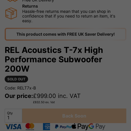
Returns
Hassle-free returns mean that you can shop in
confidence that if you need to return an item, it's
easy.
This product comes with FREE UK Saver Delivery!
REL Acoustics T-7x High
Performance Subwoofer
200W
SOLD OUT
Code: RELT7x-B
Our price:
£
999.00
inc. VAT
£
832.50
ex. Vat
Qty
Back Soon