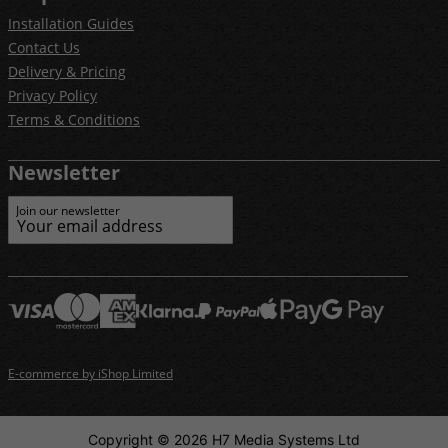
Installation Guides
Contact Us
Delivery & Pricing
Privacy Policy
Terms & Conditions
Newsletter
Join our newsletter
E-commerce by iShop Limited
Copyright © 2026 H7 Media Systems Ltd