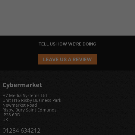
TELL US HOW WE'RE DOING
LEAVE US A REVIEW
Cybermarket
H7 Media Systems Ltd
Unit H16 Risby Business Park
Newmarket Road
Risby, Bury Saint Edmunds
IP28 6RD
UK
01284 634212