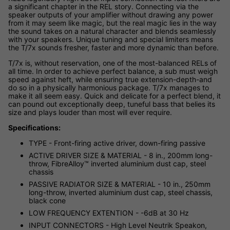
a significant chapter in the REL story. Connecting via the
speaker outputs of your amplifier without drawing any power
from it may seem like magic, but the real magic lies in the way
the sound takes on a natural character and blends seamlessly
with your speakers. Unique tuning and special limiters means
the T/7x sounds fresher, faster and more dynamic than before.
T/7x is, without reservation, one of the most-balanced RELs of
all time. In order to achieve perfect balance, a sub must weigh
speed against heft, while ensuring true extension-depth-and
do so in a physically harmonious package. T/7x manages to
make it all seem easy. Quick and delicate for a perfect blend, it
can pound out exceptionally deep, tuneful bass that belies its
size and plays louder than most will ever require.
Specifications:
TYPE - Front-firing active driver, down-firing passive
ACTIVE DRIVER SIZE & MATERIAL - 8 in., 200mm long-
throw, FibreAlloy™ inverted aluminium dust cap, steel
chassis
PASSIVE RADIATOR SIZE & MATERIAL - 10 in., 250mm
long-throw, inverted aluminium dust cap, steel chassis,
black cone
LOW FREQUENCY EXTENTION - -6dB at 30 Hz
INPUT CONNECTORS - High Level Neutrik Speakon,