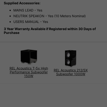
Supplied Accessories:
MAINS LEAD - Yes
NEUTRIK SPEAKON - Yes (10 Meters Nominal)
USERS MANUAL - Yes
3 Year Warranty Available if Registered within 30 Days of
Purchase
REL Acoustics T-5x High
REL Acoustics 212/SX
Performance Subwoofer
Subwoofer 1000W
150W