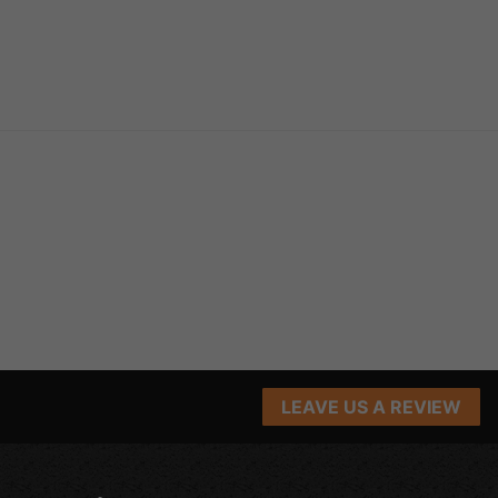
LEAVE US A REVIEW