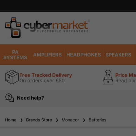
PA
AMPLIFIERS
HEADPHONES
SPEAKERS
SYSTEMS
Free Tracked Delivery
Price M
On orders over £50
Read our
Need help?
Home
Brands Store
Monacor
Batteries