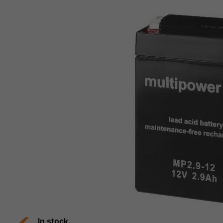
In stock