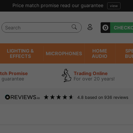
Price match promise read our guarantee
view
0
CHECK
LIGHTING &
HOME
SP
MICROPHONES
EFFECTS
AUDIO
BU
atch Promise
Trading Online
 guarantee
For over 20 years!
4.8
based on
936
reviews