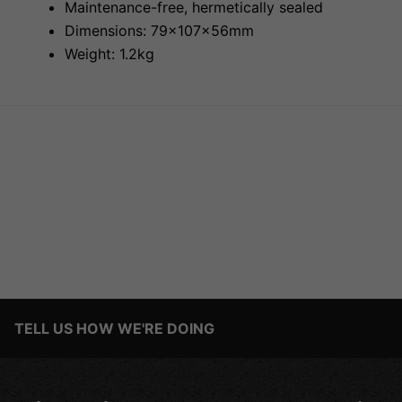
Maintenance-free, hermetically sealed
Dimensions: 79x107x56mm
Weight: 1.2kg
TELL US HOW WE'RE DOING