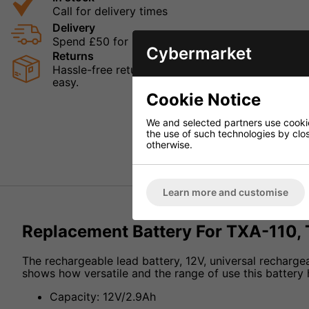
Call for delivery times
Delivery
Spend £50 for Free UK Delivery
Cybermarket
Returns
Hassle-free returns mean that you can shop in con
easy.
Cookie Notice
We and selected partners use cookies
the use of such technologies by closi
otherwise.
Learn more and customise
Replacement Battery For TXA-110,
The rechargeable lead battery, 12V, universal recharge
shows how versatile and the range of use this battery 
Capacity: 12V/2.9Ah