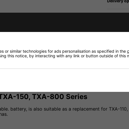
Delivery op
Need any
fidence that if you need to return an item, it's
Delivery
 or similar technologies for ads personalisation as specified in the
c
ng this notice, by interacting with any link or button outside of this
Returns
 TXA-150, TXA-800 Series
able. battery, is also suitable as a replacement for TXA-1
has.