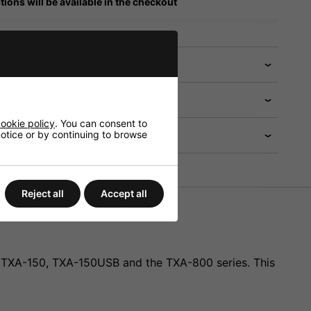
tions will be available in the checkout
 help?
ookie policy
. You can consent to
 notice or by continuing to browse
Reject all
Accept all
10, TXA-150, TXA-150USB and the TXA-800 series. This