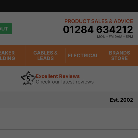
PRODUCT SALES & ADVICE
01284 634212
OUT
MON - FRI 9AM - 5PM
EAKER
CABLES &
BRANDS
ELECTRICAL
ILDING
LEADS
STORE
Excellent Reviews
Check our latest reviews
Est. 2002