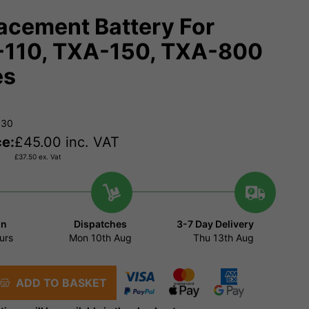
acement Battery For
110, TXA-150, TXA-800
es
930
ce:
£
45.00
inc. VAT
£
37.50
ex. Vat
in
Dispatches
3-7 Day Delivery
urs
Mon 10th Aug
Thu 13th Aug
ADD TO BASKET