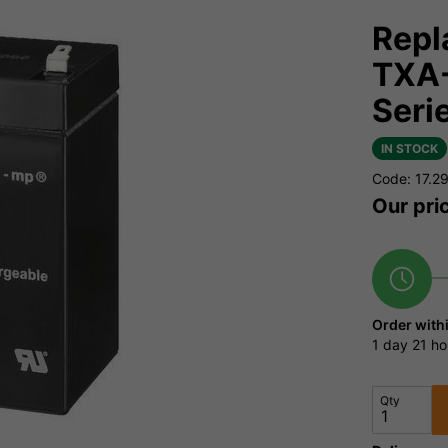
Repl
TXA-
Seri
IN STOCK
Code: 17.2
Our pri
Order with
1 day
21 ho
Qty