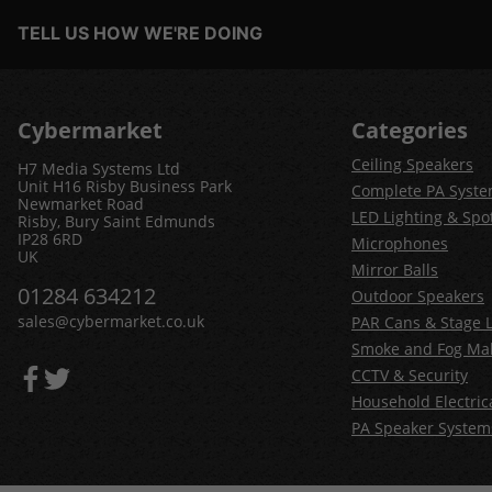
TELL US HOW WE'RE DOING
Cybermarket
Categories
Ceiling Speakers
H7 Media Systems Ltd
Unit H16 Risby Business Park
Complete PA Syst
Newmarket Road
LED Lighting & Spot
Risby, Bury Saint Edmunds
IP28 6RD
Microphones
UK
Mirror Balls
01284 634212
Outdoor Speakers
sales@cybermarket.co.uk
PAR Cans & Stage L
Smoke and Fog Ma
CCTV & Security
Household Electric
PA Speaker System