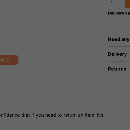
Delivery op
Need any
Delivery
MAGE
Returns
fidence that if you need to return an item, it's