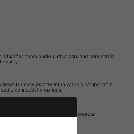
. Ideal for home audio enthusiasts and commercial
 quality.
 allows for easy placement in various setups, from
rsatile connectivity options.
ss wireless playback from various sources.
fferent zones.