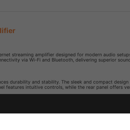
ifier
rnet streaming amplifier designed for modern audio setups
onnectivity via Wi-Fi and Bluetooth, delivering superior sound
nces durability and stability. The sleek and compact design
 features intuitive controls, while the rear panel offers ve
 audio streaming via Wi-Fi and Bluetooth, ensuring seamle
m audio systems, allowing synchronised playback across di