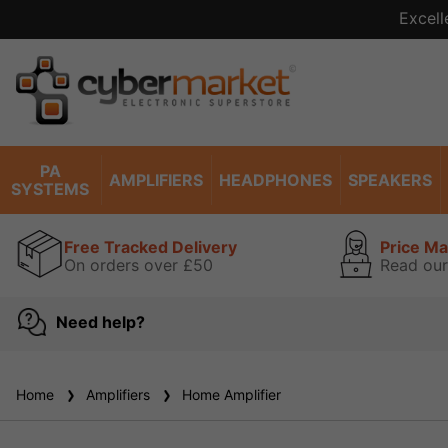
Excell
PA
AMPLIFIERS
HEADPHONES
SPEAKERS
SYSTEMS
Free Tracked Delivery
Price M
On orders over £50
Read our
Need help?
Home
Amplifiers
Home Amplifier