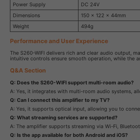
Power Supply
DC 24V
Dimensions
150 x 122 x 44mm
Weight
494g
Performance and User Experience
The S260-WIFI delivers rich and clear audio output, mak
intuitive controls ensure smooth operation, while the am
Q&A Section
Q: Does the S260-WIFI support multi-room audio?
A: Yes, it integrates with multi-room audio systems, a
Q: Can I connect this amplifier to my TV?
A: Yes, it supports optical input, allowing you to conn
Q: What streaming services are supported?
A: The amplifier supports streaming via Wi-Fi, Bluetoot
Q: Is the app available for both Android and iOS?