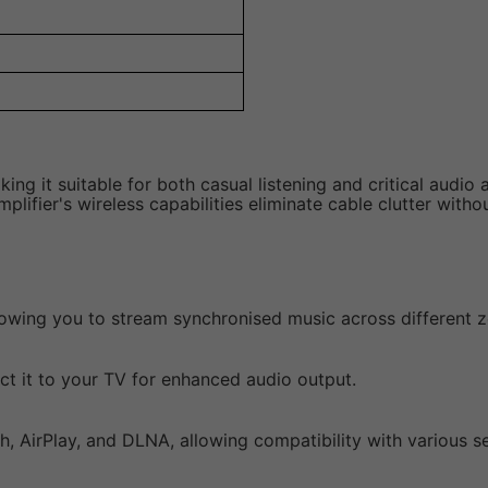
ing it suitable for both casual listening and critical audio 
plifier's wireless capabilities eliminate cable clutter with
llowing you to stream synchronised music across different 
ect it to your TV for enhanced audio output.
h, AirPlay, and DLNA, allowing compatibility with various se