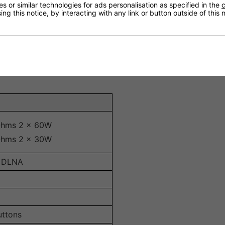
droid or iOS for easy volume control, source selection, an
 or similar technologies for ads personalisation as specified in the
c
ng this notice, by interacting with any link or button outside of this
lifier delivers impressive power output, making it suitable 
 inputs, providing flexible connectivity for different audio
s efficient operation without excessive heat generation.
Ohms 2 x 60W
Ohms 2 x 30W
y, DLNA
uttons