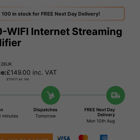
100 in stock for FREE Next Day Delivery!
-WIFI Internet Streaming
ifier
128UK
ce:
£
149.00
inc. VAT
£
124.17
ex. Vat
in
Dispatches
FREE Next Day
Delivery
 minutes
Tomorrow
Mon 10th Aug