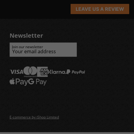
LEAVE US A REVIEW
Newsletter
Join our newsletter
E-commerce by iShop Limited