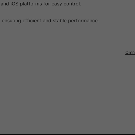
 and iOS platforms for easy control.
ensuring efficient and stable performance.
Omni