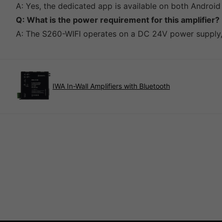
A: Yes, the dedicated app is available on both Android
Q: What is the power requirement for this amplifier?
A: The S260-WIFI operates on a DC 24V power supply, 
IWA In-Wall Amplifiers with Bluetooth