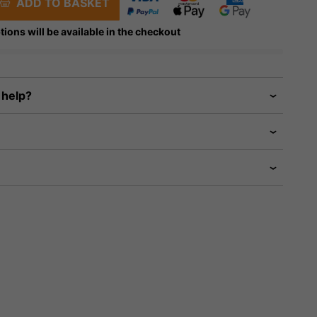
ADD TO BASKET
tions will be available in the checkout
 help?