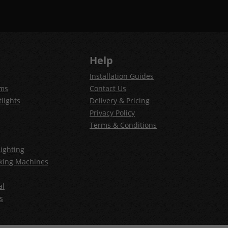
Help
Installation Guides
ems
Contact Us
lights
Delivery & Pricing
Privacy Policy
Terms & Conditions
ighting
king Machines
al
s