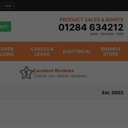
view
PRODUCT SALES & ADVICE
01284 634212
OUT
MON - FRI 9AM - 5PM
EAKER
CABLES &
BRANDS
ELECTRICAL
ILDING
LEADS
STORE
Excellent Reviews
Check our latest reviews
Est. 2002