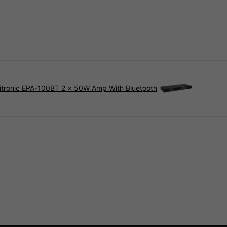
tronic EPA-100BT 2 x 50W Amp With Bluetooth