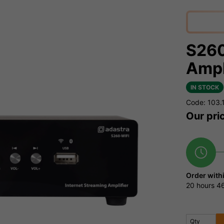
S260
Ampl
IN STOCK
Code: 103.
Our pri
Order with
20 hours
46
Qty