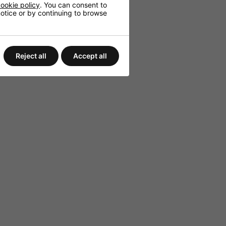
d playback settings.
ookie policy
. You can consent to
 notice or by continuing to browse
for various speaker configurations.
 sources.
Reject all
Accept all