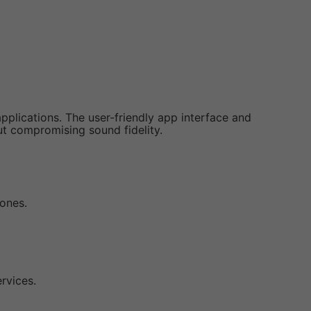
applications. The user-friendly app interface and
out compromising sound fidelity.
zones.
rvices.