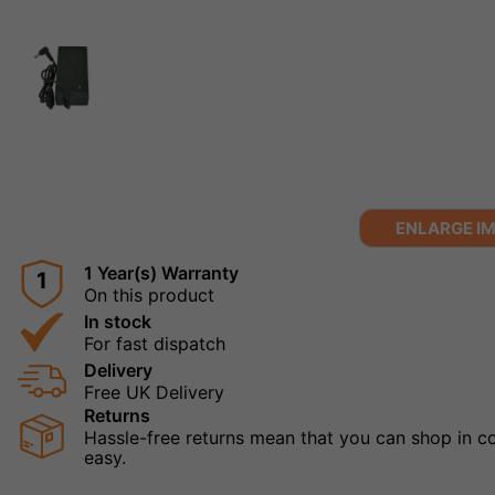
ENLARGE I
1 Year(s) Warranty
1
On this product
In stock
For fast dispatch
Delivery
Free UK Delivery
Returns
Hassle-free returns mean that you can shop in con
easy.