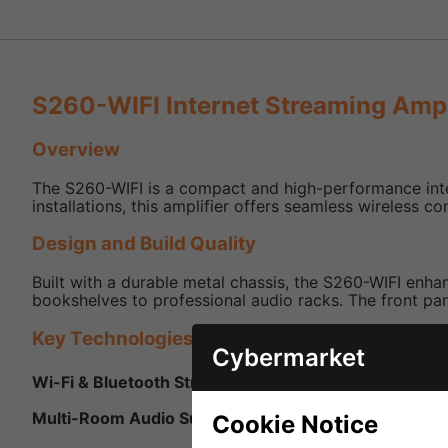
S260-WIFI Internet Streaming Ampl
Overview
The S260-WIFI is a compact and high-performance inte
installations, this amplifier offers seamless wireless c
Design and Build Quality
Built with a durable metal chassis, the S260-WIFI enha
bookshelves to professional audio racks. The front panel
Key Technologies and Features
Cybermarket
Wi-Fi & Bluetooth Streaming:
Supports high-resolution
Multi-Room Audio Support:
Integrates with multi-roo
Cookie Notice