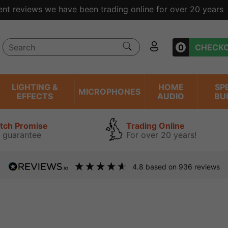
ent reviews we have been trading online for over 20 years
0
CHECK
LIGHTING &
HOME
SP
MICROPHONES
EFFECTS
AUDIO
BU
atch Promise
Trading Online
 guarantee
For over 20 years!
4.8
based on
936
reviews