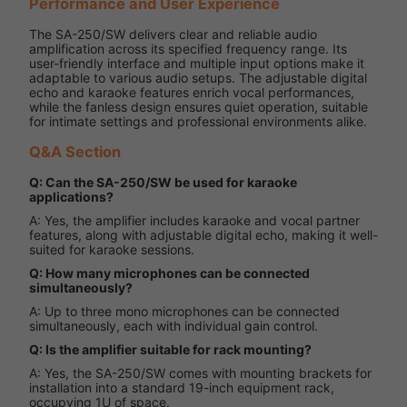
Performance and User Experience
The SA-250/SW delivers clear and reliable audio
amplification across its specified frequency range. Its
user-friendly interface and multiple input options make it
adaptable to various audio setups. The adjustable digital
echo and karaoke features enrich vocal performances,
while the fanless design ensures quiet operation, suitable
for intimate settings and professional environments alike.
Q&A Section
Q: Can the SA-250/SW be used for karaoke
applications?
A: Yes, the amplifier includes karaoke and vocal partner
features, along with adjustable digital echo, making it well-
suited for karaoke sessions.
Q: How many microphones can be connected
simultaneously?
A: Up to three mono microphones can be connected
simultaneously, each with individual gain control.
Q: Is the amplifier suitable for rack mounting?
A: Yes, the SA-250/SW comes with mounting brackets for
installation into a standard 19-inch equipment rack,
occupying 1U of space.