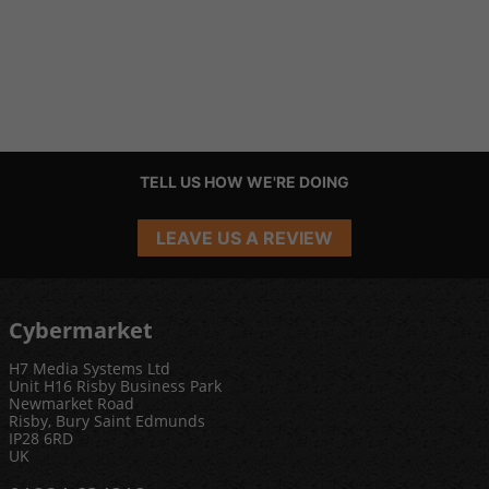
TELL US HOW WE'RE DOING
LEAVE US A REVIEW
Cybermarket
H7 Media Systems Ltd
Unit H16 Risby Business Park
Newmarket Road
Risby, Bury Saint Edmunds
IP28 6RD
UK