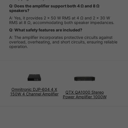
Q: Does the amplifier support both 4 Ω and 8 Ω
speakers?
A: Yes, it provides 2 x 50 W RMS at 4 Ω and 2 x 30 W
RMS at 8 Ω, accommodating both speaker impedances.
Q: What safety features are included?
A: The amplifier incorporates protective circuits against
overload, overheating, and short circuits, ensuring reliable
operation.
Omnitronic DJP-604 4 X
QTX QA1000 Stereo
150W 4 Channel Amplifier
Power Amplifier 1000W