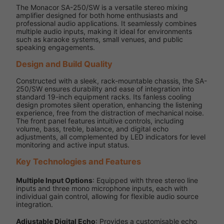
The Monacor SA-250/SW is a versatile stereo mixing
amplifier designed for both home enthusiasts and
professional audio applications. It seamlessly combines
multiple audio inputs, making it ideal for environments
such as karaoke systems, small venues, and public
speaking engagements.
Design and Build Quality
Constructed with a sleek, rack-mountable chassis, the SA-
250/SW ensures durability and ease of integration into
standard 19-inch equipment racks. Its fanless cooling
design promotes silent operation, enhancing the listening
experience, free from the distraction of mechanical noise.
The front panel features intuitive controls, including
volume, bass, treble, balance, and digital echo
adjustments, all complemented by LED indicators for level
monitoring and active input status.
Key Technologies and Features
Multiple Input Options
: Equipped with three stereo line
inputs and three mono microphone inputs, each with
individual gain control, allowing for flexible audio source
integration.
Adjustable Digital Echo
: Provides a customisable echo