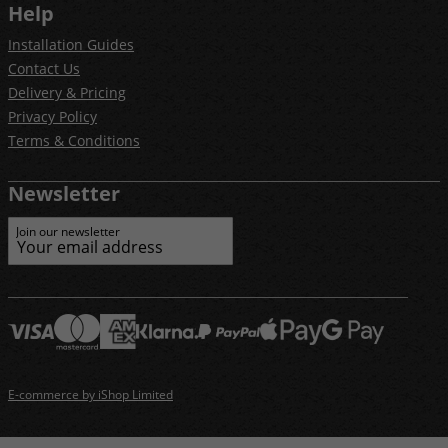
Help
Installation Guides
Contact Us
Delivery & Pricing
Privacy Policy
Terms & Conditions
Newsletter
Join our newsletter
E-commerce by iShop Limited