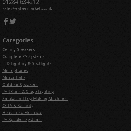
01284 634212
sales@cybermarket.co.uk
Categories
Ceiling Speakers
Complete PA Systems
LED Lighting & Spotlights
Microphones
Mirror Balls
Outdoor Speakers
PAR Cans & Stage Lighting
Smoke and Fog Making Machines
CCTV & Security
Household Electrical
PA Speaker Systems