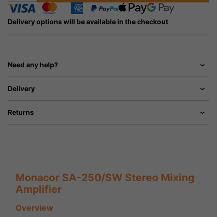
Delivery options will be available in the checkout
Need any help?
Delivery
Returns
Monacor SA-250/SW Stereo Mixing
Amplifier
Overview