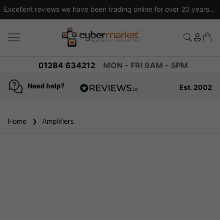
Excellent reviews we have been trading online for over 20 years
01284 634212
MON - FRI 9AM - 5PM
Need help?
Est. 2002
4.8
based on
936
Home
Amplifiers
reviews