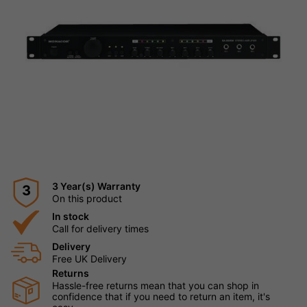
3 Year(s) Warranty
3
On this product
In stock
Call for delivery times
Delivery
Free UK Delivery
Returns
Hassle-free returns mean that you can shop in
confidence that if you need to return an item, it's