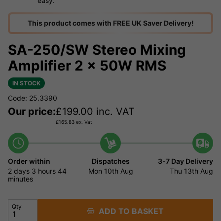
easy.
This product comes with FREE UK Saver Delivery!
SA-250/SW Stereo Mixing
Amplifier 2 x 50W RMS
IN STOCK
Code: 25.3390
Our price:
£
199.00
inc. VAT
£
165.83
ex. Vat
Order within
Dispatches
3-7 Day Delivery
2 days
3 hours
44
Mon 10th Aug
Thu 13th Aug
minutes
Qty
ADD TO BASKET