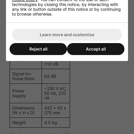
3 x Stereo
technologies by closing this notice, by interacting with
Line (175
any link or button outside of this notice or by continuing
mV/8 kΩ);
to browse otherwise.
Inputs
3 x Mono
Microphone
(2.5 mV/3.5
kΩ)
Learn more and customise
Frequency
20 Hz - 20
Response
kHz
Reject all
Accept all
Bass: ±10
Equaliser
dB; Treble:
±10 dB
Signal-to-
62 dB
Noise Ratio
~230 V AC,
Power
50 Hz, 210
Supply
VA
Dimensions
432 x 45 x
(W x H x D)
275 mm
Weight
4.5 kg