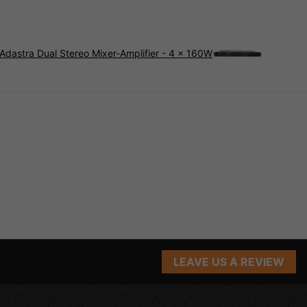
Adastra Dual Stereo Mixer-Amplifier - 4 × 160W
LEAVE US A REVIEW