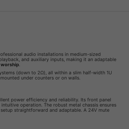
ofessional audio installations in medium-sized
layback, and auxiliary inputs, making it an adaptable
f worship
.
stems (down to 2Ω), all within a slim half-width 1U
ce-mounted under counters or on walls.
ent power efficiency and reliability. Its front panel
 intuitive operation. The robust metal chassis ensures
em setup straightforward and adaptable. A 24V mute