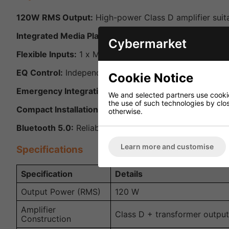
120W RMS Output:
High-power Class D amplifier suit
Integrated Media Player:
Built-in USB mp3 player, Blu
Cybermarket
Flexible Inputs:
1 x Mic/Line (XLR/Jack combo) with ph
EQ Control:
Independent bass and treble rotary control
Cookie Notice
Emergency Integration:
24V mute contacts for connect
We and selected partners use cookies
the use of such technologies by closi
Compact Installation Options:
Half-width 1U design wi
otherwise.
Bluetooth 5.0:
Reliable, long-range wireless audio conn
Learn more and customise
Specifications
Specification
Details
Output Power (RMS)
120 W
Amplifier
Class D + transformer output
Construction