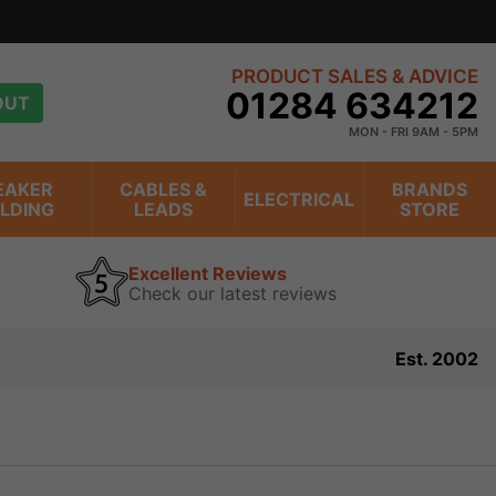
n trading online for over 20 years
view
PRODUCT SALES & ADVICE
01284 634212
OUT
MON - FRI 9AM - 5PM
EAKER
CABLES &
BRANDS
ELECTRICAL
ILDING
LEADS
STORE
Excellent Reviews
Check our latest reviews
Est. 2002