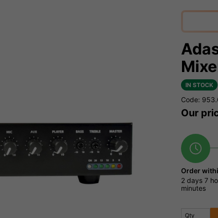
Adas
Mixe
IN STOCK
Code: 953
Our pri
Order with
2 days
7 ho
minutes
Qty