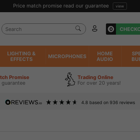
Excellent reviews we have bee
0
CHECK
LIGHTING &
HOME
SP
MICROPHONES
EFFECTS
AUDIO
BU
atch Promise
Trading Online
 guarantee
For over 20 years!
4.8
based on
936
reviews