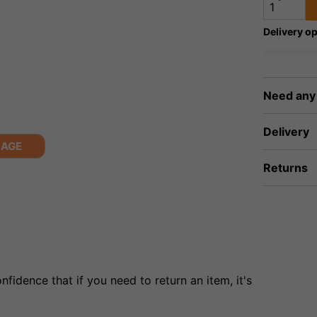
Delivery op
Need any
Delivery
MAGE
Returns
fidence that if you need to return an item, it's