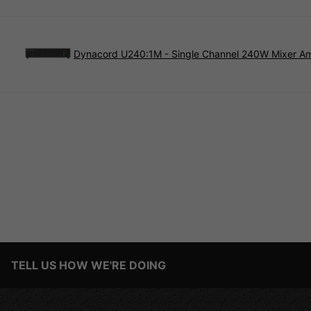
Dynacord U240:1M - Single Channel 240W Mixer Amp
TELL US HOW WE'RE DOING