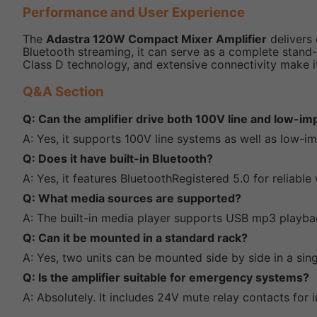
Performance and User Experience
The
Adastra 120W Compact Mixer Amplifier
delivers 
Bluetooth streaming, it can serve as a complete stand-a
Class D technology, and extensive connectivity make 
Q&A Section
Q: Can the amplifier drive both 100V line and low-
A: Yes, it supports 100V line systems as well as low-
Q: Does it have built-in Bluetooth?
A: Yes, it features BluetoothRegistered 5.0 for reliabl
Q: What media sources are supported?
A: The built-in media player supports USB mp3 playba
Q: Can it be mounted in a standard rack?
A: Yes, two units can be mounted side by side in a sin
Q: Is the amplifier suitable for emergency systems?
A: Absolutely. It includes 24V mute relay contacts for 