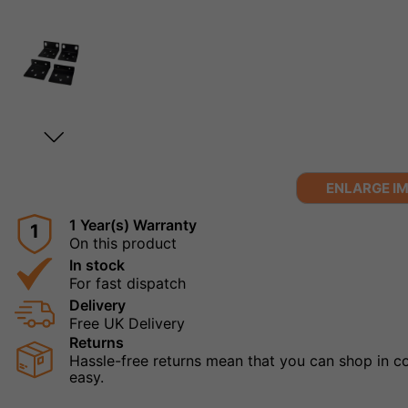
ENLARGE I
1 Year(s) Warranty
1
On this product
In stock
For fast dispatch
Delivery
Free UK Delivery
Returns
Hassle-free returns mean that you can shop in con
easy.