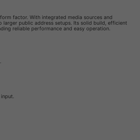
ll form factor. With integrated media sources and
arger public address setups. Its solid build, efficient
ding reliable performance and easy operation.
.
input.