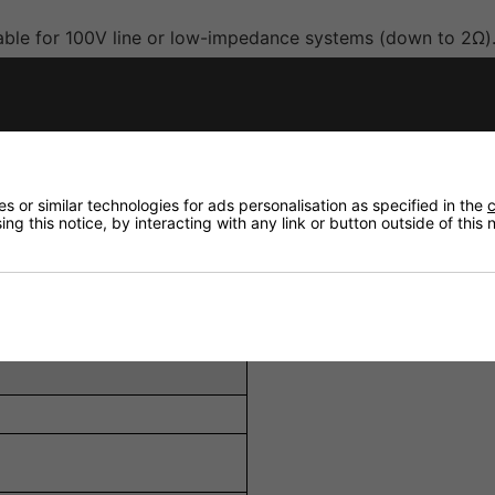
able for 100V line or low-impedance systems (down to 2Ω)
etoothRegistered 5.0, DAB+/FM tuner, and 3.5mm Aux input
antom power, 1 x Line (RCA), and 1 x Aux (3.5mm).
s for tonal adjustment.
ion to fire panels or evacuation systems.
 or similar technologies for ads personalisation as specified in the
c
ng this notice, by interacting with any link or button outside of this
th brackets for rack or surface mounting.
ectivity.