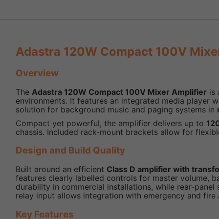
Adastra 120W Compact 100V Mixer 
Overview
The
Adastra 120W Compact 100V Mixer Amplifier
is 
environments. It features an integrated media player w
solution for background music and paging systems in
Compact yet powerful, the amplifier delivers up to
12
chassis. Included rack-mount brackets allow for flexible
Design and Build Quality
Built around an efficient
Class D amplifier with trans
features clearly labelled controls for master volume, b
durability in commercial installations, while rear-pa
relay input allows integration with emergency and fire
Key Features