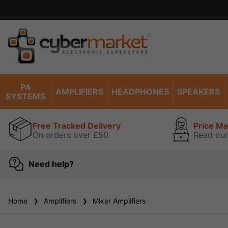
PA
AMPLIFIERS
HEADPHONES
SPEAKERS
SYSTEMS
Free Tracked Delivery
Price M
On orders over £50
Read our
Need help?
Home
Amplifiers
Mixer Amplifiers