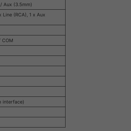
 / Aux (3.5mm)
x Line (RCA), 1 x Aux
 / COM
m interface)