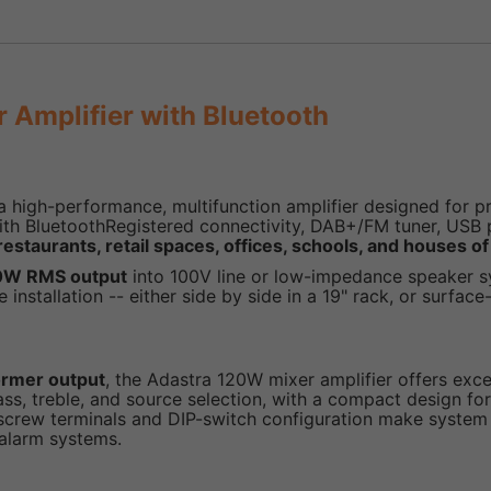
Amplifier with Bluetooth
a high-performance, multifunction amplifier designed for pr
ith BluetoothRegistered connectivity, DAB+/FM tuner, USB p
restaurants, retail spaces, offices, schools, and houses o
0W RMS output
into 100V line or low-impedance speaker sy
 installation -- either side by side in a 19" rack, or surfa
former output
, the Adastra 120W mixer amplifier offers excell
ass, treble, and source selection, with a compact design for
nel screw terminals and DIP-switch configuration make syst
 alarm systems.