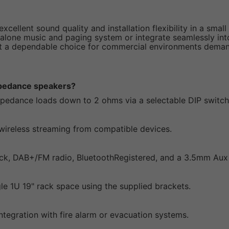
excellent sound quality and installation flexibility in a sma
lone music and paging system or integrate seamlessly into l
it a dependable choice for commercial environments deman
impedance speakers?
impedance loads down to 2 ohms via a selectable DIP switch
e wireless streaming from compatible devices.
ck, DAB+/FM radio, BluetoothRegistered, and a 3.5mm Aux 
gle 1U 19" rack space using the supplied brackets.
integration with fire alarm or evacuation systems.