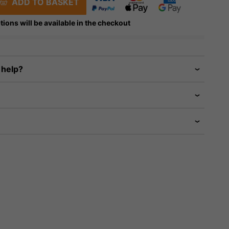
ADD TO BASKET
tions will be available in the checkout
 help?