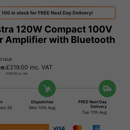
100 in stock for FREE Next Day Delivery!
tra 120W Compact 100V
r Amplifier with Bluetooth
.014UK
ce:
£
219.00
inc. VAT
£
182.50
ex. Vat
in
Dispatches
FREE Next Day
Delivery
urs
35
Mon 10th Aug
Tue 11th Aug