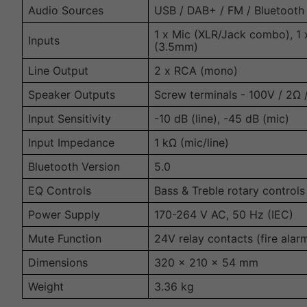
Audio Sources
USB / DAB+ / FM / Bluetooth
1 x Mic (XLR/Jack combo), 1 
Inputs
(3.5mm)
Line Output
2 x RCA (mono)
Speaker Outputs
Screw terminals - 100V / 2Ω
Input Sensitivity
-10 dB (line), -45 dB (mic)
Input Impedance
1 kΩ (mic/line)
Bluetooth Version
5.0
EQ Controls
Bass & Treble rotary controls
Power Supply
170-264 V AC, 50 Hz (IEC)
Mute Function
24V relay contacts (fire alar
Dimensions
320 × 210 × 54 mm
Weight
3.36 kg