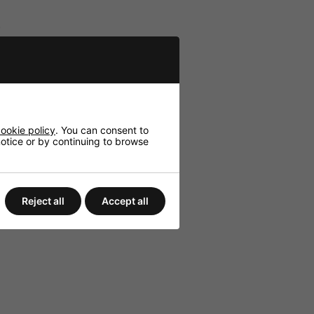
.
.
ookie policy
. You can consent to
 notice or by continuing to browse
Reject all
Accept all