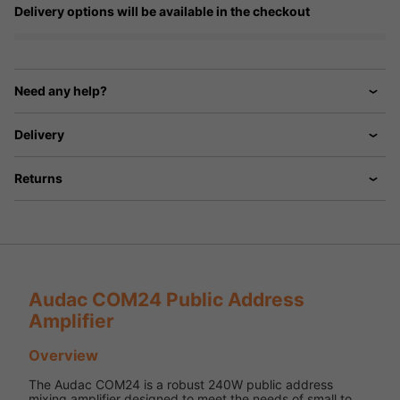
Delivery options will be available in the checkout
Need any help?
Delivery
Returns
Audac COM24 Public Address
Amplifier
Overview
The Audac COM24 is a robust 240W public address
mixing amplifier designed to meet the needs of small to