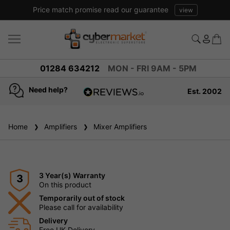
Price match promise read our guarantee
view
01284 634212
MON - FRI 9AM - 5PM
Need help?
Est. 2002
4.8
based on
936
Home
Amplifiers
reviews
Mixer Amplifiers
3 Year(s) Warranty
3
On this product
Temporarily out of stock
Please call for availability
Delivery
Free UK Delivery