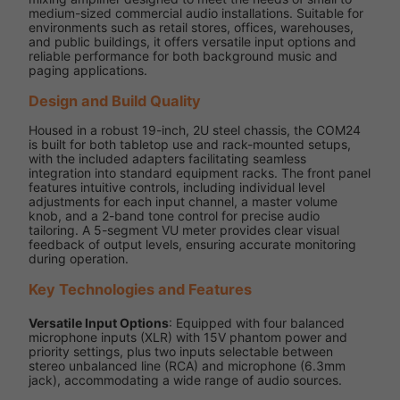
medium-sized commercial audio installations. Suitable for
environments such as retail stores, offices, warehouses,
and public buildings, it offers versatile input options and
reliable performance for both background music and
paging applications.
Design and Build Quality
Housed in a robust 19-inch, 2U steel chassis, the COM24
is built for both tabletop use and rack-mounted setups,
with the included adapters facilitating seamless
integration into standard equipment racks. The front panel
features intuitive controls, including individual level
adjustments for each input channel, a master volume
knob, and a 2-band tone control for precise audio
tailoring. A 5-segment VU meter provides clear visual
feedback of output levels, ensuring accurate monitoring
during operation.
Key Technologies and Features
Versatile Input Options
: Equipped with four balanced
microphone inputs (XLR) with 15V phantom power and
priority settings, plus two inputs selectable between
stereo unbalanced line (RCA) and microphone (6.3mm
jack), accommodating a wide range of audio sources.