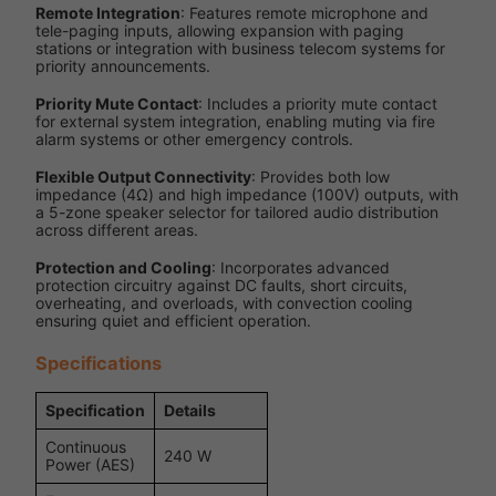
Remote Integration
: Features remote microphone and
tele-paging inputs, allowing expansion with paging
stations or integration with business telecom systems for
priority announcements.
Priority Mute Contact
: Includes a priority mute contact
for external system integration, enabling muting via fire
alarm systems or other emergency controls.
Flexible Output Connectivity
: Provides both low
impedance (4Ω) and high impedance (100V) outputs, with
a 5-zone speaker selector for tailored audio distribution
across different areas.
Protection and Cooling
: Incorporates advanced
protection circuitry against DC faults, short circuits,
overheating, and overloads, with convection cooling
ensuring quiet and efficient operation.
Specifications
Specification
Details
Continuous
240 W
Power (AES)