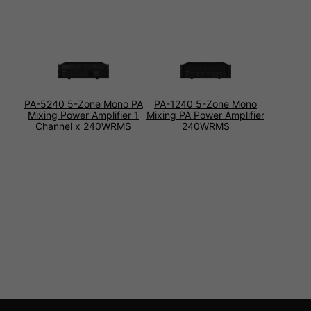
PA-5240 5-Zone Mono PA
PA-1240 5-Zone Mono
Mixing Power Amplifier 1
Mixing PA Power Amplifier
Channel x 240WRMS
240WRMS