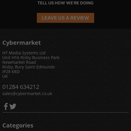
TELL US HOW WE'RE DOING
LEAVE US A REVIEW
Cybermarket
H7 Media Systems Ltd
Unit H16 Risby Business Park
Newmarket Road
Risby, Bury Saint Edmunds
IP28 6RD
UK
01284 634212
sales@cybermarket.co.uk
Categories