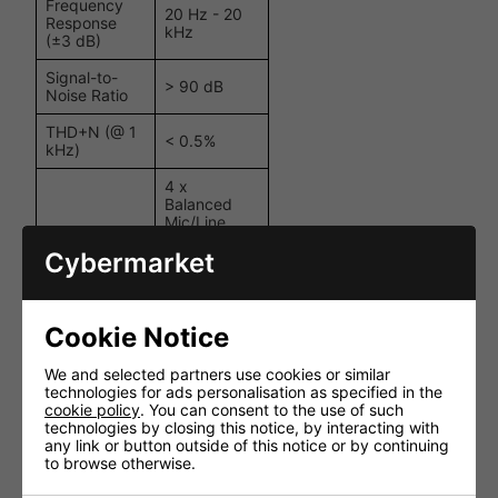
Frequency
20 Hz - 20
Response
kHz
(±3 dB)
Signal-to-
> 90 dB
Noise Ratio
THD+N (@ 1
< 0.5%
kHz)
4 x
Balanced
Mic/Line
(XLR), 1 x
Cybermarket
Balanced
Inputs
Mic/Line
(6.3mm
Jack), 1 x
Stereo
Cookie Notice
Unbalanced
Line (RCA)
We and selected partners use cookies or similar
technologies for ads personalisation as specified in the
Outputs
100V / 4Ω
cookie policy
. You can consent to the use of such
technologies by closing this notice, by interacting with
DC, Short
any link or button outside of this notice or by continuing
Circuit,
to browse otherwise.
Overheating,
Protection
Overload,