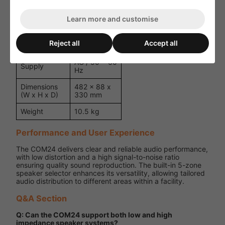
Signal
Limiting
Learn more and customise
Convection
Cooling
Cooled
Reject all
Accept all
230 ~ 240 V
Power
AC / 50 ~ 60
Supply
Hz
Dimensions
482 x 88 x
(W x H x D)
330 mm
Weight
10.5 kg
Performance and User Experience
The COM24 delivers clear and reliable audio performance,
with low distortion and a high signal-to-noise ratio
ensuring quality sound reproduction. The built-in 5-zone
speaker selector enhances its versatility, allowing tailored
audio distribution to different areas within a facility.
Q&A Section
Q: Can the COM24 support both low and high
impedance speaker systems?