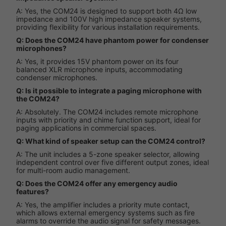
A: Yes, the COM24 is designed to support both 4Ω low
impedance and 100V high impedance speaker systems,
providing flexibility for various installation requirements.
Q: Does the COM24 have phantom power for condenser
microphones?
A: Yes, it provides 15V phantom power on its four
balanced XLR microphone inputs, accommodating
condenser microphones.
Q: Is it possible to integrate a paging microphone with
the COM24?
A: Absolutely. The COM24 includes remote microphone
inputs with priority and chime function support, ideal for
paging applications in commercial spaces.
Q: What kind of speaker setup can the COM24 control?
A: The unit includes a 5-zone speaker selector, allowing
independent control over five different output zones, ideal
for multi-room audio management.
Q: Does the COM24 offer any emergency audio
features?
A: Yes, the amplifier includes a priority mute contact,
which allows external emergency systems such as fire
alarms to override the audio signal for safety messages.