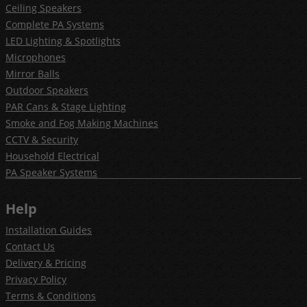
Ceiling Speakers
Complete PA Systems
LED Lighting & Spotlights
Microphones
Mirror Balls
Outdoor Speakers
PAR Cans & Stage Lighting
Smoke and Fog Making Machines
CCTV & Security
Household Electrical
PA Speaker Systems
Help
Installation Guides
Contact Us
Delivery & Pricing
Privacy Policy
Terms & Conditions