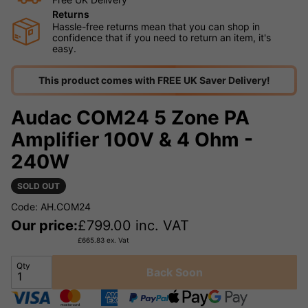
Returns
Hassle-free returns mean that you can shop in
confidence that if you need to return an item, it's
easy.
This product comes with FREE UK Saver Delivery!
Audac COM24 5 Zone PA
Amplifier 100V & 4 Ohm -
240W
SOLD OUT
Code: AH.COM24
Our price:
£
799.00
inc. VAT
£
665.83
ex. Vat
Qty
Back Soon