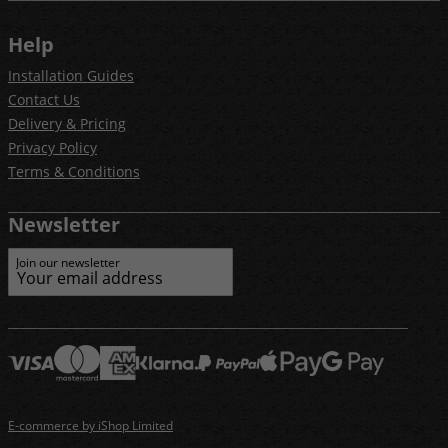
Help
Installation Guides
Contact Us
Delivery & Pricing
Privacy Policy
Terms & Conditions
Newsletter
Join our newsletter
E-commerce by iShop Limited