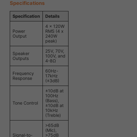
Specifications
Specification
Details
4 x 120W
Power
RMS (4 x
Output
240W
peak)
25V, 70V,
Speaker
100V, and
Outputs
4-8Ω
60Hz-
Frequency
17kHz
Response
(±3dB)
±10dB at
100Hz
(Bass),
Tone Control
±10dB at
10kHz
(Treble)
>65dB
(Mic),
Signal-to-
>75dB