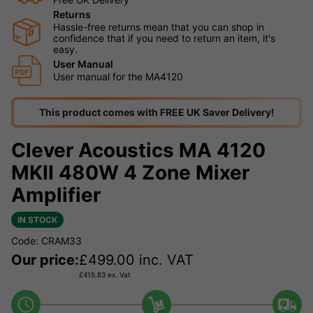
Returns
Hassle-free returns mean that you can shop in
confidence that if you need to return an item, it's
easy.
User Manual
User manual for the MA4120
This product comes with FREE UK Saver Delivery!
Clever Acoustics MA 4120
MKII 480W 4 Zone Mixer
Amplifier
IN STOCK
Code: CRAM33
Our price:
£
499.00
inc. VAT
£
415.83
ex. Vat