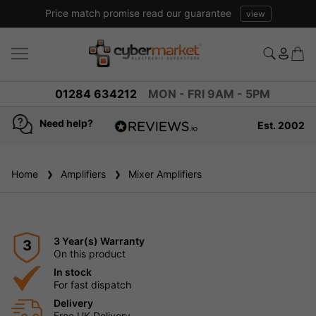
Price match promise read our guarantee
view
01284 634212
MON - FRI 9AM - 5PM
Need help?
Est. 2002
4.8
based on
936
Home
Amplifiers
reviews
Mixer Amplifiers
3 Year(s) Warranty
3
On this product
In stock
For fast dispatch
Delivery
Free UK Delivery