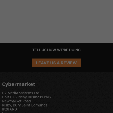
TELL US HOW WE'RE DOING
LEAVE US A REVIEW
Cybermarket
H7 Media Systems Ltd
Unit H16 Risby Business Park
Newmarket Road
Risby, Bury Saint Edmunds
IP28 6RD