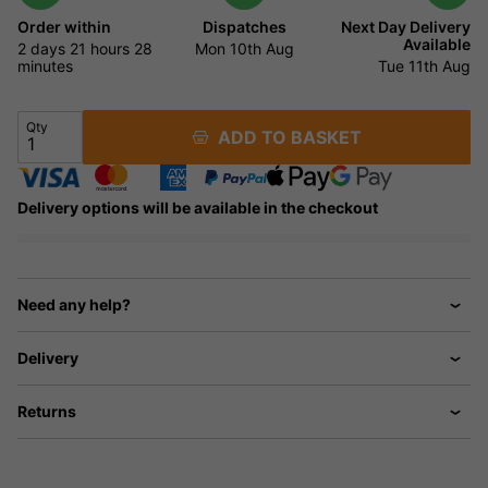
Order within
Dispatches
Next Day Delivery
Available
2 days
21 hours
28
Mon 10th Aug
minutes
Tue 11th Aug
Qty
ADD TO BASKET
Delivery options will be available in the checkout
Need any help?
Delivery
Returns