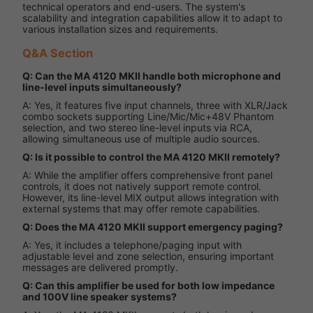
technical operators and end-users. The system's
scalability and integration capabilities allow it to adapt to
various installation sizes and requirements.
Q&A Section
Q: Can the MA 4120 MKII handle both microphone and
line-level inputs simultaneously?
A: Yes, it features five input channels, three with XLR/Jack
combo sockets supporting Line/Mic/Mic+48V Phantom
selection, and two stereo line-level inputs via RCA,
allowing simultaneous use of multiple audio sources.
Q: Is it possible to control the MA 4120 MKII remotely?
A: While the amplifier offers comprehensive front panel
controls, it does not natively support remote control.
However, its line-level MIX output allows integration with
external systems that may offer remote capabilities.
Q: Does the MA 4120 MKII support emergency paging?
A: Yes, it includes a telephone/paging input with
adjustable level and zone selection, ensuring important
messages are delivered promptly.
Q: Can this amplifier be used for both low impedance
and 100V line speaker systems?