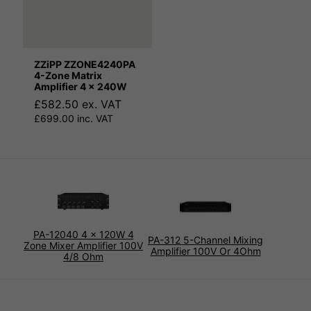
ZZiPP ZZONE4240PA
4-Zone Matrix
Amplifier 4 x 240W
£582.50 ex. VAT
£699.00 inc. VAT
PA-12040 4 x 120W 4
PA-312 5-Channel Mixing
Zone Mixer Amplifier 100V
Amplifier 100V Or 4Ohm
4/8 Ohm