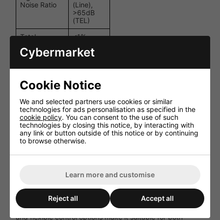
Noise Ratio
(Line),
>65dB
(TEL)
Total
<1%
Harmonic
(@1kHz,
Cybermarket
Distortion
1W
(THD)
output)
Power
550W
Cookie Notice
Consumption
(max.)
110-240V
We and selected partners use cookies or similar
Power
AC,
technologies for ads personalisation as specified in the
Supply
50/60Hz
cookie policy
. You can consent to the use of such
technologies by closing this notice, by interacting with
135 x
any link or button outside of this notice or by continuing
Dimensions
484 x
to browse otherwise.
(H x W x D)
395mm
Weight
22kg
Learn more and customise
Performance and User Experience
Reject all
Accept all
The MA 4120 MKII delivers clear and reliable audio across
all zones, with minimal distortion. Its user-friendly interface
and flexible control options make it suitable for both