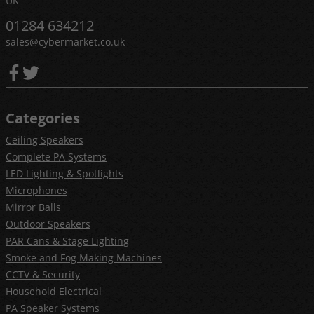
UK
01284 634212
sales@cybermarket.co.uk
Categories
Ceiling Speakers
Complete PA Systems
LED Lighting & Spotlights
Microphones
Mirror Balls
Outdoor Speakers
PAR Cans & Stage Lighting
Smoke and Fog Making Machines
CCTV & Security
Household Electrical
PA Speaker Systems