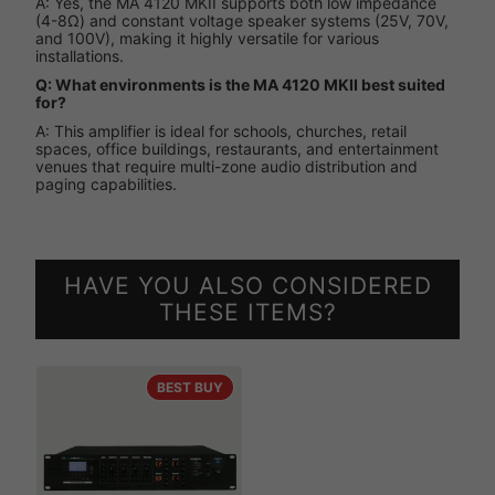
A: Yes, the MA 4120 MKII supports both low impedance
(4-8Ω) and constant voltage speaker systems (25V, 70V,
and 100V), making it highly versatile for various
installations.
Q: What environments is the MA 4120 MKII best suited
for?
A: This amplifier is ideal for schools, churches, retail
spaces, office buildings, restaurants, and entertainment
venues that require multi-zone audio distribution and
paging capabilities.
HAVE YOU ALSO CONSIDERED
THESE ITEMS?
BEST BUY