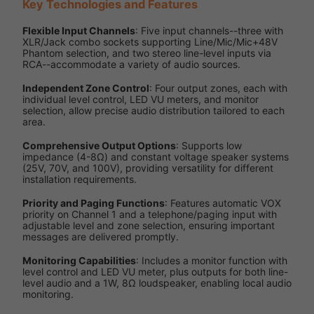
Key Technologies and Features
Flexible Input Channels
: Five input channels--three with
XLR/Jack combo sockets supporting Line/Mic/Mic+48V
Phantom selection, and two stereo line-level inputs via
RCA--accommodate a variety of audio sources.
Independent Zone Control
: Four output zones, each with
individual level control, LED VU meters, and monitor
selection, allow precise audio distribution tailored to each
area.
Comprehensive Output Options
: Supports low
impedance (4-8Ω) and constant voltage speaker systems
(25V, 70V, and 100V), providing versatility for different
installation requirements.
Priority and Paging Functions
: Features automatic VOX
priority on Channel 1 and a telephone/paging input with
adjustable level and zone selection, ensuring important
messages are delivered promptly.
Monitoring Capabilities
: Includes a monitor function with
level control and LED VU meter, plus outputs for both line-
level audio and a 1W, 8Ω loudspeaker, enabling local audio
monitoring.