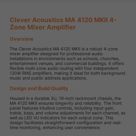
Clever Acoustics MA 4120 MKII 4-
Zone Mixer Amplifier
Overview
The Clever Acoustics MA 4120 MKII is a robust 4-zone
mixer amplifier designed for professional audio
installations in environments such as schools, churches,
entertainment venues, and commercial buildings. It offers
flexible multi-zone audio routing with four independent
120W RMS amplifiers, making it ideal for both background
music and public address applications.
Design and Build Quality
Housed in a durable 3U, 19-inch rackmount chassis, the
MA 4120 MKII ensures longevity and reliability. The front
panel features intuitive controls, including input gain,
treble, bass, and volume adjustments for each channel, as
well as LED VU indicators for each output zone. This
design facilitates straightforward configuration and real-
time monitoring, enhancing user convenience.