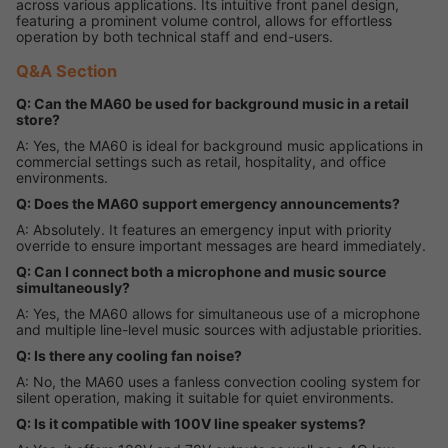
across various applications. Its intuitive front panel design,
featuring a prominent volume control, allows for effortless
operation by both technical staff and end-users.
Q&A Section
Q: Can the MA60 be used for background music in a retail
store?
A: Yes, the MA60 is ideal for background music applications in
commercial settings such as retail, hospitality, and office
environments.
Q: Does the MA60 support emergency announcements?
A: Absolutely. It features an emergency input with priority
override to ensure important messages are heard immediately.
Q: Can I connect both a microphone and music source
simultaneously?
A: Yes, the MA60 allows for simultaneous use of a microphone
and multiple line-level music sources with adjustable priorities.
Q: Is there any cooling fan noise?
A: No, the MA60 uses a fanless convection cooling system for
silent operation, making it suitable for quiet environments.
Q: Is it compatible with 100V line speaker systems?