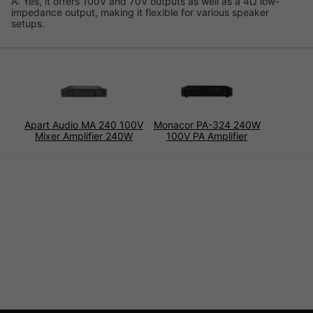
A: Yes, it offers 100V and 70V outputs as well as a 4Ω low-
impedance output, making it flexible for various speaker
setups.
Apart Audio MA 240 100V
Monacor PA-324 240W
Mixer Amplifier 240W
100V PA Amplifier