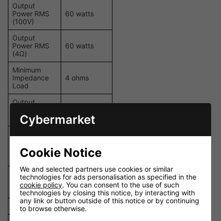
Output
Power RMS
60 watts
(100V)
Output
Power RMS
60 watts
(4Ω)
Minimum
Impedance
4 ohms
Load
Output
70V, 100V,
Power
4Ω
Cybermarket
Tappings
1 x Mic/Line
(balanced), 2
Inputs
x Stereo Line
Cookie Notice
(unbalanced)
We and selected partners use cookies or similar
Inputs with
technologies for ads personalisation as specified in the
Phantom
1
cookie policy
. You can consent to the use of such
Power
technologies by closing this notice, by interacting with
any link or button outside of this notice or by continuing
Tone Control
Yes
to browse otherwise.