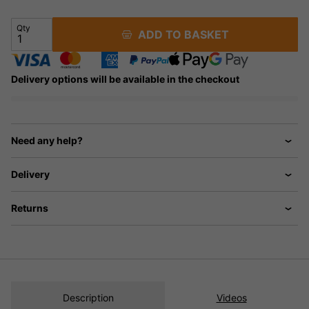
Qty
ADD TO BASKET
Delivery options will be available in the checkout
Need any help?
Delivery
Returns
Description
Videos