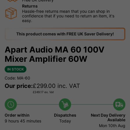
Returns
Hassle-free returns mean that you can shop in
confidence that if you need to return an item, it's
easy.
This product comes with FREE UK Saver Delivery!
Apart Audio MA 60 100V
Mixer Amplifier 60W
IN STOCK
Code: MA-60
Our price:
£
299.00
inc. VAT
£
249.17
ex. Vat
Order within
Dispatches
Next Day Delivery
Available
9 hours
45 minutes
Today
Mon 10th Aug