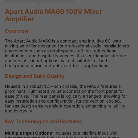
Apart Audio MA60 100V Mixer
Amplifier
Overview
The Apart Audio MA60 is a compact and intuitive 60-watt
mixing amplifier designed for professional audio installations in
environments such as retail spaces, offices, educational
institutions, and hospitality venues. Its user-friendly interface
and versatile input options make it suitable for both
background music and public address applications.
Design and Build Quality
Housed in a robust 9.5-inch chassis, the MA60 features a
prominent, illuminated volume control on the front panel for
ease of use. The rear panel is logically arranged, allowing for
easy installation and configuration. Its convection-cooled,
fanless design ensures silent operation, enhancing reliability
and longevity.
Key Technologies and Features
Multiple Input Options
: Includes one mic/line input with
phantom power and two stereo line inputs that are mono-