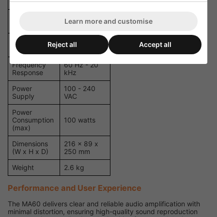
VOX Mute
Yes
Emergency
1
Learn more and customise
Input
Priority
Reject all
Accept all
4
Levels
Frequency
60 Hz - 20
Response
kHz
Power
100 - 240
Supply
VAC
Power
Consumption
100 watts
(max)
Dimensions
216 x 89 x
(W x H x D)
250 mm
Weight
2.6 kg
Performance and User Experience
The MA60 delivers clear and reliable audio amplification with
minimal distortion, ensuring high-quality sound reproduction