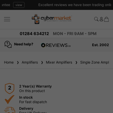
Excellent reviews we have been trading online for over 20 years
01284 634212
MON - FRI 9AM - 5PM
Need help?
Est. 2002
4.8
based on
936
Home
Amplifiers
reviews
Mixer Amplifiers
Single Zone Amplifi
2 Year(s) Warranty
2
On this product
In stock
For fast dispatch
Delivery
Free UK Delivery