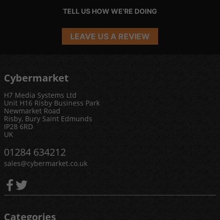
TELL US HOW WE'RE DOING
LEAVE US A REVIEW
Cybermarket
H7 Media Systems Ltd
Unit H16 Risby Business Park
Newmarket Road
Risby, Bury Saint Edmunds
IP28 6RD
UK
01284 634212
sales@cybermarket.co.uk
Categories