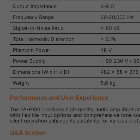
Output Impedance
4-8 Ω
Frequency Range
20-20,000 Hz
Signal-to-Noise Ratio
> 80 dB
Total Harmonic Distortion
< 0.1%
Phantom Power
48 V
Power Supply
~ 90-230 V / 50
Dimensions (W x H x D)
482 x 88 x 27
Weight
5.6 kg
Performance and User Experience
The PA-9100D delivers high-quality audio amplification
with flexible input options and comprehensive tone con
silent operation enhance its suitability for various pro
Q&A Section