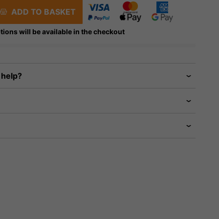
ADD TO BASKET
tions will be available in the checkout
 help?