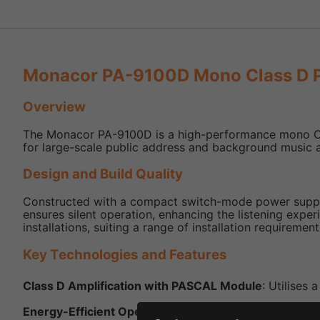
Monacor PA-9100D Mono Class D P
Overview
The Monacor PA-9100D is a high-performance mono Class 
for large-scale public address and background music ap
Design and Build Quality
Constructed with a compact switch-mode power supply,
ensures silent operation, enhancing the listening expe
installations, suiting a range of installation requirement
Key Technologies and Features
Class D Amplification with PASCAL Module
: Utilises
Energy-Efficient Operation
: The Class D design ensur