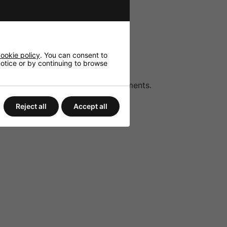
audio sources.
r and uninterrupted announcements.
ondenser microphones.
ookie policy
. You can consent to
 notice or by continuing to browse
to suit different acoustic environments.
Reject all
Accept all