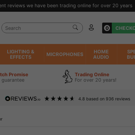
ent reviews we have been trading online for over 20 years
0
CHECK
LIGHTING &
HOME
SP
MICROPHONES
EFFECTS
AUDIO
BU
atch Promise
Trading Online
 guarantee
For over 20 years!
4.8
based on
936
reviews
er