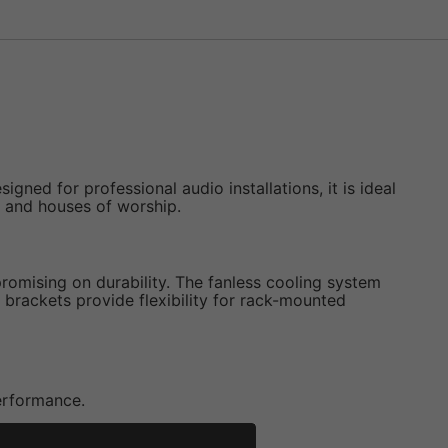
ed for professional audio installations, it is ideal
, and houses of worship.
mising on durability. The fanless cooling system
 brackets provide flexibility for rack-mounted
performance.
perational costs.