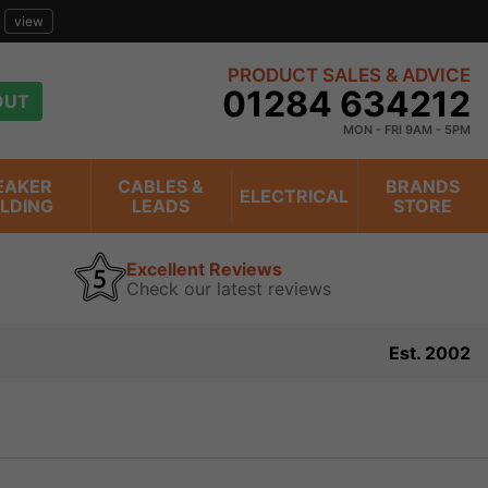
view
PRODUCT SALES & ADVICE
01284 634212
OUT
MON - FRI 9AM - 5PM
EAKER
CABLES &
BRANDS
ELECTRICAL
ILDING
LEADS
STORE
Excellent Reviews
Check our latest reviews
Est. 2002