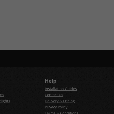
Help
Installation Guides
ems
Contact Us
lights
Delivery & Pricing
Privacy Policy
Terms & Conditions