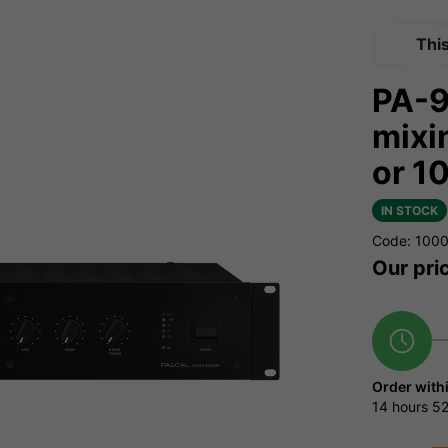
Thi
PA-
mixi
or 1
IN STOCK
Code: 100
Our pri
Order with
14 hours
52