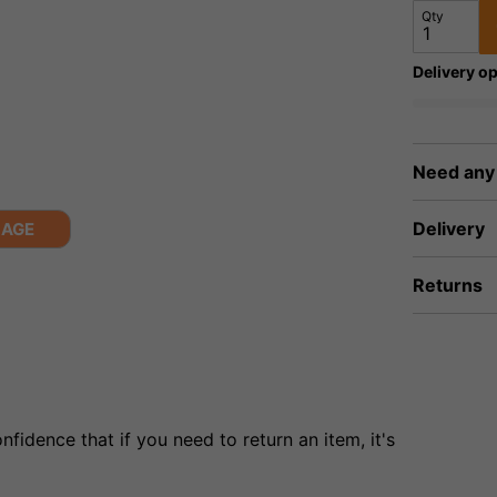
Qty
Delivery op
Need any
Delivery
MAGE
Returns
fidence that if you need to return an item, it's