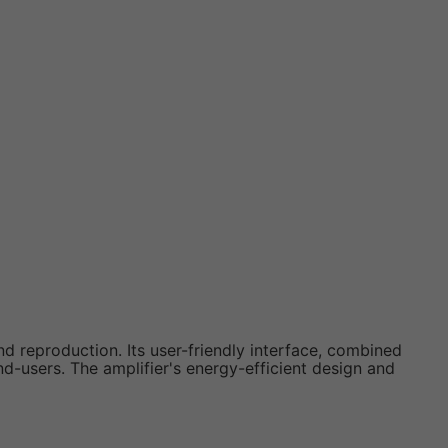
nd reproduction. Its user-friendly interface, combined
nd-users. The amplifier's energy-efficient design and