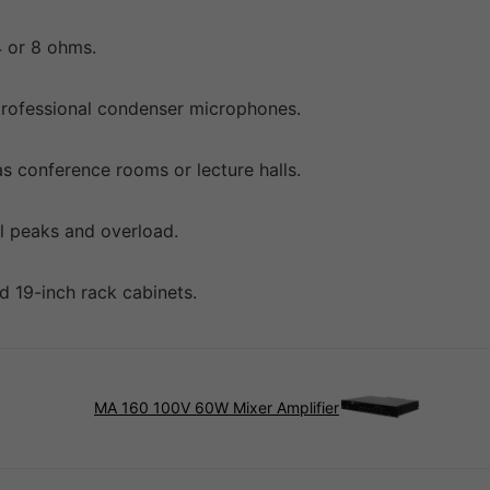
4 or 8 ohms.
professional condenser microphones.
as conference rooms or lecture halls.
l peaks and overload.
d 19-inch rack cabinets.
MA 160 100V 60W Mixer Amplifier