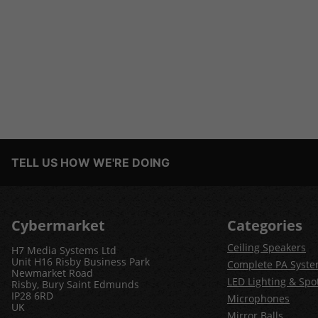
TELL US HOW WE'RE DOING
Cybermarket
Categories
Ceiling Speakers
H7 Media Systems Ltd
Unit H16 Risby Business Park
Complete PA Syst
Newmarket Road
LED Lighting & Spot
Risby, Bury Saint Edmunds
IP28 6RD
Microphones
UK
Mirror Balls