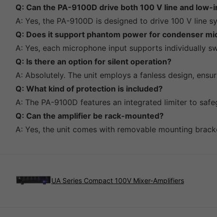
Q: Can the PA-9100D drive both 100 V line and low
A: Yes, the PA-9100D is designed to drive 100 V line 
Q: Does it support phantom power for condenser m
A: Yes, each microphone input supports individually 
Q: Is there an option for silent operation?
A: Absolutely. The unit employs a fanless design, ensu
Q: What kind of protection is included?
A: The PA-9100D features an integrated limiter to saf
Q: Can the amplifier be rack-mounted?
A: Yes, the unit comes with removable mounting brackets
UA Series Compact 100V Mixer-Amplifiers