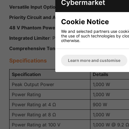
Cybermarket
Versatile Input Options
: Equipped with 4 balanced mic
Priority Circuit and Automatic Talkover
: Mic 1 feature
Cookie Notice
48 V Phantom Power
: Each microphone input offers 
We and selected partners use cookies
the use of such technologies by closi
Integrated Limiter
: Protects the system by preventing
otherwise.
Comprehensive Tone Control
: Provides a 2-way tone 
Specifications
Learn more and customise
Specification
Details
Peak Output Power
1,000 W
Power Rating
1,000 W
Power Rating at 4 Ω
900 W
Power Rating at 8 Ω
1,000 W
Power Rating at 100 V
1,000 W @ 9.2 Ω