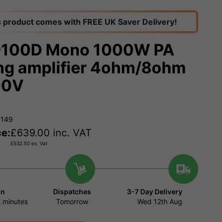
s product comes with FREE UK Saver Delivery!
9100D Mono 1000W PA
ng amplifier 4ohm/8ohm
00V
0149
ce:
£
639.00
inc. VAT
£
532.50
ex. Vat
in
Dispatches
3-7 Day Delivery
 minutes
Tomorrow
Wed 12th Aug