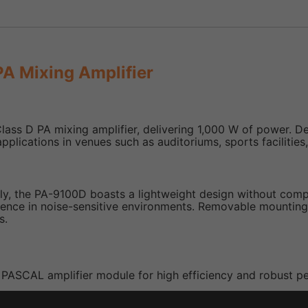
A Mixing Amplifier
D PA mixing amplifier, delivering 1,000 W of power. Design
plications in venues such as auditoriums, sports facilities
 the PA-9100D boasts a lightweight design without compro
rience in noise-sensitive environments. Removable mounting
s.
 a PASCAL amplifier module for high efficiency and robust 
es high efficiency while reducing power consumption and o