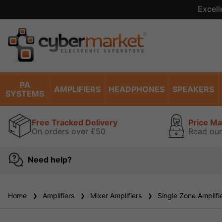
Excell
PA
AMPLIFIERS
HEADPHONES
SPEAKERS
SYSTEMS
Free Tracked Delivery
Price M
On orders over £50
Read our
Need help?
Home
Amplifiers
Mixer Amplifiers
Single Zone Amplifi