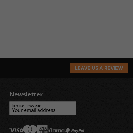
LEAVE US A REVIEW
Newsletter
Join our newsletter