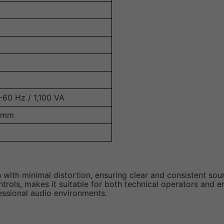
-60 Hz / 1,100 VA
5 mm
 with minimal distortion, ensuring clear and consistent sou
trols, makes it suitable for both technical operators and e
fessional audio environments.