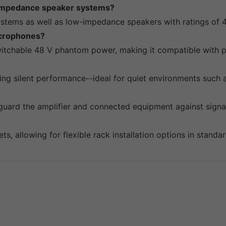
-impedance speaker systems?
systems as well as low-impedance speakers with ratings of 
icrophones?
switchable 48 V phantom power, making it compatible with 
ring silent performance--ideal for quiet environments such 
eguard the amplifier and connected equipment against signa
, allowing for flexible rack installation options in standar