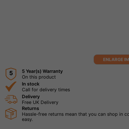
ENLARGE I
5 Year(s) Warranty
5
On this product
In stock
Call for delivery times
Delivery
Free UK Delivery
Returns
Hassle-free returns mean that you can shop in con
easy.