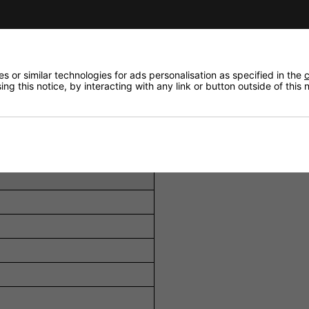
/line inputs and 1 auxiliary input, accommodating various 
s a priority circuit with automatic talkover, ensuring clea
individually switchable 48 V phantom power, supporting c
 or similar technologies for ads personalisation as specified in the
c
ng this notice, by interacting with any link or button outside of this
 distortion and potential damage from signal peaks.
control for the output, allowing precise audio adjustments 