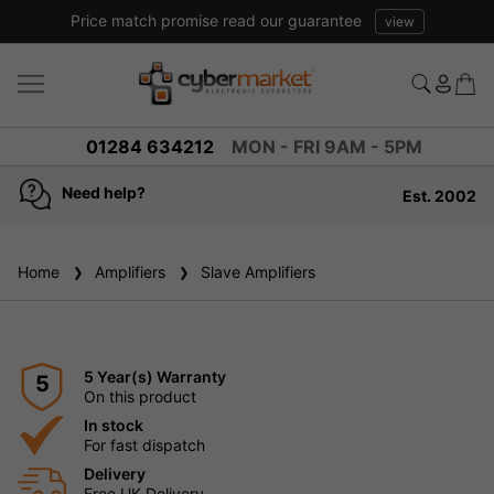
Price match promise read our guarantee
view
01284 634212
MON - FRI 9AM - 5PM
Need help?
Est. 2002
Home
Amplifiers
Slave Amplifiers
5 Year(s) Warranty
5
On this product
In stock
For fast dispatch
Delivery
Free UK Delivery