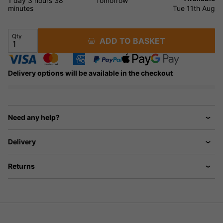
1 day
3 hours
38
Tomorrow
minutes
Tue 11th Aug
Qty
ADD TO BASKET
Delivery options will be available in the checkout
Need any help?
Delivery
Returns