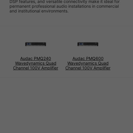
DSP features, and versatile connectivity make it ideal for
permanent professional audio installations in commercial
and institutional environments.
Audac PMQ240
Audac PMQ600
Wavedynamics Quad
Wavedynamics Quad
Channel 100V Amplifier
Channel 100V Amplifier