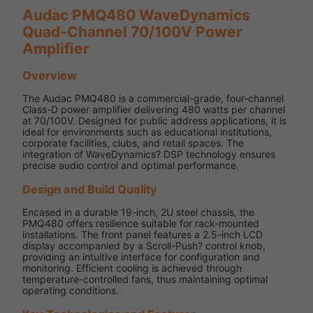
Audac PMQ480 WaveDynamics
Quad-Channel 70/100V Power
Amplifier
Overview
The Audac PMQ480 is a commercial-grade, four-channel
Class-D power amplifier delivering 480 watts per channel
at 70/100V. Designed for public address applications, it is
ideal for environments such as educational institutions,
corporate facilities, clubs, and retail spaces. The
integration of WaveDynamics? DSP technology ensures
precise audio control and optimal performance.
Design and Build Quality
Encased in a durable 19-inch, 2U steel chassis, the
PMQ480 offers resilience suitable for rack-mounted
installations. The front panel features a 2.5-inch LCD
display accompanied by a Scroll-Push? control knob,
providing an intuitive interface for configuration and
monitoring. Efficient cooling is achieved through
temperature-controlled fans, thus maintaining optimal
operating conditions.