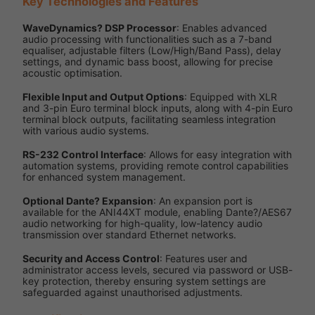
Key Technologies and Features
WaveDynamics? DSP Processor
: Enables advanced
audio processing with functionalities such as a 7-band
equaliser, adjustable filters (Low/High/Band Pass), delay
settings, and dynamic bass boost, allowing for precise
acoustic optimisation.
Flexible Input and Output Options
: Equipped with XLR
and 3-pin Euro terminal block inputs, along with 4-pin Euro
terminal block outputs, facilitating seamless integration
with various audio systems.
RS-232 Control Interface
: Allows for easy integration with
automation systems, providing remote control capabilities
for enhanced system management.
Optional Dante? Expansion
: An expansion port is
available for the ANI44XT module, enabling Dante?/AES67
audio networking for high-quality, low-latency audio
transmission over standard Ethernet networks.
Security and Access Control
: Features user and
administrator access levels, secured via password or USB-
key protection, thereby ensuring system settings are
safeguarded against unauthorised adjustments.