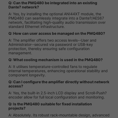
Q: Can the PMQ480 be integrated into an existing
Dante? network?
A: Yes, by installing the optional ANI44XT module, the
PMQ480 can seamlessly integrate into a Dante?/AES67
network, facilitating high-quality audio transmission over
standard Ethernet infrastructure.
Q: How can user access be managed on the PMQ480?
A: The amplifier offers two access levels--User and
Administrator--secured via password or USB-key
protection, thereby ensuring safe configuration
management.
Q: What cooling mechanism is used in the PMQ480?
A: It utilises temperature-controlled fans to regulate
internal temperatures, enhancing operational stability and
component longevity.
Q: Can I configure the amplifier directly without network
access?
A: Yes, the built-in 2.5-inch LCD display and Scroll-Push?
encoder allow for full local configuration and monitoring.
Q: Is the PMQ480 suitable for fixed installation
projects?
A: Absolutely. Its robust rack-mountable design, advanced