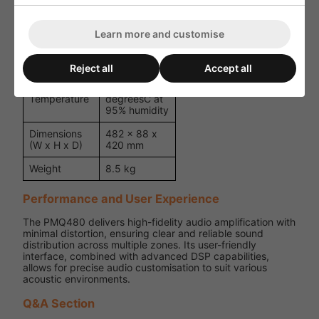
kHz, half-
Distortion
rated power)
(THD+N)
Learn more and customise
Temperature-
Cooling
controlled fan
Reject all
Accept all
0 degreesC
Operating
to 40
Temperature
degreesC at
95% humidity
Dimensions
482 x 88 x
(W x H x D)
420 mm
Weight
8.5 kg
Performance and User Experience
The PMQ480 delivers high-fidelity audio amplification with
minimal distortion, ensuring clear and reliable sound
distribution across multiple zones. Its user-friendly
interface, combined with advanced DSP capabilities,
allows for precise audio customisation to suit various
acoustic environments.
Q&A Section