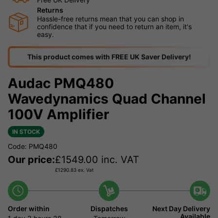
Returns
Hassle-free returns mean that you can shop in
confidence that if you need to return an item, it's
easy.
This product comes with FREE UK Saver Delivery!
Audac PMQ480
Wavedynamics Quad Channel
100V Amplifier
IN STOCK
Code: PMQ480
Our price:
£
1549.00
inc. VAT
£
1290.83
ex. Vat
Order within
Dispatches
Next Day Delivery
Available