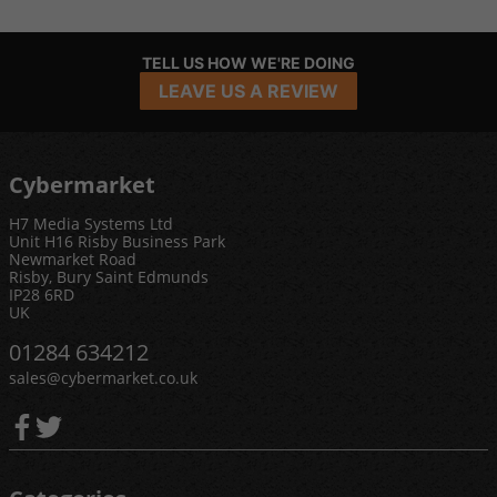
TELL US HOW WE'RE DOING
LEAVE US A REVIEW
Cybermarket
H7 Media Systems Ltd
Unit H16 Risby Business Park
Newmarket Road
Risby, Bury Saint Edmunds
IP28 6RD
UK
01284 634212
sales@cybermarket.co.uk