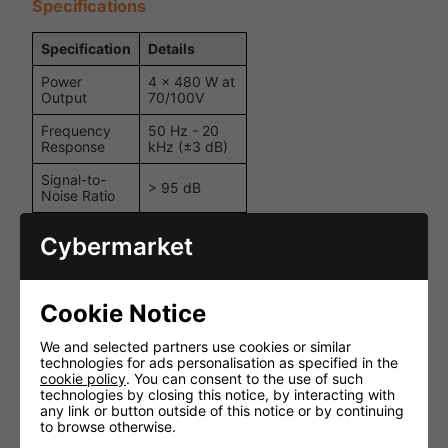
Specifications
Specification
Details
Power
4 x 480 W at
Output
70/100V
Frequency
50 Hz - 20
Response
kHz (±3 dB)
Signal-to-
> 95 dB
Noise Ratio
Crosstalk (@
> 70 dB
Cybermarket
1 kHz)
Input
-30 dB to +5
Sensitivity
dB
Cookie Notice
Input
10 kΩ
Impedance
balanced
We and selected partners use cookies or similar
technologies for ads personalisation as specified in the
Damping
cookie policy
. You can consent to the use of such
> 200
Factor
technologies by closing this notice, by interacting with
any link or button outside of this notice or by continuing
Total
to browse otherwise.
< 0.05% (at 1
Harmonic