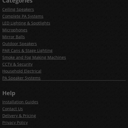
Categories
Ceiling Speakers
Complete PA Systems
LED Lighting & Spotlights
Microphones
Mirror Balls
Outdoor Speakers
PAR Cans & Stage Lighting
Smoke and Fog Making Machines
CCTV & Security
Household Electrical
PA Speaker Systems
Help
Installation Guides
Contact Us
Delivery & Pricing