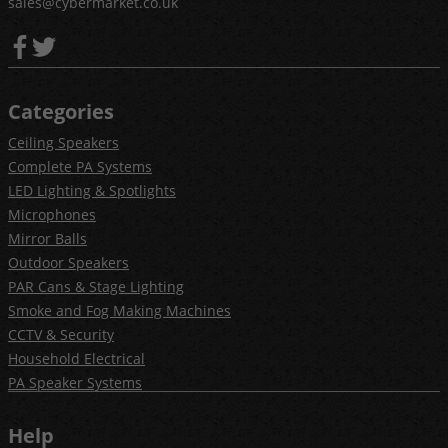
sales@cybermarket.co.uk
Categories
Ceiling Speakers
Complete PA Systems
LED Lighting & Spotlights
Microphones
Mirror Balls
Outdoor Speakers
PAR Cans & Stage Lighting
Smoke and Fog Making Machines
CCTV & Security
Household Electrical
PA Speaker Systems
Help