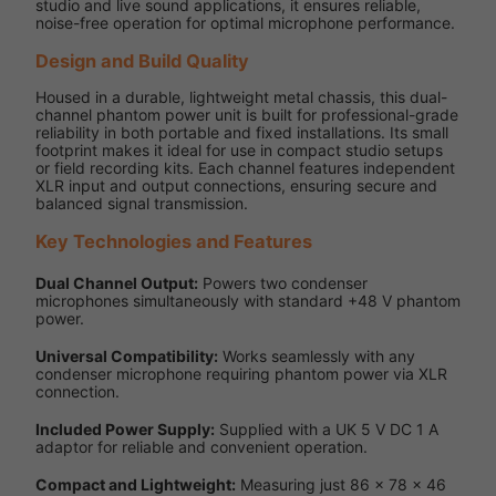
studio and live sound applications, it ensures reliable,
noise-free operation for optimal microphone performance.
Design and Build Quality
Housed in a durable, lightweight metal chassis, this dual-
channel phantom power unit is built for professional-grade
reliability in both portable and fixed installations. Its small
footprint makes it ideal for use in compact studio setups
or field recording kits. Each channel features independent
XLR input and output connections, ensuring secure and
balanced signal transmission.
Key Technologies and Features
Dual Channel Output:
Powers two condenser
microphones simultaneously with standard +48 V phantom
power.
Universal Compatibility:
Works seamlessly with any
condenser microphone requiring phantom power via XLR
connection.
Included Power Supply:
Supplied with a UK 5 V DC 1 A
adaptor for reliable and convenient operation.
Compact and Lightweight:
Measuring just 86 x 78 x 46