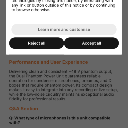
technologies by closing this notice, by interacting with
any link or button outside of this notice or by continuing
5 V DC,
to browse otherwise.
1000 mA
Power
(UK
Supply
adaptor
included)
Learn more and customise
Dimensions
86 x 78 x
(W x D x H)
46 mm
Reject all
Accept all
Weight
184 g
Performance and User Experience
Delivering clean and consistent +48 V phantom output,
the Dual Phantom Power Unit guarantees reliable
operation for condenser microphones, preamps, and DI
boxes that require phantom power. Its compact design
makes it easy to integrate into any recording or live setup,
while the low-noise circuitry maintains exceptional audio
fidelity for professional results.
Q&A Section
Q: What type of microphones is this unit compatible
with?