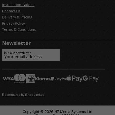
Installation Guides
Contact Us
Delivery & Pricing
Privacy Policy
Terms & Conditions
Newsletter
Join our newsletter
E-commerce by iShop Limited
Copyright © 2026 H7 Media Systems Ltd