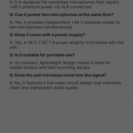
A: It is designed for condenser microphones that require
+48 V phantom power via XLR connection.
Q: Can it power two microphones at the same time?
A: Yes, it provides independent +48 V phantom power to
two microphones simultaneously.
Q: Does it come with a power supply?
A: Yes, a UK 5 V DC 1 A power adaptor is included with the
unit.
Q: Is it suitable for portable use?
A: Its compact, lightweight design makes it ideal for
mobile studios and field recording setups.
Q: Does the unit introduce noise into the signal?
A: No, it features a low-noise circuit design that maintains
clean and transparent audio quality.