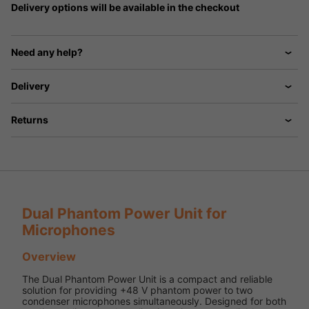
Delivery options will be available in the checkout
Need any help?
Delivery
Returns
Dual Phantom Power Unit for
Microphones
Overview
The Dual Phantom Power Unit is a compact and reliable
solution for providing +48 V phantom power to two
condenser microphones simultaneously. Designed for both