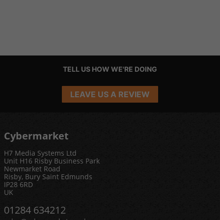
TELL US HOW WE'RE DOING
LEAVE US A REVIEW
Cybermarket
H7 Media Systems Ltd
Unit H16 Risby Business Park
Newmarket Road
Risby, Bury Saint Edmunds
IP28 6RD
UK
01284 634212