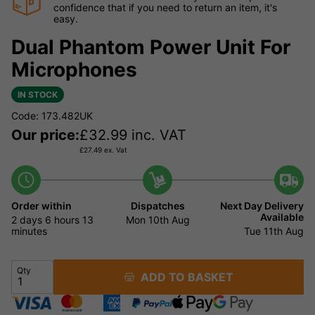
confidence that if you need to return an item, it's
easy.
Dual Phantom Power Unit For
Microphones
IN STOCK
Code: 173.482UK
Our price:
£
32.99
inc. VAT
£
27.49
ex. Vat
Order within
Dispatches
Next Day Delivery
Available
2 days
6 hours
13
Mon 10th Aug
minutes
Tue 11th Aug
Qty
ADD TO BASKET