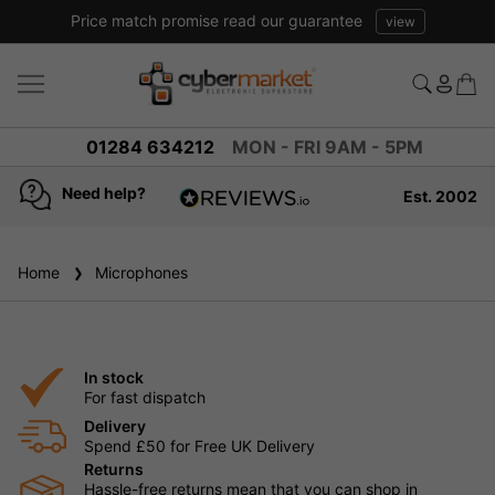
Price match promise read our guarantee
view
01284 634212
MON - FRI 9AM - 5PM
Need help?
Est. 2002
4.8
based on
936
Home
Microphones
reviews
In stock
For fast dispatch
Delivery
Spend £50 for Free UK Delivery
Returns
Hassle-free returns mean that you can shop in