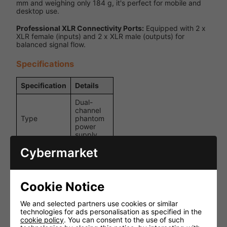
mm and weighing only 184 g, it's perfect for mobile and
desktop use.
Professional XLR Connectivity Ports:
Equipped with 2 x
XLR female (inputs) and 2 x XLR male (outputs) for
balanced signal flow.
Specifications
Specification
Details
Dual-
channel
Type
phantom
power
supply
Cybermarket
+48 V DC
Output
(phantom
Voltage
power)
Cookie Notice
2 x XLR
female
inputs, 2
We and selected partners use cookies or similar
Connections
x XLR
technologies for ads personalisation as specified in the
male
cookie policy
. You can consent to the use of such
outputs