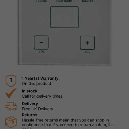
1 Year(s) Warranty
1
On this product
In stock
Call for delivery times
Delivery
Free UK Delivery
Returns
Hassle-free returns mean that you can shop in
confidence that if you need to return an item, it's