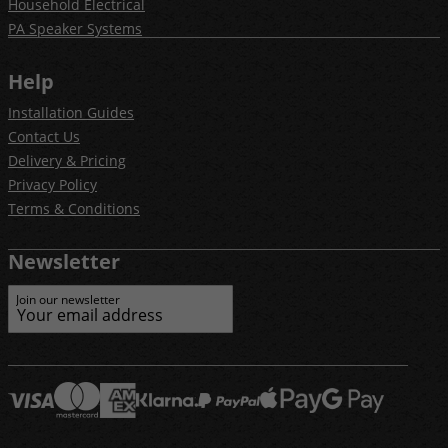
Household Electrical
PA Speaker Systems
Help
Installation Guides
Contact Us
Delivery & Pricing
Privacy Policy
Terms & Conditions
Newsletter
Join our newsletter