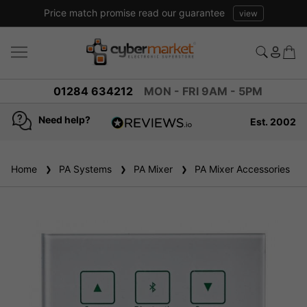
Price match promise read our guarantee
view
01284 634212
MON - FRI 9AM - 5PM
Need help?
Est. 2002
4.8
based on
936
Home
PA Systems
reviews
PA Mixer
PA Mixer Accessories