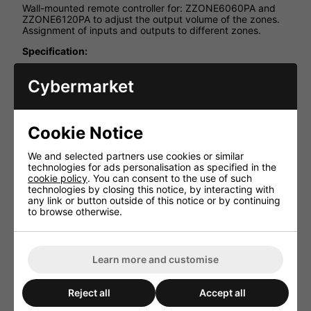
Wall-mounted remote controller for: ZZONE6060PA and
ZZONE6120PA to adjust the output volume of the zones.
Assignment of inputs and outputs to different zones.
Specification:
Connections: CAT6 cable max length 200 m
Cybermarket
Power Supply: Direct power supply from the
controller
Inputs: Built-in Bluetooth player for local room
Cookie Notice
Dimensions: 86 x 86 x 86 mm
Weight: 0.3 Kg
We and selected partners use cookies or similar
technologies for ads personalisation as specified in the
cookie policy
. You can consent to the use of such
technologies by closing this notice, by interacting with
any link or button outside of this notice or by continuing
to browse otherwise.
HAVE YOU ALSO CONSIDERED
THESE ITEMS?
Learn more and customise
Reject all
Accept all