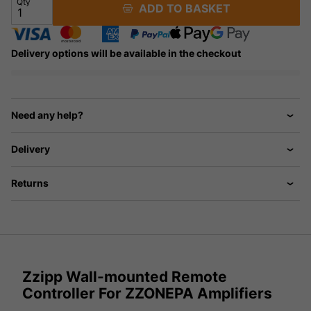
Qty
ADD TO BASKET
Delivery options will be available in the checkout
Need any help?
Delivery
Returns
Zzipp Wall-mounted Remote
Controller For ZZONEPA Amplifiers