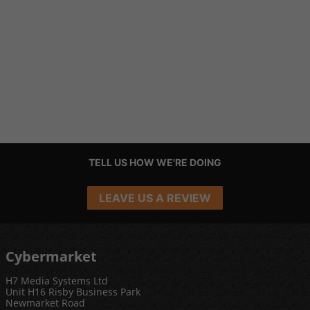
TELL US HOW WE'RE DOING
LEAVE US A REVIEW
Cybermarket
H7 Media Systems Ltd
Unit H16 Risby Business Park
Newmarket Road