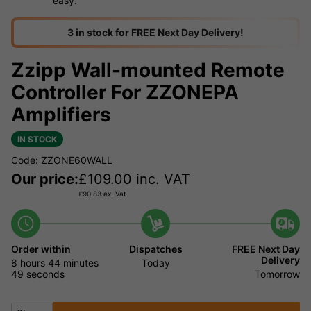
easy.
3 in stock for FREE Next Day Delivery!
Zzipp Wall-mounted Remote
Controller For ZZONEPA
Amplifiers
IN STOCK
Code: ZZONE60WALL
Our price:
£
109.00
inc. VAT
£
90.83
ex. Vat
Order within
Dispatches
FREE Next Day
Delivery
8 hours
44 minutes
Today
49 seconds
Tomorrow