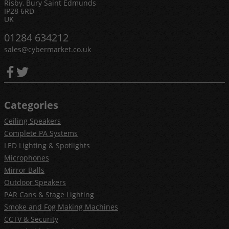
Risby, Bury Saint Edmunds
IP28 6RD
UK
01284 634212
sales@cybermarket.co.uk
Categories
Ceiling Speakers
Complete PA Systems
LED Lighting & Spotlights
Microphones
Mirror Balls
Outdoor Speakers
PAR Cans & Stage Lighting
Smoke and Fog Making Machines
CCTV & Security