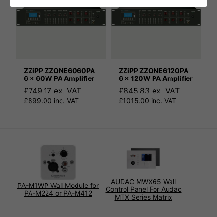
ZZiPP ZZONE6060PA
ZZiPP ZZONE6120PA
6 x 60W PA Amplifier
6 x 120W PA Amplifier
£749.17 ex. VAT
£845.83 ex. VAT
£899.00 inc. VAT
£1015.00 inc. VAT
AUDAC MWX65 Wall
PA-M1WP Wall Module for
Control Panel For Audac
PA-M224 or PA-M412
MTX Series Matrix