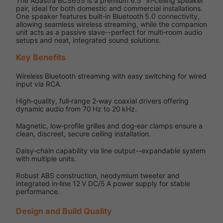
The Adastra BCS65S is a premium 6.5″ in‑ceiling speaker
pair, ideal for both domestic and commercial installations.
One speaker features built‑in Bluetooth 5.0 connectivity,
allowing seamless wireless streaming, while the companion
unit acts as a passive slave--perfect for multi‑room audio
setups and neat, integrated sound solutions.
Key Benefits
Wireless Bluetooth streaming with easy switching for wired
input via RCA.
High‑quality, full‑range 2‑way coaxial drivers offering
dynamic audio from 70 Hz to 20 kHz.
Magnetic, low‑profile grilles and dog‑ear clamps ensure a
clean, discreet, secure ceiling installation.
Daisy‑chain capability via line output--expandable system
with multiple units.
Robust ABS construction, neodymium tweeter and
integrated in‑line 12 V DC/5 A power supply for stable
performance.
Design and Build Quality