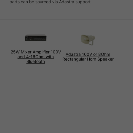
parts can be sourced via Adastra support.
25W Mixer Amplifier 100V
Adastra 100V or 8Ohm
and 4-16Ohm with
Rectangular Horn Speaker
Bluetooth