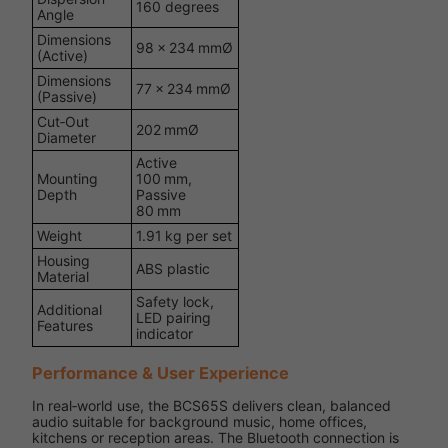
160 degrees
Angle
Dimensions
98 × 234 mmØ
(Active)
Dimensions
77 × 234 mmØ
(Passive)
Cut‑Out
202 mmØ
Diameter
Active
Mounting
100 mm,
Depth
Passive
80 mm
Weight
1.91 kg per set
Housing
ABS plastic
Material
Safety lock,
Additional
LED pairing
Features
indicator
Performance & User Experience
In real‑world use, the BCS65S delivers clean, balanced
audio suitable for background music, home offices,
kitchens or reception areas. The Bluetooth connection is