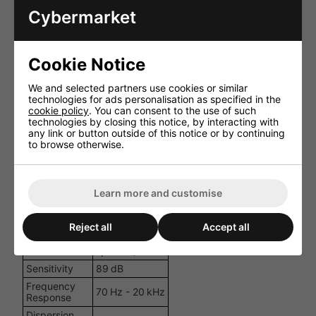
Cybermarket
Specification
Details
Corded (in‑line
Power
12 V DC, 5 A
Source
PSU included)
Cookie Notice
Brushed motor
with standard
We and selected partners use cookies or similar
coil (woofer),
technologies for ads personalisation as specified in the
Driver Type
neodymium
cookie policy
. You can consent to the use of such
magnet coil
technologies by closing this notice, by interacting with
(tweeter)
any link or button outside of this notice or by continuing
to browse otherwise.
Woofer Size
165 mm (6.5″)
12 mm
Tweeter
neodymium
dome
Learn more and customise
RMS Power
2 × 20 W
Max Power
2 × 25 W
Reject all
Accept all
4 Ω (each
Impedance
speaker)
Sensitivity
89 dB
Frequency
70 Hz - 20 kHz
Response
Dispersion