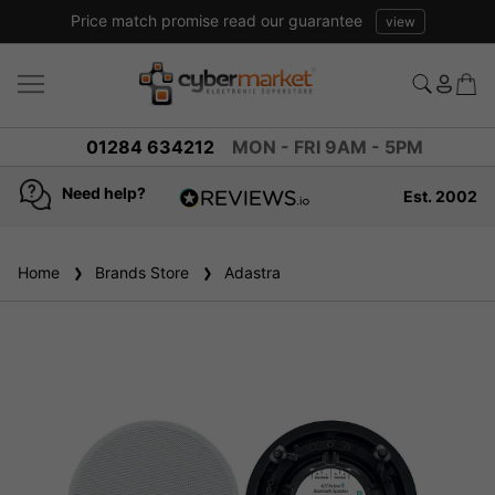
Price match promise read our guarantee
view
01284 634212
MON - FRI 9AM - 5PM
Need help?
Est. 2002
4.8
based on
936
Home
Brands Store
reviews
Adastra