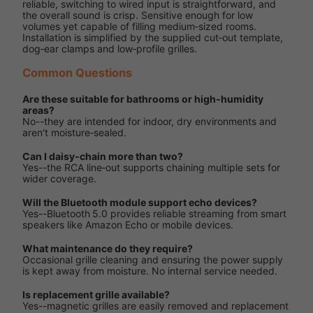
reliable, switching to wired input is straightforward, and
the overall sound is crisp. Sensitive enough for low
volumes yet capable of filling medium‑sized rooms.
Installation is simplified by the supplied cut‑out template,
dog‑ear clamps and low‑profile grilles.
Common Questions
Are these suitable for bathrooms or high‑humidity
areas?
No--they are intended for indoor, dry environments and
aren't moisture‑sealed.
Can I daisy‑chain more than two?
Yes--the RCA line‑out supports chaining multiple sets for
wider coverage.
Will the Bluetooth module support echo devices?
Yes--Bluetooth 5.0 provides reliable streaming from smart
speakers like Amazon Echo or mobile devices.
What maintenance do they require?
Occasional grille cleaning and ensuring the power supply
is kept away from moisture. No internal service needed.
Is replacement grille available?
Yes--magnetic grilles are easily removed and replacement