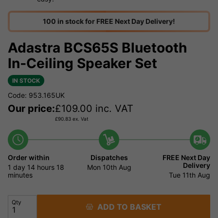
100 in stock for FREE Next Day Delivery!
Adastra BCS65S Bluetooth
In‑Ceiling Speaker Set
IN STOCK
Code: 953.165UK
Our price:
£
109.00
inc. VAT
£
90.83
ex. Vat
Order within
Dispatches
FREE Next Day
Delivery
1 day
14 hours
18
Mon 10th Aug
minutes
Tue 11th Aug
Qty
ADD TO BASKET