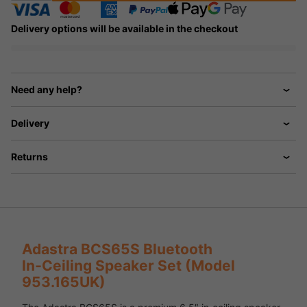
Delivery options will be available in the checkout
Need any help?
Delivery
Returns
Adastra BCS65S Bluetooth
In‑Ceiling Speaker Set (Model
953.165UK)