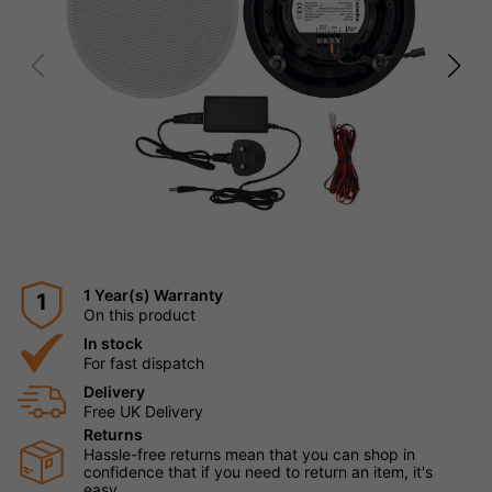
1 Year(s) Warranty
1
On this product
In stock
For fast dispatch
Delivery
Free UK Delivery
Returns
Hassle-free returns mean that you can shop in
confidence that if you need to return an item, it's
easy.