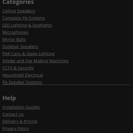
Categories
Ceiling Speakers
Complete PA Systems
LED Lighting & Spotlights
Microphones
Mirror Balls
Outdoor Speakers
PAR Cans & Stage Lighting
Smoke and Fog Making Machines
CCTV & Security
Household Electrical
PA Speaker Systems
Help
Installation Guides
Contact Us
Delivery & Pricing
Privacy Policy