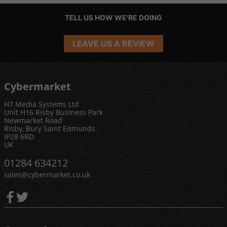
TELL US HOW WE'RE DOING
LEAVE US A REVIEW
Cybermarket
H7 Media Systems Ltd
Unit H16 Risby Business Park
Newmarket Road
Risby, Bury Saint Edmunds
IP28 6RD
UK
01284 634212
sales@cybermarket.co.uk