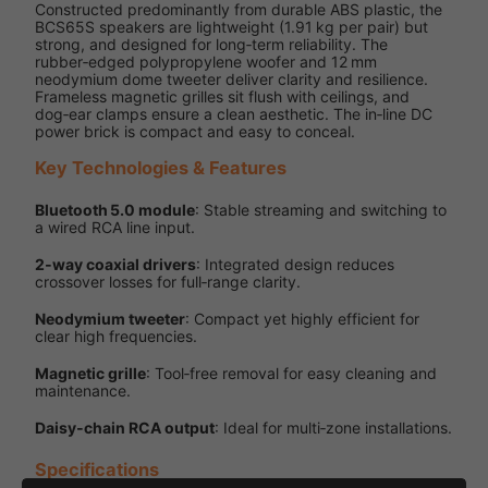
Constructed predominantly from durable ABS plastic, the
BCS65S speakers are lightweight (1.91 kg per pair) but
strong, and designed for long‑term reliability. The
rubber‑edged polypropylene woofer and 12 mm
neodymium dome tweeter deliver clarity and resilience.
Frameless magnetic grilles sit flush with ceilings, and
dog‑ear clamps ensure a clean aesthetic. The in‑line DC
power brick is compact and easy to conceal.
Key Technologies & Features
Bluetooth 5.0 module
: Stable streaming and switching to
a wired RCA line input.
2‑way coaxial drivers
: Integrated design reduces
crossover losses for full‑range clarity.
Neodymium tweeter
: Compact yet highly efficient for
clear high frequencies.
Magnetic grille
: Tool‑free removal for easy cleaning and
maintenance.
Daisy‑chain RCA output
: Ideal for multi‑zone installations.
Specifications