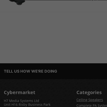
TELL US HOW WE'RE DOING
Cybermarket
Categories
Ceiling Speakers
H7 Media Systems Ltd
Unit H16 Risby Business Park
Complete PA Syst