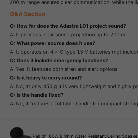
200 m range ensures clear communication, while the lig
Q&A Section
Q: How far does the Adastra L01 project sound?
A: It provides clear sound projection up to 200 m.
Q: What power source does it use?
A: It operates on 4 × C type 1.5 V batteries (not includ
Q: Does it include emergency functions?
A: Yes, it features both siren and alert options.
Q: Is it heavy to carry around?
A: No, at only 450 g it is very lightweight and highly p
Q: Is the handle fixed?
A: No, it features a foldable handle for compact stora
Pair of 100W 8 Ohm Water Resistant Ceiling Speaker