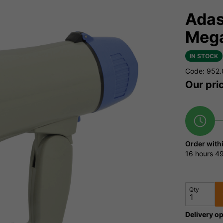
Adas
Meg
IN STOCK
Code: 952
Our pri
Order with
16 hours
49
Qty
Delivery op