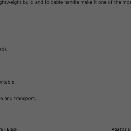
htweight build and foldable handle make it one of the most
ed).
ortable.
ge and transport.
s - Black
Adastra 6