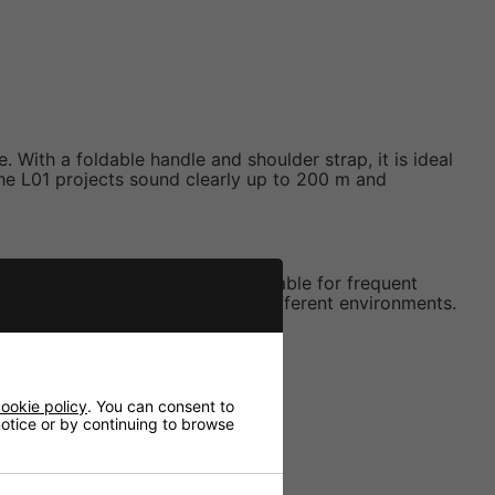
With a foldable handle and shoulder strap, it is ideal
the L01 projects sound clearly up to 200 m and
able plastic housing makes it reliable for frequent
enables precise adjustment for different environments.
ookie policy
. You can consent to
 notice or by continuing to browse