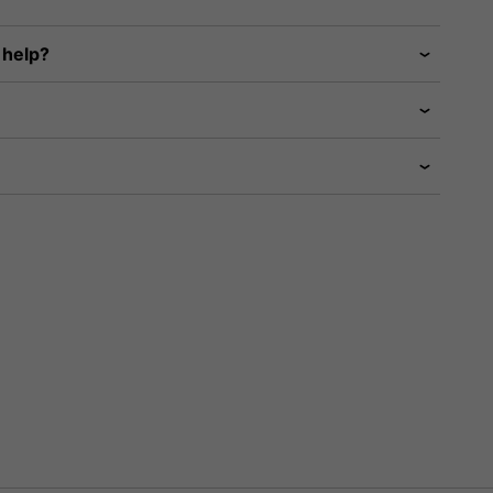
 help?