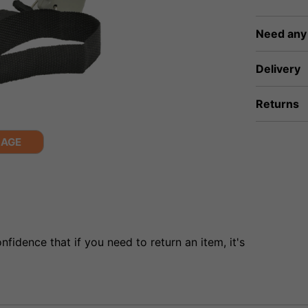
Need any
Delivery
Returns
MAGE
fidence that if you need to return an item, it's