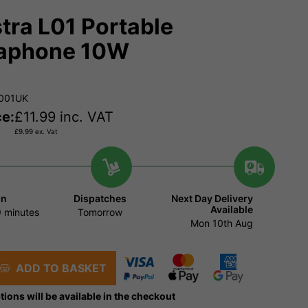
tra L01 Portable
aphone 10W
.001UK
ce:
£
11.99
inc. VAT
£
9.99
ex. Vat
in
Dispatches
Next Day Delivery
Available
 minutes
Tomorrow
Mon 10th Aug
ADD TO BASKET
tions will be available in the checkout