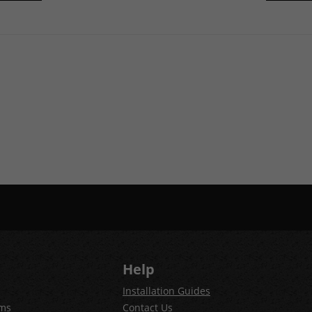
Help
Installation Guides
ems
Contact Us