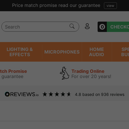
Price match promise read our guarantee
view
0
CHECK
LIGHTING &
HOME
SP
MICROPHONES
EFFECTS
AUDIO
BU
atch Promise
Trading Online
 guarantee
For over 20 years!
4.8
based on
936
reviews