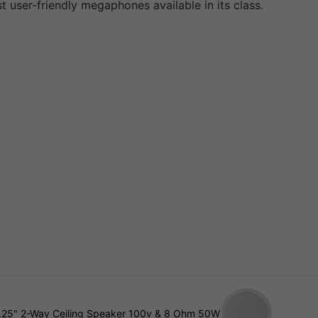
 user-friendly megaphones available in its class.
.25" 2-Way Ceiling Speaker 100v & 8 Ohm 50W