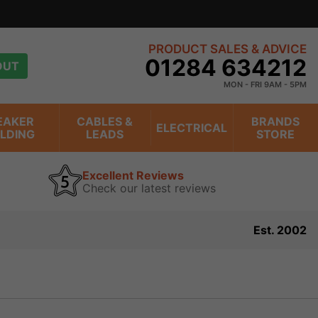
PRODUCT SALES & ADVICE
01284 634212
OUT
MON - FRI 9AM - 5PM
EAKER
CABLES &
BRANDS
ELECTRICAL
ILDING
LEADS
STORE
Excellent Reviews
Check our latest reviews
Est. 2002