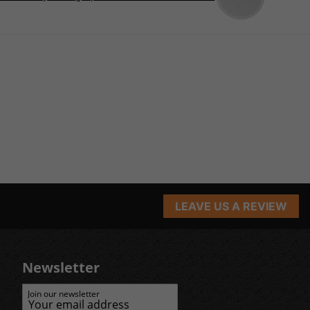
LEAVE US A REVIEW
Newsletter
Join our newsletter