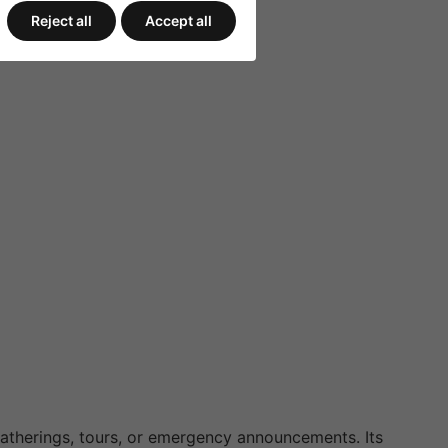
Reject all
Accept all
 gatherings, tours, or emergency announcements. Its