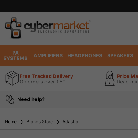
PA
AMPLIFIERS
HEADPHONES
SPEAKERS
SYSTEMS
Free Tracked Delivery
Price M
On orders over £50
Read our
Need help?
Home
Brands Store
Adastra