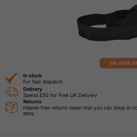
ENLARGE I
In stock
For fast dispatch
Delivery
Spend £50 for Free UK Delivery
Returns
Hassle-free returns mean that you can shop in con
easy.