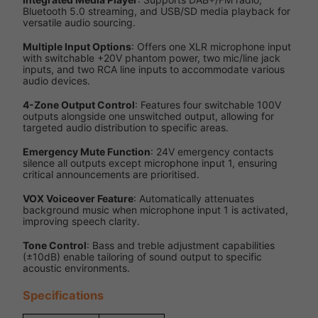
Bluetooth 5.0 streaming, and USB/SD media playback for
versatile audio sourcing.
Multiple Input Options
: Offers one XLR microphone input
with switchable +20V phantom power, two mic/line jack
inputs, and two RCA line inputs to accommodate various
audio devices.
4-Zone Output Control
: Features four switchable 100V
outputs alongside one unswitched output, allowing for
targeted audio distribution to specific areas.
Emergency Mute Function
: 24V emergency contacts
silence all outputs except microphone input 1, ensuring
critical announcements are prioritised.
VOX Voiceover Feature
: Automatically attenuates
background music when microphone input 1 is activated,
improving speech clarity.
Tone Control
: Bass and treble adjustment capabilities
(±10dB) enable tailoring of sound output to specific
acoustic environments.
Specifications