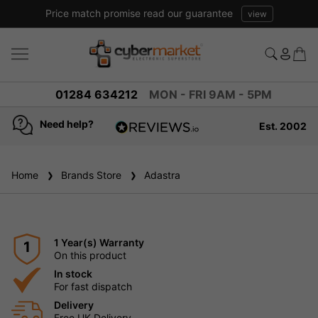
01284 634212
MON - FRI 9AM - 5PM
Need help?
Est. 2002
4.8
based on
936
Home
Brands Store
reviews
Adastra
1 Year(s) Warranty
1
On this product
In stock
For fast dispatch
Delivery
Free UK Delivery