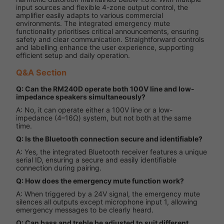
input sources and flexible 4-zone output control, the
amplifier easily adapts to various commercial
environments. The integrated emergency mute
functionality prioritises critical announcements, ensuring
safety and clear communication. Straightforward controls
and labelling enhance the user experience, supporting
efficient setup and daily operation.
Q&A Section
Q: Can the RM240D operate both 100V line and low-
impedance speakers simultaneously?
A: No, it can operate either a 100V line or a low-
impedance (4–16Ω) system, but not both at the same
time.
Q: Is the Bluetooth connection secure and identifiable?
A: Yes, the integrated Bluetooth receiver features a unique
serial ID, ensuring a secure and easily identifiable
connection during pairing.
Q: How does the emergency mute function work?
A: When triggered by a 24V signal, the emergency mute
silences all outputs except microphone input 1, allowing
emergency messages to be clearly heard.
Q: Can bass and treble be adjusted to suit different