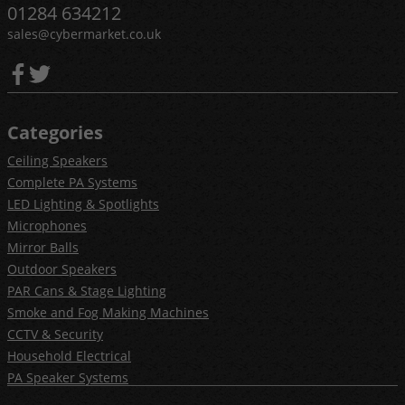
01284 634212
sales@cybermarket.co.uk
Categories
Ceiling Speakers
Complete PA Systems
LED Lighting & Spotlights
Microphones
Mirror Balls
Outdoor Speakers
PAR Cans & Stage Lighting
Smoke and Fog Making Machines
CCTV & Security
Household Electrical
PA Speaker Systems