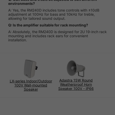
environments?
A: Yes, the RM240D includes tone controls with ±10dB
adjustment at 100Hz for bass and 10kHz for treble,
allowing for tailored sound output.
Q: Is the amplifier suitable for rack mounting?
A: Absolutely, the RM240D is designed for 2U 19-inch rack
mounting and includes rack ears for convenient
installation.
Adastra 15W Round
LX-series Indoor/Outdoor
Weatherproof Horn
100V Wall-mounted
Speaker 100V - IP66
Speaker