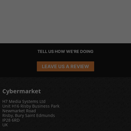
TELL US HOW WE'RE DOING
LEAVE US A REVIEW
Cybermarket
H7 Media Systems Ltd
Unit H16 Risby Business Park
Newmarket Road
Risby, Bury Saint Edmunds
IP28 6RD
UK