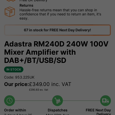
Returns
Hassle-free returns mean that you can shop in
confidence that if you need to return an item, it's
easy.
67 in stock for FREE Next Day Delivery!
Adastra RM240D 240W 100V
Mixer Amplifier with
DAB+/BT/USB/SD
IN STOCK
Code: 953.225UK
Our price:
£
349.00
inc. VAT
£
290.83
ex. Vat
Order within
Dispatches
FREE Next Day
Delivery