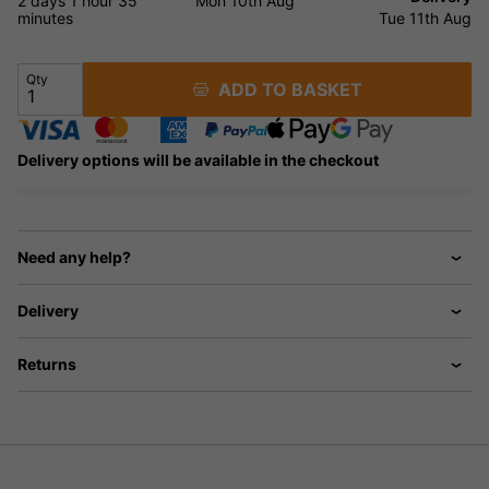
2 days
1 hour
35
Mon 10th Aug
minutes
Tue 11th Aug
Qty
ADD TO BASKET
Delivery options will be available in the checkout
Need any help?
Delivery
Returns