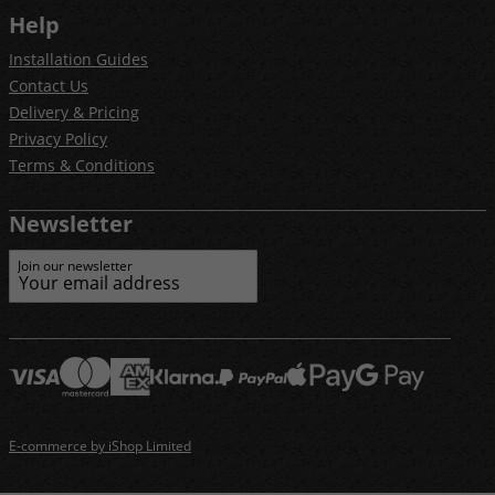
Help
Installation Guides
Contact Us
Delivery & Pricing
Privacy Policy
Terms & Conditions
Newsletter
Join our newsletter
E-commerce by iShop Limited