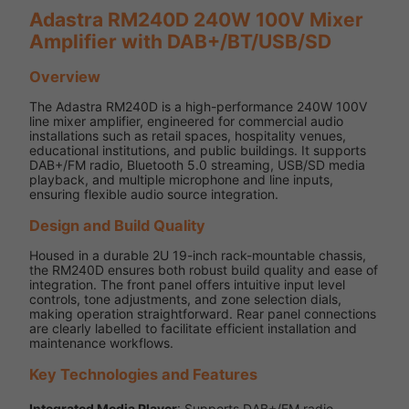
Adastra RM240D 240W 100V Mixer
Amplifier with DAB+/BT/USB/SD
Overview
The Adastra RM240D is a high-performance 240W 100V
line mixer amplifier, engineered for commercial audio
installations such as retail spaces, hospitality venues,
educational institutions, and public buildings. It supports
DAB+/FM radio, Bluetooth 5.0 streaming, USB/SD media
playback, and multiple microphone and line inputs,
ensuring flexible audio source integration.
Design and Build Quality
Housed in a durable 2U 19-inch rack-mountable chassis,
the RM240D ensures both robust build quality and ease of
integration. The front panel offers intuitive input level
controls, tone adjustments, and zone selection dials,
making operation straightforward. Rear panel connections
are clearly labelled to facilitate efficient installation and
maintenance workflows.
Key Technologies and Features
Integrated Media Player
: Supports DAB+/FM radio,