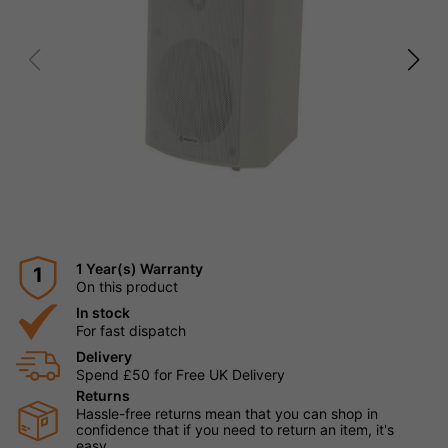
1 Year(s) Warranty
1
On this product
In stock
For fast dispatch
Delivery
Spend £50 for Free UK Delivery
Returns
Hassle-free returns mean that you can shop in
confidence that if you need to return an item, it's
easy.