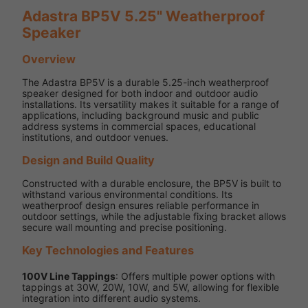
Adastra BP5V 5.25" Weatherproof
Speaker
Overview
The Adastra BP5V is a durable 5.25-inch weatherproof
speaker designed for both indoor and outdoor audio
installations. Its versatility makes it suitable for a range of
applications, including background music and public
address systems in commercial spaces, educational
institutions, and outdoor venues.
Design and Build Quality
Constructed with a durable enclosure, the BP5V is built to
withstand various environmental conditions. Its
weatherproof design ensures reliable performance in
outdoor settings, while the adjustable fixing bracket allows
secure wall mounting and precise positioning.
Key Technologies and Features
100V Line Tappings
: Offers multiple power options with
tappings at 30W, 20W, 10W, and 5W, allowing for flexible
integration into different audio systems.