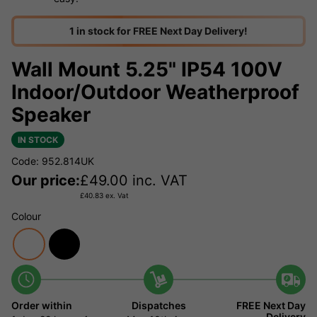
1 in stock for FREE Next Day Delivery!
Wall Mount 5.25" IP54 100V
Indoor/Outdoor Weatherproof
Speaker
IN STOCK
Code: 952.814UK
Our price:
£
49.00
inc. VAT
£
40.83
ex. Vat
Colour
Order within
Dispatches
FREE Next Day
Delivery