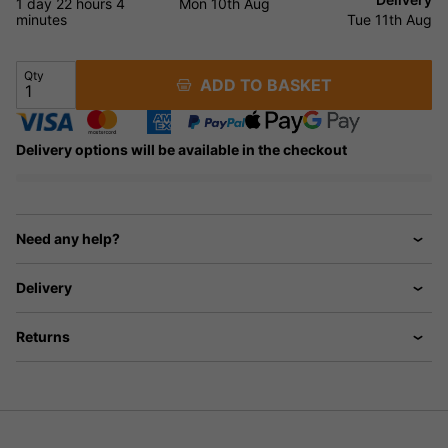
1 day
22 hours
4
Mon 10th Aug
minutes
Tue 11th Aug
Qty
ADD TO BASKET
Delivery options will be available in the checkout
Need any help?
Delivery
Returns