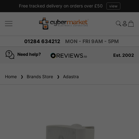
Price match promise read our guarantee
view
01284 634212
MON - FRI 9AM - 5PM
Need help?
Est. 2002
4.8
based on
936
Home
Brands Store
reviews
Adastra