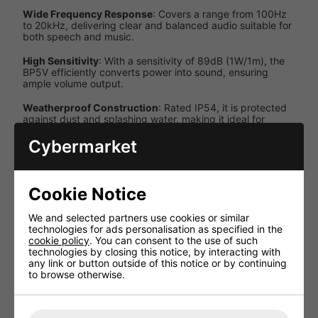
Wide Frequency Response
: Covers a range from 100Hz
to 20kHz, delivering clear and balanced audio suitable for
both speech and music.
High Sensitivity
: With a sensitivity of 89dB (1W/1m), the
BP5V efficiently converts power into sound, ensuring
ample volume output.
Weatherproof Construction
: Rated IP54, it is protected
against dust and splashing water, making it ideal for
outdoor installations.
Cybermarket
Adjustable Mounting Bracket
: Allows easy and secure
wall mounting, enabling precise speaker orientation.
Cookie Notice
Specifications
We and selected partners use cookies or similar
Specification
Details
technologies for ads personalisation as specified in the
cookie policy
. You can consent to the use of such
5.25
technologies by closing this notice, by interacting with
Speaker Size
inches
any link or button outside of this notice or by continuing
to browse otherwise.
Power
30W,
Tappings
20W,
(100V)
10W, 5W