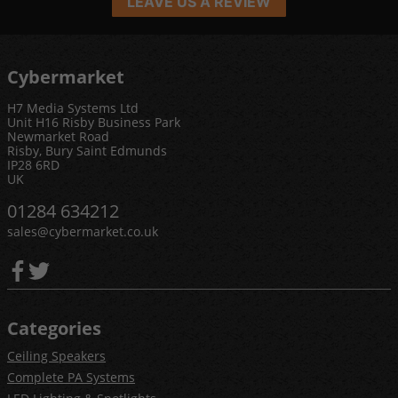
LEAVE US A REVIEW
Cybermarket
H7 Media Systems Ltd
Unit H16 Risby Business Park
Newmarket Road
Risby, Bury Saint Edmunds
IP28 6RD
UK
01284 634212
sales@cybermarket.co.uk
Categories
Ceiling Speakers
Complete PA Systems