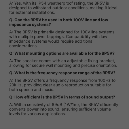
A: Yes, with its IP54 weatherproof rating, the BP5V is
designed to withstand outdoor conditions, making it ideal
for external installations.
Q: Can the BP5V be used in both 100V line and low
impedance systems?
A: The BP5V is primarily designed for 100V line systems
with multiple power tappings. Compatibility with low
impedance systems would require additional
considerations.
Q: What mounting options are available for the BP5V?
A: The speaker comes with an adjustable fixing bracket,
allowing for secure wall mounting and precise orientation.
Q: What is the frequency response range of the BP5V?
A: The BP5V offers a frequency response from 100Hz to
20kHz, providing clear audio reproduction suitable for
both speech and music.
Q: How efficient is the BP5V in terms of sound output?
A: With a sensitivity of 89dB (1W/1m), the BP5V efficiently
converts power into sound, ensuring sufficient volume
levels for various applications.