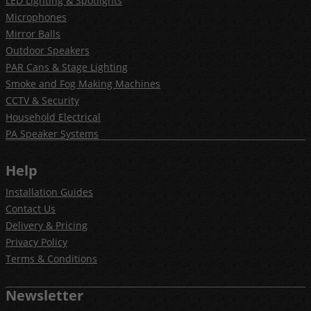
LED Lighting & Spotlights
Microphones
Mirror Balls
Outdoor Speakers
PAR Cans & Stage Lighting
Smoke and Fog Making Machines
CCTV & Security
Household Electrical
PA Speaker Systems
Help
Installation Guides
Contact Us
Delivery & Pricing
Privacy Policy
Terms & Conditions
Newsletter