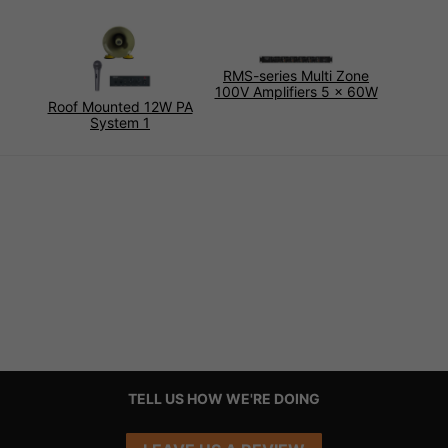
RMS-series Multi Zone
100V Amplifiers 5 x 60W
Roof Mounted 12W PA
System 1
TELL US HOW WE'RE DOING