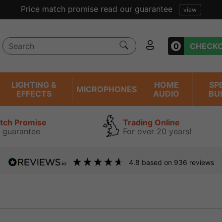
Price match promise read our guarantee
view
0
CHECK
LIGHTING &
HOME
SP
MICROPHONES
EFFECTS
AUDIO
BU
atch Promise
Trading Online
 guarantee
For over 20 years!
4.8
based on
936
reviews