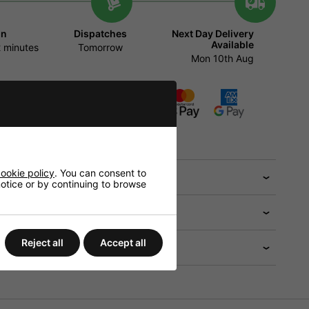
in
Dispatches
Next Day Delivery
Available
 minutes
Tomorrow
Mon 10th Aug
ADD TO BASKET
tions will be available in the checkout
ookie policy
. You can consent to
 help?
 notice or by continuing to browse
Reject all
Accept all