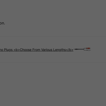
on.
no Plugs <b>Choose From Various Lengths</b>