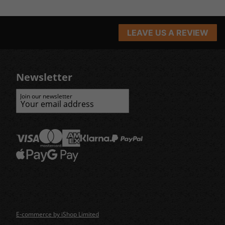
LEAVE US A REVIEW
Newsletter
Join our newsletter
E-commerce by iShop Limited