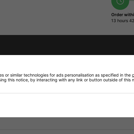
Order with
13 hours
42
Qty
fidence that if you need to return an item, it's
Delivery op
 or similar technologies for ads personalisation as specified in the
c
Need any
ng this notice, by interacting with any link or button outside of this
Delivery
Returns