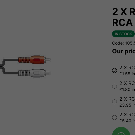
2 X 
RCA 
IN STOCK
Code: 105
Our pri
2 X RC
£1.55 i
2 X RC
£1.80 i
2 X RC
£3.95 i
2 X RC
£5.40 i