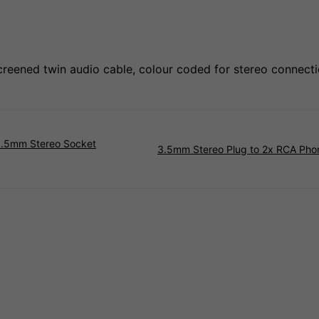
eened twin audio cable, colour coded for stereo connecti
3.5mm Stereo Socket
3.5mm Stereo Plug to 2x RCA Pho