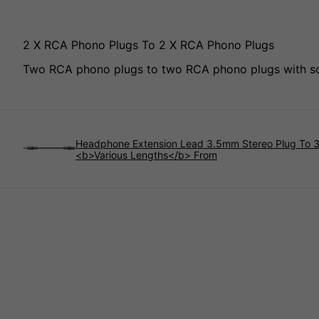
2 X RCA Phono Plugs To 2 X RCA Phono Plugs
Two RCA phono plugs to two RCA phono plugs with scr
Headphone Extension Lead 3.5mm Stereo Plug To 
<b>Various Lengths</b> From