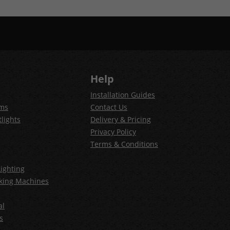
Help
Installation Guides
ems
Contact Us
lights
Delivery & Pricing
Privacy Policy
Terms & Conditions
ighting
king Machines
al
s