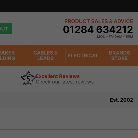
PRODUCT SALES & ADVICE
01284 634212
OUT
MON - FRI 9AM - 5PM
EAKER
CABLES &
BRANDS
ELECTRICAL
ILDING
LEADS
STORE
Excellent Reviews
Check our latest reviews
Est. 2002