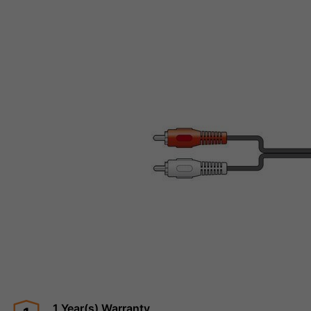
1 Year(s) Warranty