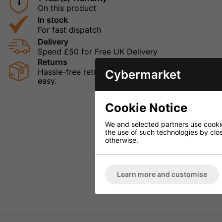
1
On this product
In stock
For fast dispatch
Delivery
Spend £50 for Free UK Delivery
Returns
Hassle-free returns mean that you can shop in con
Cybermarket
easy.
Cookie Notice
We and selected partners use cookies
the use of such technologies by closi
otherwise.
Learn more and customise