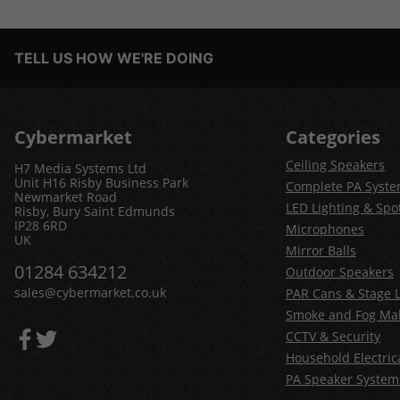
TELL US HOW WE'RE DOING
Cybermarket
Categories
Ceiling Speakers
H7 Media Systems Ltd
Unit H16 Risby Business Park
Complete PA Syst
Newmarket Road
LED Lighting & Spot
Risby, Bury Saint Edmunds
IP28 6RD
Microphones
UK
Mirror Balls
01284 634212
Outdoor Speakers
sales@cybermarket.co.uk
PAR Cans & Stage L
Smoke and Fog Ma
CCTV & Security
Household Electric
PA Speaker System