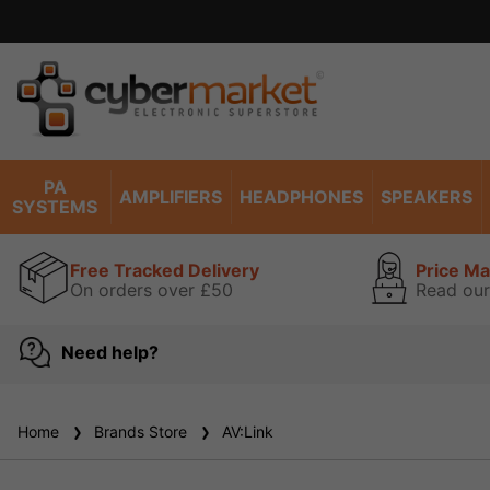
PA
AMPLIFIERS
HEADPHONES
SPEAKERS
SYSTEMS
Free Tracked Delivery
Price M
On orders over £50
Read our
Need help?
Home
Brands Store
AV:Link