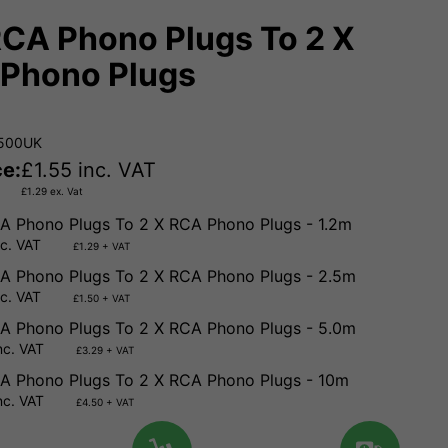
RCA Phono Plugs To 2 X
Phono Plugs
.500UK
ce:
£
1.55
inc. VAT
£
1.29
ex. Vat
A Phono Plugs To 2 X RCA Phono Plugs - 1.2m
nc. VAT
£1.29 + VAT
A Phono Plugs To 2 X RCA Phono Plugs - 2.5m
nc. VAT
£1.50 + VAT
A Phono Plugs To 2 X RCA Phono Plugs - 5.0m
nc. VAT
£3.29 + VAT
A Phono Plugs To 2 X RCA Phono Plugs - 10m
nc. VAT
£4.50 + VAT