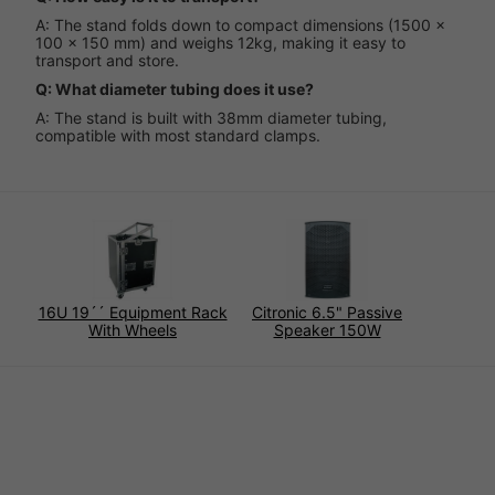
A: The stand folds down to compact dimensions (1500 x
100 x 150 mm) and weighs 12kg, making it easy to
transport and store.
Q: What diameter tubing does it use?
A: The stand is built with 38mm diameter tubing,
compatible with most standard clamps.
16U 19´´ Equipment Rack
Citronic 6.5" Passive
With Wheels
Speaker 150W