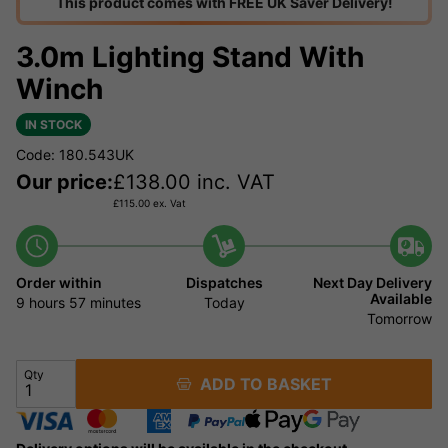
This product comes with FREE UK Saver Delivery!
3.0m Lighting Stand With
Winch
IN STOCK
Code: 180.543UK
Our price:
£
138.00
inc. VAT
£
115.00
ex. Vat
Order within
Dispatches
Next Day Delivery
Available
9 hours
57 minutes
Today
Tomorrow
Qty
ADD TO BASKET