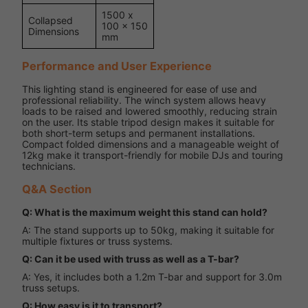
1500 x
Collapsed
100 x 150
Dimensions
mm
Performance and User Experience
This lighting stand is engineered for ease of use and
professional reliability. The winch system allows heavy
loads to be raised and lowered smoothly, reducing strain
on the user. Its stable tripod design makes it suitable for
both short-term setups and permanent installations.
Compact folded dimensions and a manageable weight of
12kg make it transport-friendly for mobile DJs and touring
technicians.
Q&A Section
Q: What is the maximum weight this stand can hold?
A: The stand supports up to 50kg, making it suitable for
multiple fixtures or truss systems.
Q: Can it be used with truss as well as a T-bar?
A: Yes, it includes both a 1.2m T-bar and support for 3.0m
truss setups.
Q: How easy is it to transport?