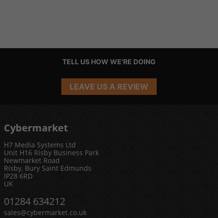
TELL US HOW WE'RE DOING
LEAVE US A REVIEW
Cybermarket
H7 Media Systems Ltd
Unit H16 Risby Business Park
Newmarket Road
Risby, Bury Saint Edmunds
IP28 6RD
UK
01284 634212
sales@cybermarket.co.uk