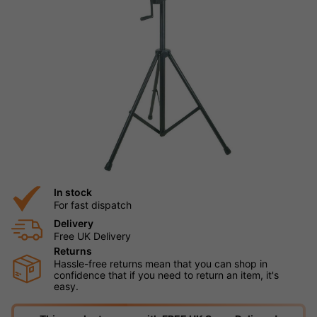
In stock
For fast dispatch
Delivery
Free UK Delivery
Returns
Hassle-free returns mean that you can shop in
confidence that if you need to return an item, it's
easy.