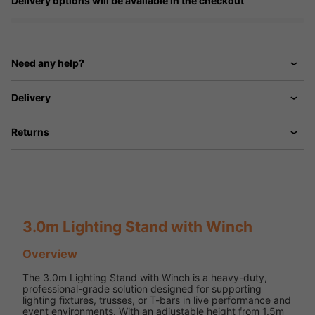
Delivery options will be available in the checkout
Need any help?
Delivery
Returns
3.0m Lighting Stand with Winch
Overview
The 3.0m Lighting Stand with Winch is a heavy-duty,
professional-grade solution designed for supporting
lighting fixtures, trusses, or T-bars in live performance and
event environments. With an adjustable height from 1.5m