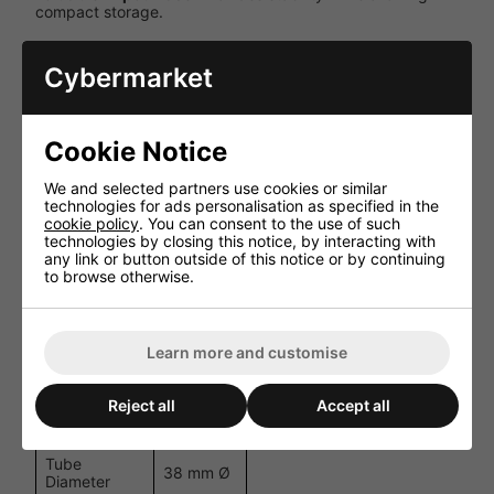
compact storage.
Dual Mounting Options
: Includes both 1.2m T-bar and
3.0m truss support options.
Cybermarket
Specifications
Cookie Notice
Specification
Details
We and selected partners use cookies or similar
Minimum
1.5 m
technologies for ads personalisation as specified in the
Height
cookie policy
. You can consent to the use of such
technologies by closing this notice, by interacting with
Maximum
3.0 m
any link or button outside of this notice or by continuing
Height
to browse otherwise.
Maximum
50 kg
Load
Learn more and customise
Weight
12 kg
T-Bar Width
1.2 m
Reject all
Accept all
Truss Width
3.0 m
Tube
38 mm Ø
Diameter