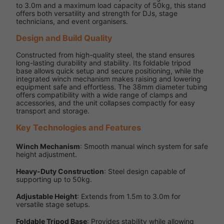
to 3.0m and a maximum load capacity of 50kg, this stand
offers both versatility and strength for DJs, stage
technicians, and event organisers.
Design and Build Quality
Constructed from high-quality steel, the stand ensures
long-lasting durability and stability. Its foldable tripod
base allows quick setup and secure positioning, while the
integrated winch mechanism makes raising and lowering
equipment safe and effortless. The 38mm diameter tubing
offers compatibility with a wide range of clamps and
accessories, and the unit collapses compactly for easy
transport and storage.
Key Technologies and Features
Winch Mechanism
: Smooth manual winch system for safe
height adjustment.
Heavy-Duty Construction
: Steel design capable of
supporting up to 50kg.
Adjustable Height
: Extends from 1.5m to 3.0m for
versatile stage setups.
Foldable Tripod Base
: Provides stability while allowing