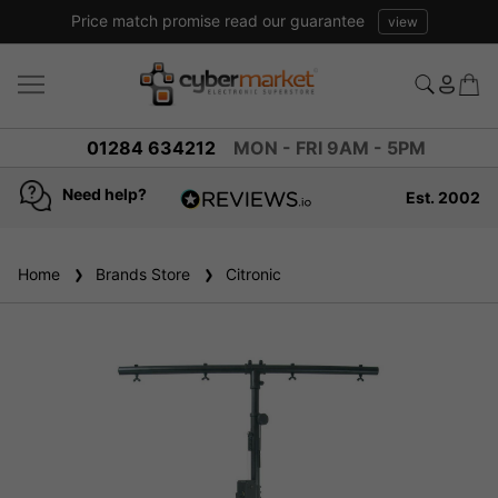
Price match promise read our guarantee
view
01284 634212
MON - FRI 9AM - 5PM
Need help?
Est. 2002
4.8
based on
936
Home
Brands Store
reviews
Citronic