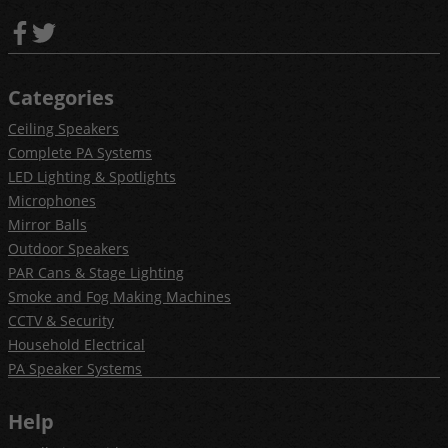
Categories
Ceiling Speakers
Complete PA Systems
LED Lighting & Spotlights
Microphones
Mirror Balls
Outdoor Speakers
PAR Cans & Stage Lighting
Smoke and Fog Making Machines
CCTV & Security
Household Electrical
PA Speaker Systems
Help