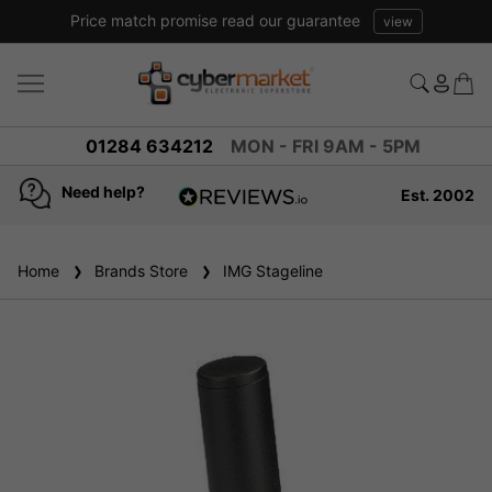
Price match promise read our guarantee
view
01284 634212
MON - FRI 9AM - 5PM
Need help?
Est. 2002
4.8
based on
936
Home
Brands Store
reviews
IMG Stageline