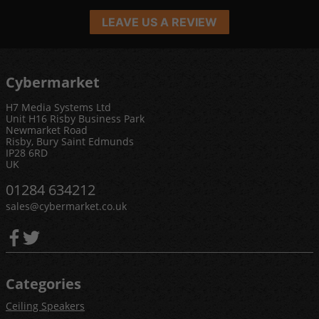
LEAVE US A REVIEW
Cybermarket
H7 Media Systems Ltd
Unit H16 Risby Business Park
Newmarket Road
Risby, Bury Saint Edmunds
IP28 6RD
UK
01284 634212
sales@cybermarket.co.uk
Categories
Ceiling Speakers