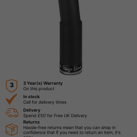
3 Year(s) Warranty
3
On this product
In stock
Call for delivery times
Delivery
Spend £50 for Free UK Delivery
Returns
Hassle-free returns mean that you can shop in
confidence that if you need to return an item, it's