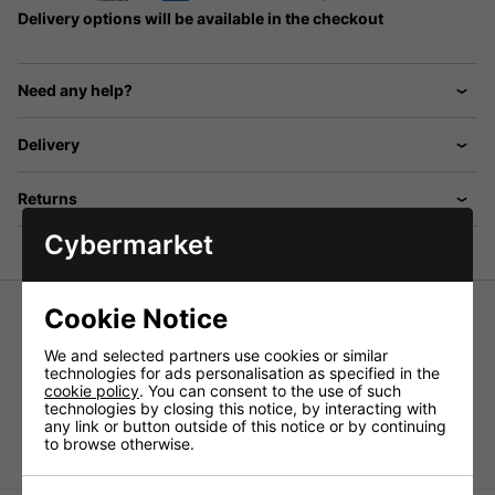
Delivery options will be available in the checkout
Need any help?
Delivery
Returns
Cybermarket
Cookie Notice
Push-on tilting adapter for speaker stands
We and selected partners use cookies or similar
angled (approx. 10 degrees), stable steel version, black
technologies for ads personalisation as specified in the
lacquered. Suitable for stands and speaker stand inserts
cookie policy
. You can consent to the use of such
with a standard diameter (approx. 35mm). Length:
technologies by closing this notice, by interacting with
198mm. For optimising the sound alignment of raised
any link or button outside of this notice or by continuing
speaker systems.
to browse otherwise.