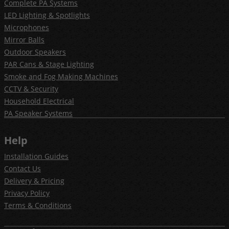
Complete PA Systems
LED Lighting & Spotlights
Microphones
Mirror Balls
Outdoor Speakers
PAR Cans & Stage Lighting
Smoke and Fog Making Machines
CCTV & Security
Household Electrical
PA Speaker Systems
Help
Installation Guides
Contact Us
Delivery & Pricing
Privacy Policy
Terms & Conditions