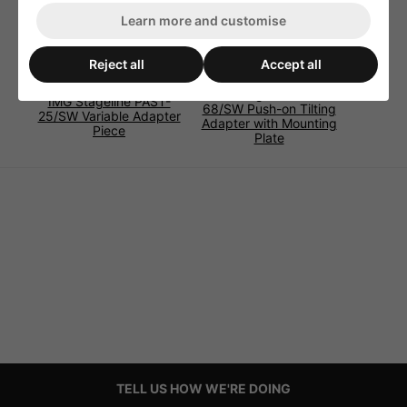
Learn more and customise
Reject all
Accept all
IMG Stageline PAST-
IMG Stageline PAST-
68/SW Push-on Tilting
25/SW Variable Adapter
Adapter with Mounting
Piece
Plate
TELL US HOW WE'RE DOING