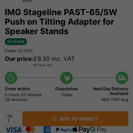
easy.
IMG Stageline PAST-65/SW
Push on Tilting Adapter for
Speaker Stands
IN STOCK
Code: 12.1670
Our price:
£
9.30
inc. VAT
£
7.75
ex. Vat
Order within
Dispatches
Next Day Delivery
Available
5 hours
22 minutes
Today
29 seconds
Mon 10th Aug
Qty
ADD TO BASKET