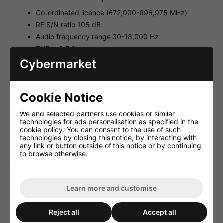
Co-ordinated licence (672,000-696,975 MHz)
RF S/N ratio 105 dB
Audio frequency range 30-18,000 Hz
THD < 0.5 %
Dynamic range 120 dB
Cybermarket
Audio output 350 mV/600 Ω (jack) 25 mV/600 Ω
(XLR, bal.)
Admiss. ambient temp. 0-40 °C
Cookie Notice
Power supply via suppl. plug-in PSU
We and selected partners use cookies or similar
Dimensions 482x45x195 mm
technologies for ads personalisation as specified in the
Weight 1.8 kg
cookie policy
. You can consent to the use of such
technologies by closing this notice, by interacting with
Body Pack Transmitter Unit Technical Specifications:
any link or button outside of this notice or by continuing
to browse otherwise.
Co-ordinated licence (672,000-696,975 MHz)
Transmitting power 10 mW
Audio frequency range 30-18,000 Hz, ±3 dB
Learn more and customise
Frequency stability ±0.005 %
Operating time > 8 h
Reject all
Accept all
Dimensions 61x106x27 mm