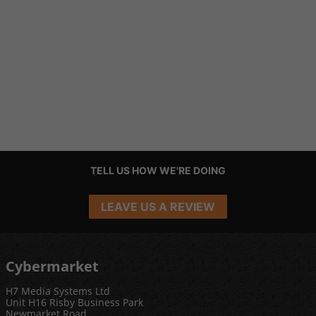
TELL US HOW WE'RE DOING
LEAVE US A REVIEW
Cybermarket
H7 Media Systems Ltd
Unit H16 Risby Business Park
Newmarket Road