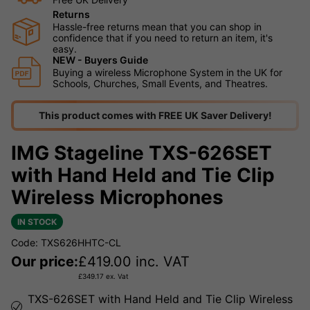
Returns
Hassle-free returns mean that you can shop in
confidence that if you need to return an item, it's
easy.
NEW - Buyers Guide
Buying a wireless Microphone System in the UK for
Schools, Churches, Small Events, and Theatres.
This product comes with FREE UK Saver Delivery!
IMG Stageline TXS-626SET
with Hand Held and Tie Clip
Wireless Microphones
IN STOCK
Code: TXS626HHTC-CL
Our price:
£
419.00
inc. VAT
£
349.17
ex. Vat
TXS-626SET with Hand Held and Tie Clip Wireless