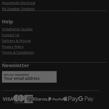
Household Electrical
PA Speaker Systems
Help
Installation Guides
Contact Us
Delivery & Pricing
Privacy Policy
Terms & Conditions
Newsletter
Join our newsletter