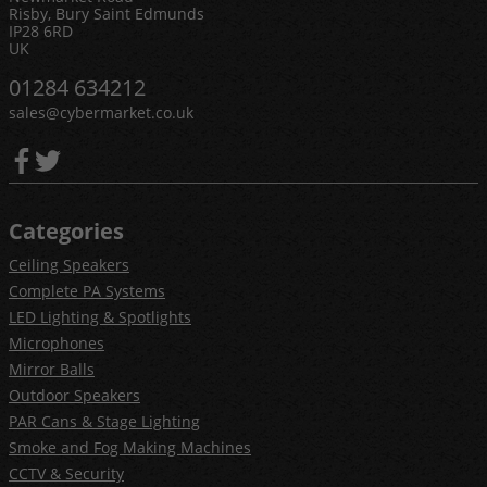
Risby, Bury Saint Edmunds
IP28 6RD
UK
01284 634212
sales@cybermarket.co.uk
Categories
Ceiling Speakers
Complete PA Systems
LED Lighting & Spotlights
Microphones
Mirror Balls
Outdoor Speakers
PAR Cans & Stage Lighting
Smoke and Fog Making Machines
CCTV & Security