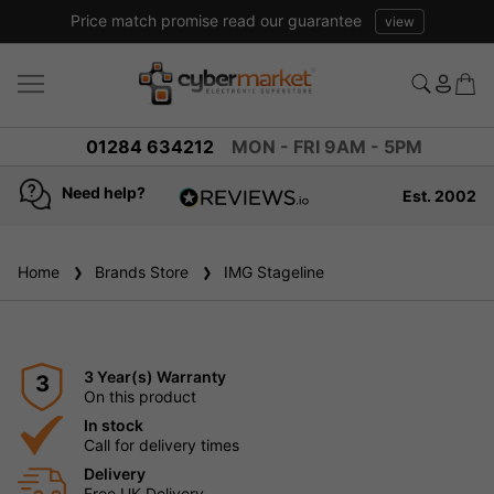
Price match promise read our guarantee
view
01284 634212
MON - FRI 9AM - 5PM
Need help?
Est. 2002
4.8
based on
936
Home
Brands Store
reviews
IMG Stageline
3 Year(s) Warranty
3
On this product
In stock
Call for delivery times
Delivery
Free UK Delivery