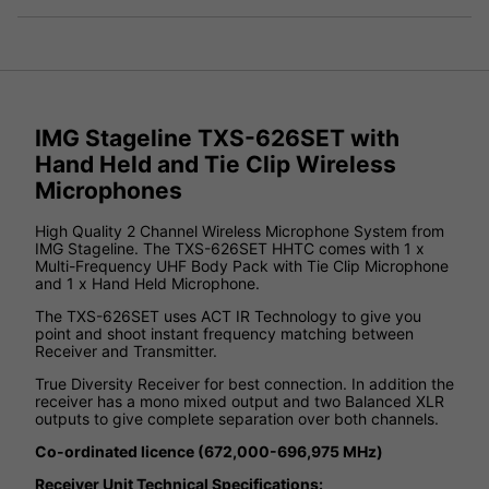
IMG Stageline TXS-626SET with
Hand Held and Tie Clip Wireless
Microphones
High Quality 2 Channel Wireless Microphone System from
IMG Stageline. The TXS-626SET HHTC comes with 1 x
Multi-Frequency UHF Body Pack with Tie Clip Microphone
and 1 x Hand Held Microphone.
The TXS-626SET uses ACT IR Technology to give you
point and shoot instant frequency matching between
Receiver and Transmitter.
True Diversity Receiver for best connection. In addition the
receiver has a mono mixed output and two Balanced XLR
outputs to give complete separation over both channels.
Co-ordinated licence (672,000-696,975 MHz)
Receiver Unit Technical Specifications: