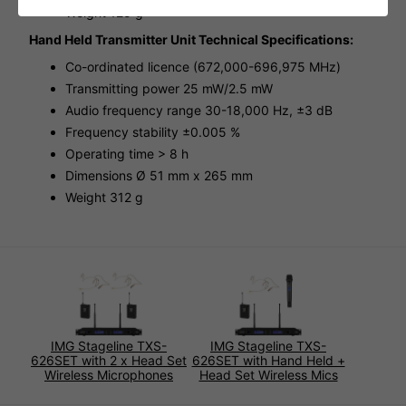
Weight 125 g
Hand Held Transmitter Unit Technical Specifications:
Co-ordinated licence (672,000-696,975 MHz)
Transmitting power 25 mW/2.5 mW
Audio frequency range 30-18,000 Hz, ±3 dB
Frequency stability ±0.005 %
Operating time > 8 h
Dimensions Ø 51 mm x 265 mm
Weight 312 g
IMG Stageline TXS-
IMG Stageline TXS-
626SET with 2 x Head Set
626SET with Hand Held +
Wireless Microphones
Head Set Wireless Mics