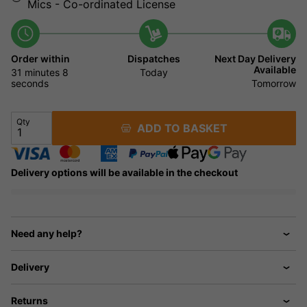
Mics - Co-ordinated License
Order within
Dispatches
Next Day Delivery
Available
31 minutes
8
Today
seconds
Tomorrow
Qty
ADD TO BASKET
Delivery options will be available in the checkout
Need any help?
Delivery
Returns