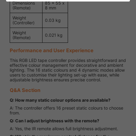
Dimensions
85 x 55 x
(Remote)
8 mm
Weight
0.03 kg
(Controller)
Weight
0.021 kg
(Remote)
Performance and User Experience
This RGB LED tape controller provides straightforward and
effective colour management for decorative and ambient
lighting. The 16 static colours and 4 dynamic modes allow
users to customise their lighting set-up with ease, while
adjustable brightness ensures precise control.
Q&A Section
Q: How many static colour options are available?
A: The controller offers 16 preset static colours to choose
from.
Q: Can I adjust brightness with the remote?
A: Yes, the IR remote allows full brightness adjustment.