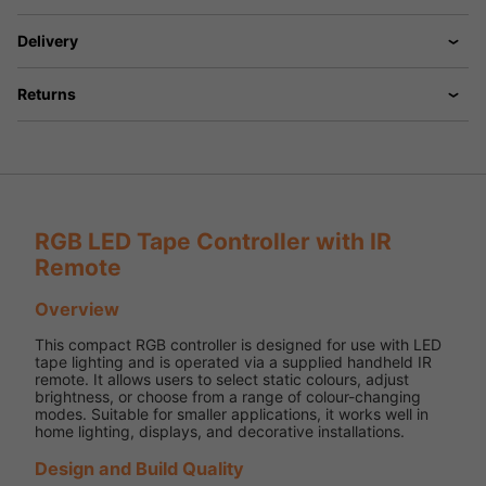
Delivery
Returns
RGB LED Tape Controller with IR
Remote
Overview
This compact RGB controller is designed for use with LED
tape lighting and is operated via a supplied handheld IR
remote. It allows users to select static colours, adjust
brightness, or choose from a range of colour-changing
modes. Suitable for smaller applications, it works well in
home lighting, displays, and decorative installations.
Design and Build Quality