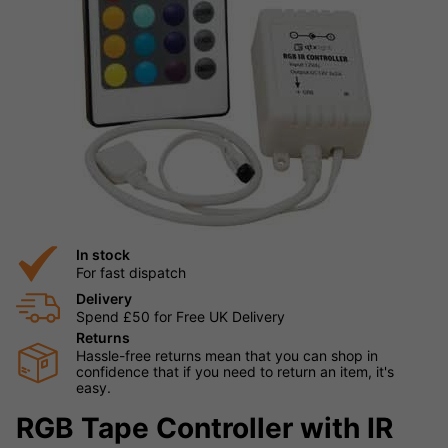
In stock
For fast dispatch
Delivery
Spend £50 for Free UK Delivery
Returns
Hassle-free returns mean that you can shop in
confidence that if you need to return an item, it's
easy.
RGB Tape Controller with IR