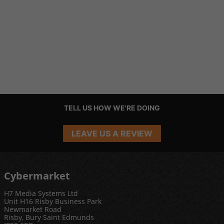
TELL US HOW WE'RE DOING
LEAVE US A REVIEW
Cybermarket
H7 Media Systems Ltd
Unit H16 Risby Business Park
Newmarket Road
Risby, Bury Saint Edmunds