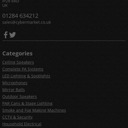
IP28 6RD
UK
01284 634212
sales@cybermarket.co.uk
Categories
Ceiling Speakers
Complete PA Systems
LED Lighting & Spotlights
Microphones
Mirror Balls
Outdoor Speakers
PAR Cans & Stage Lighting
Smoke and Fog Making Machines
CCTV & Security
Household Electrical