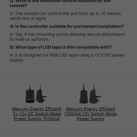
Q: What is the maximum control distance for the
remote?
A: The remote can control the unit from up to 10 metres
within line of sight.
Q: Is the controller suitable for permanent installation?
A: Yes, it has mounting points allowing secure attachment
to walls or surfaces.
Q: What type of LED tape is this compatible with?
A: It is designed for RGB LED tape using a 12 V DC power
supply.
Mercury Energy Efficient
Mercury Energy Efficient
3v-12v DC Switch Mode
1000mA 12V Switch Mode
Power Supply 1500mA
Power Supply