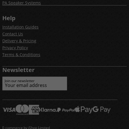
PA Speaker Systems
Help
Installation Guides
Contact Us
Delivery & Pricing
Privacy Policy
Terms & Conditions
Newsletter
Join our newsletter
E-commerce by iShop Limited