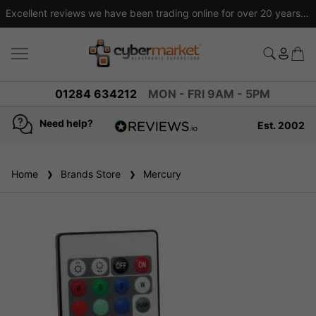
Excellent reviews we have been trading online for over 20 years
01284 634212
MON - FRI 9AM - 5PM
Need help?
Est. 2002
4.8
based on
936
Home
Brands Store
reviews
Mercury