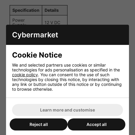
Specification
Details
Power
12 V DC
Supply
Cybermarket
Power
2.1 mm
Connection
DC
Max Current
3 x 2 A
Cookie Notice
per Channel
Static Colour
We and selected partners use cookies or similar
16
Presets
technologies for ads personalisation as specified in the
cookie policy
. You can consent to the use of such
4
technologies by closing this notice, by interacting with
Colour Modes
dynamic
any link or button outside of this notice or by continuing
options
to browse otherwise.
Up to 10
Remote
m (within
Control
line of
Learn more and customise
Range
sight)
Dimensions
35 x 50 x
Reject all
Accept all
(Controller)
25 mm