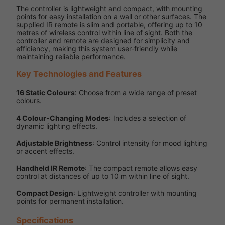
The controller is lightweight and compact, with mounting
points for easy installation on a wall or other surfaces. The
supplied IR remote is slim and portable, offering up to 10
metres of wireless control within line of sight. Both the
controller and remote are designed for simplicity and
efficiency, making this system user-friendly while
maintaining reliable performance.
Key Technologies and Features
16 Static Colours
: Choose from a wide range of preset
colours.
4 Colour-Changing Modes
: Includes a selection of
dynamic lighting effects.
Adjustable Brightness
: Control intensity for mood lighting
or accent effects.
Handheld IR Remote
: The compact remote allows easy
control at distances of up to 10 m within line of sight.
Compact Design
: Lightweight controller with mounting
points for permanent installation.
Specifications