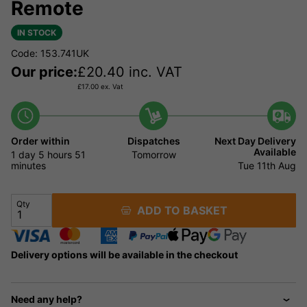
Remote
IN STOCK
Code: 153.741UK
Our price:
£
20.40
inc. VAT
£
17.00
ex. Vat
Order within
Dispatches
Next Day Delivery
Available
1 day
5 hours
51
Tomorrow
minutes
Tue 11th Aug
Qty
ADD TO BASKET
Delivery options will be available in the checkout
Need any help?