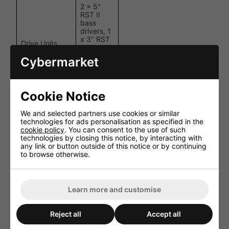
2 x 5"
RST II
bass
drivers, 1
x 3" RST
Drive Units
II
midrange,
Cybermarket
1 x 1" C-
CAM
tweeter
Cookie Notice
LF/MF:
Crossover
550 Hz,
Frequency
MF/HF: 3
We and selected partners use cookies or similar
kHz
technologies for ads personalisation as specified in the
cookie policy
. You can consent to the use of such
technologies by closing this notice, by interacting with
Bass
Sealed
any link or button outside of this notice or by continuing
Alignment
enclosure
to browse otherwise.
Mounting
97 mm (3
Depth
13/16")
527 x
Learn more and customise
Cut-out
198 mm
Dimensions
(20 3/4 x
7 13/16")
Reject all
Accept all