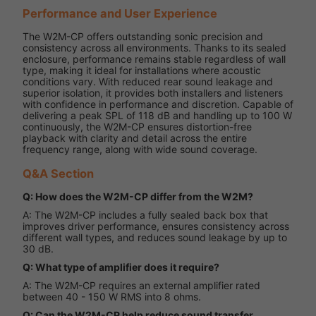
Performance and User Experience
The W2M-CP offers outstanding sonic precision and
consistency across all environments. Thanks to its sealed
enclosure, performance remains stable regardless of wall
type, making it ideal for installations where acoustic
conditions vary. With reduced rear sound leakage and
superior isolation, it provides both installers and listeners
with confidence in performance and discretion. Capable of
delivering a peak SPL of 118 dB and handling up to 100 W
continuously, the W2M-CP ensures distortion-free
playback with clarity and detail across the entire
frequency range, along with wide sound coverage.
Q&A Section
Q: How does the W2M-CP differ from the W2M?
A: The W2M-CP includes a fully sealed back box that
improves driver performance, ensures consistency across
different wall types, and reduces sound leakage by up to
30 dB.
Q: What type of amplifier does it require?
A: The W2M-CP requires an external amplifier rated
between 40 - 150 W RMS into 8 ohms.
Q: Can the W2M-CP help reduce sound transfer