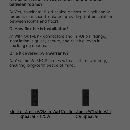
between rooms?
A: Yes, its mineral-filled sealed enclosure significantly
reduces rear sound leakage, providing better isolation
between rooms and floors.
Q: How flexible is installation?
A: With Quik-Link connectors and Tri-Grip II fixings,
installation is quick, secure, and reliable, even in
challenging spaces.
Q: Is it covered by a warranty?
A: Yes, the W2M-CP comes with a lifetime warranty,
ensuring long-term peace of mind.
Monitor Audio W2M In-Wall
Monitor Audio W3M In-Wall
Speaker - 125W
LCR Speaker