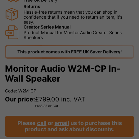
Returns
Hassle-free returns mean that you can shop in
confidence that if you need to return an item, it's
easy.
Creator Series Manual
Product Manual for Monitor Audio Creator Series
Speakers
This product comes with FREE UK Saver Delivery!
Monitor Audio W2M-CP In-
Wall Speaker
Code: W2M-CP
Our price:
£
799.00
inc. VAT
£
665.83
ex. Vat
Please
call
or
email
us to purchase this
product and ask about discounts.