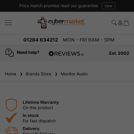
Price match promise read our guarantee
view
01284 634212
MON - FRI 9AM - 5PM
Need help?
Est. 2002
4.8
based on
936
Home
Brands Store
reviews
Monitor Audio
Lifetime Warranty
On this product
In stock
For fast dispatch
Delivery
Free UK Delivery