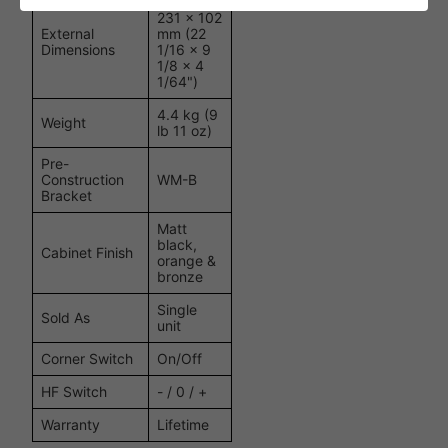
560 x
231 x 102
External
mm (22
Dimensions
1/16 x 9
1/8 x 4
1/64")
4.4 kg (9
Weight
lb 11 oz)
Pre-
Construction
WM-B
Bracket
Matt
black,
Cabinet Finish
orange &
bronze
Single
Sold As
unit
Corner Switch
On/Off
HF Switch
- / 0 / +
Warranty
Lifetime