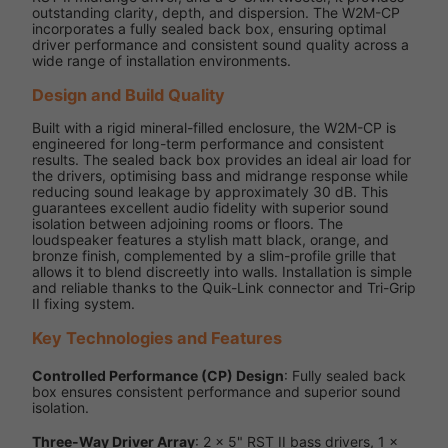
outstanding clarity, depth, and dispersion. The W2M-CP
incorporates a fully sealed back box, ensuring optimal
driver performance and consistent sound quality across a
wide range of installation environments.
Design and Build Quality
Built with a rigid mineral-filled enclosure, the W2M-CP is
engineered for long-term performance and consistent
results. The sealed back box provides an ideal air load for
the drivers, optimising bass and midrange response while
reducing sound leakage by approximately 30 dB. This
guarantees excellent audio fidelity with superior sound
isolation between adjoining rooms or floors. The
loudspeaker features a stylish matt black, orange, and
bronze finish, complemented by a slim-profile grille that
allows it to blend discreetly into walls. Installation is simple
and reliable thanks to the Quik-Link connector and Tri-Grip
II fixing system.
Key Technologies and Features
Controlled Performance (CP) Design
: Fully sealed back
box ensures consistent performance and superior sound
isolation.
Three-Way Driver Array
: 2 x 5" RST II bass drivers, 1 x