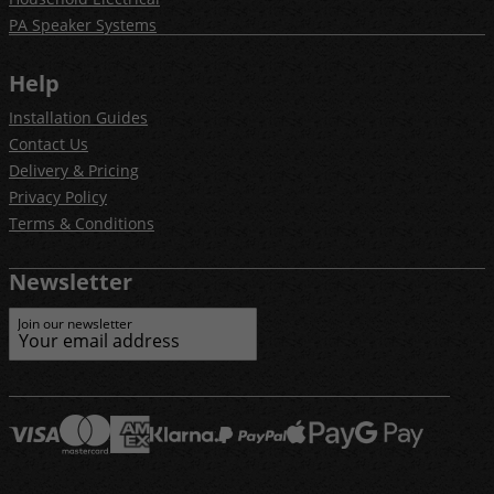
PA Speaker Systems
Help
Installation Guides
Contact Us
Delivery & Pricing
Privacy Policy
Terms & Conditions
Newsletter
Join our newsletter