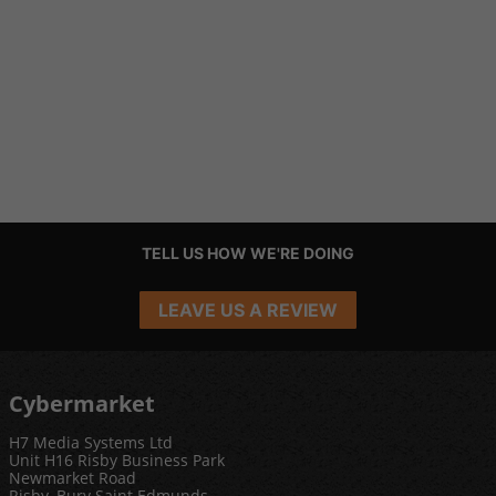
TELL US HOW WE'RE DOING
LEAVE US A REVIEW
Cybermarket
H7 Media Systems Ltd
Unit H16 Risby Business Park
Newmarket Road
Risby, Bury Saint Edmunds