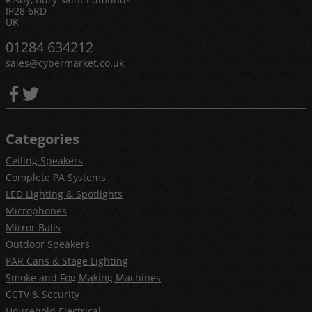
IP28 6RD
UK
01284 634212
sales@cybermarket.co.uk
Categories
Ceiling Speakers
Complete PA Systems
LED Lighting & Spotlights
Microphones
Mirror Balls
Outdoor Speakers
PAR Cans & Stage Lighting
Smoke and Fog Making Machines
CCTV & Security
Household Electrical