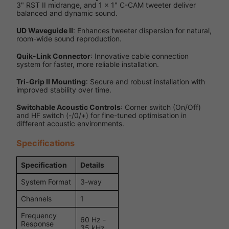
3" RST II midrange, and 1 x 1" C-CAM tweeter deliver
balanced and dynamic sound.
UD Waveguide II
: Enhances tweeter dispersion for natural,
room-wide sound reproduction.
Quik-Link Connector
: Innovative cable connection
system for faster, more reliable installation.
Tri-Grip II Mounting
: Secure and robust installation with
improved stability over time.
Switchable Acoustic Controls
: Corner switch (On/Off)
and HF switch (-/0/+) for fine-tuned optimisation in
different acoustic environments.
Specifications
Specification
Details
System Format
3-way
Channels
1
Frequency
60 Hz -
Response
35 kHz