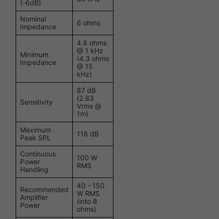
(-6dB)
Nominal
6 ohms
Impedance
4.8 ohms
@ 1 kHz
Minimum
(4.3 ohms
Impedance
@ 15
kHz)
87 dB
(2.83
Sensitivity
Vrms @
1m)
Maximum
118 dB
Peak SPL
Continuous
100 W
Power
RMS
Handling
40 - 150
Recommended
W RMS
Amplifier
(into 8
Power
ohms)