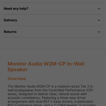
Need any help?
Delivery
Returns
Monitor Audio W2M-CP In-Wall
Speaker
Overview
The Monitor Audio W2M-CP is a medium-sized Tier 2 in-
wall loudspeaker from the Controlled Performance (CP)
series, designed to deliver clear, natural sound with
acoustic consistency. Featuring a three-way driver
arrangement with dual RST II bass drivers, a dedicated
RST II midrange driver, and a C-CAM tweeter, it provides