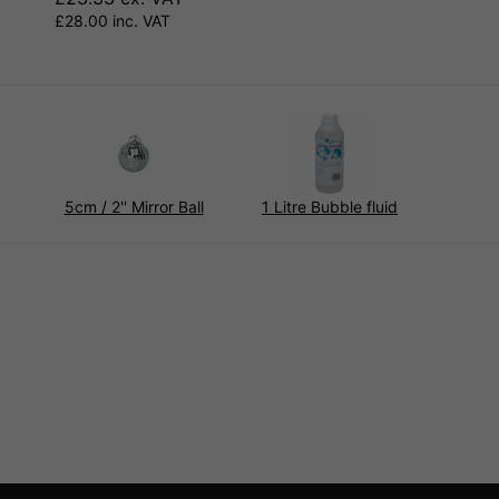
£28.00 inc. VAT
5cm / 2'' Mirror Ball
1 Litre Bubble fluid