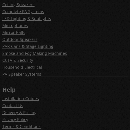
Ceiling Speakers
Complete PA Systems
LED Lighting & Spotlights
Microphones
Mirror Balls
Outdoor Speakers
PAR Cans & Stage Lighting
Smoke and Fog Making Machines
CCTV & Security
Household Electrical
PA Speaker Systems
Help
Installation Guides
Contact Us
Delivery & Pricing
Privacy Policy
Terms & Conditions