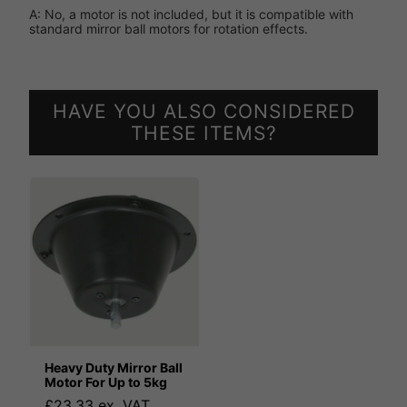
A: No, a motor is not included, but it is compatible with
standard mirror ball motors for rotation effects.
HAVE YOU ALSO CONSIDERED
THESE ITEMS?
Heavy Duty Mirror Ball
Motor For Up to 5kg
£23.33 ex. VAT