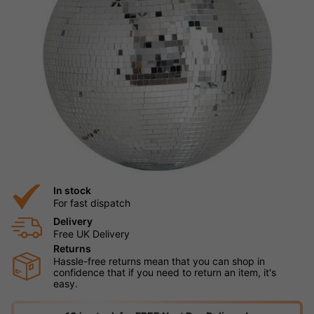
In stock
For fast dispatch
Delivery
Free UK Delivery
Returns
Hassle-free returns mean that you can shop in
confidence that if you need to return an item, it's
easy.