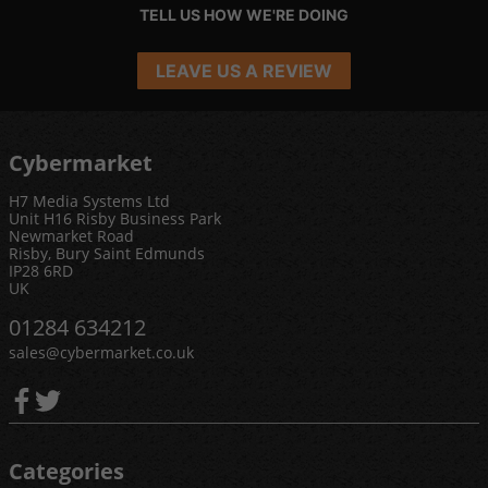
TELL US HOW WE'RE DOING
LEAVE US A REVIEW
Cybermarket
H7 Media Systems Ltd
Unit H16 Risby Business Park
Newmarket Road
Risby, Bury Saint Edmunds
IP28 6RD
UK
01284 634212
sales@cybermarket.co.uk
Categories