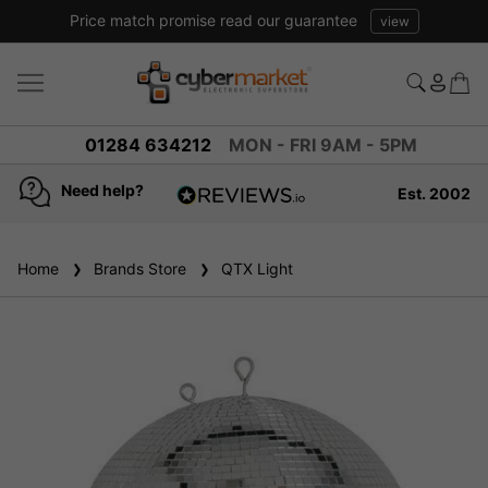
Price match promise read our guarantee
view
01284 634212
MON - FRI 9AM - 5PM
Need help?
Est. 2002
4.8
based on
936
Home
Brands Store
reviews
QTX Light