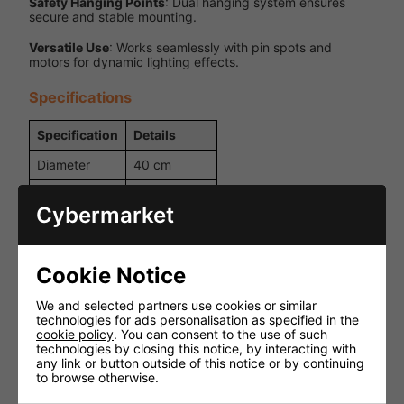
Safety Hanging Points
: Dual hanging system ensures
secure and stable mounting.
Versatile Use
: Works seamlessly with pin spots and
motors for dynamic lighting effects.
Specifications
Specification
Details
Diameter
40 cm
Expanded
Inner Ball
polyethylene
Cybermarket
7 x 7 mm
Facet Size
machine-cut
glass
Cookie Notice
Dual
We and selected partners use cookies or similar
hanging
Hanging
technologies for ads personalisation as specified in the
points for
Points
cookie policy
. You can consent to the use of such
added
technologies by closing this notice, by interacting with
safety
any link or button outside of this notice or by continuing
to browse otherwise.
Weight
3.3 kg