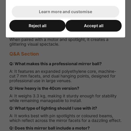
Performance and User Experience
Learn more and customise
The 40cm Professional Mirror Ball delivers outstanding
reflective performance, making it the centrepiece of any
lighting rig. Its precision facets scatter light beautifully
Reject all
Accept all
across a venue, while the lightweight yet strong build
ensures reliable operation in demanding environments.
When paired with a motor and spotlight, it creates a
glittering visual spectacle.
Q&A Section
Q: What makes this a professional mirror ball?
A: It features an expanded polyethylene core, machine-
cut 7 mm facets, and dual hanging points, designed for
professional use in large venues.
Q: How heavy is the 40cm version?
A: It weighs 3.3 kg, making it sturdy enough for stability
while remaining manageable to install.
Q: What type of lighting should I use with it?
A: It works best with pin spotlights or coloured beams,
which reflect across the mirror facets for a dazzling effect.
Q: Does this mirror ball include a motor?