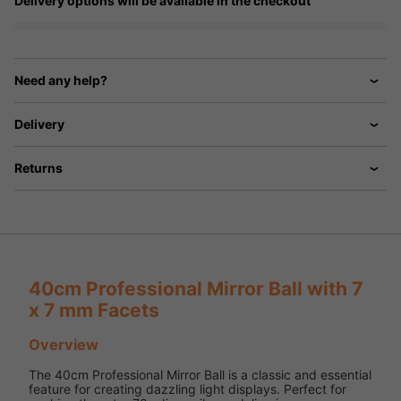
Delivery options will be available in the checkout
Need any help?
Delivery
Returns
40cm Professional Mirror Ball with 7
x 7 mm Facets
Overview
The 40cm Professional Mirror Ball is a classic and essential
feature for creating dazzling light displays. Perfect for