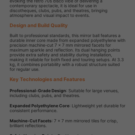
evoking the retro 70s disco vibe or delivering a
contemporary spectacle, it is ideal for use in
discotheques, clubs, pubs, and theatres, bringing
atmosphere and visual impact to events.
Design and Build Quality
Built to professional standards, this mirror ball features a
durable inner core made from expanded polyethylene with
precision machine-cut 7 x 7 mm mirrored facets for
maximum sparkle and reflection. Its dual hanging points
provide extra safety and stability during installation,
making it reliable for both fixed and touring setups. At 3.3
kg, it combines portability with a robust structure suited
for regular use.
Key Technologies and Features
Professional-Grade Design
: Suitable for large venues,
including clubs, pubs, and theatres.
Expanded Polyethylene Core
: Lightweight yet durable for
consistent performance.
Machine-Cut Facets
: 7 x 7 mm mirrored tiles for crisp,
brilliant reflections.