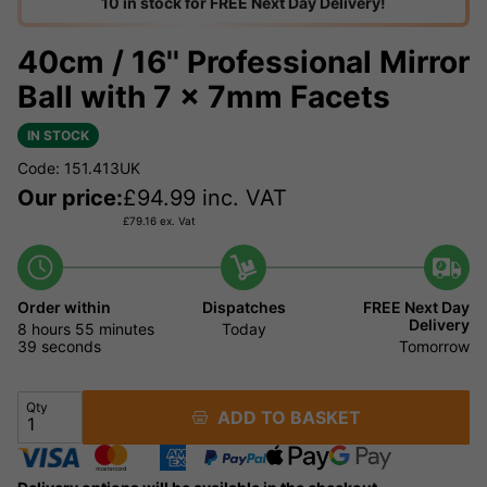
10 in stock for FREE Next Day Delivery!
40cm / 16'' Professional Mirror
Ball with 7 x 7mm Facets
IN STOCK
Code: 151.413UK
Our price:
£
94.99
inc. VAT
£
79.16
ex. Vat
Order within
Dispatches
FREE Next Day
Delivery
8 hours
55 minutes
Today
38 seconds
Tomorrow
Qty
ADD TO BASKET