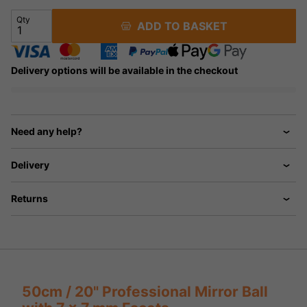
Qty
ADD TO BASKET
Delivery options will be available in the checkout
Need any help?
Delivery
Returns
50cm / 20" Professional Mirror Ball