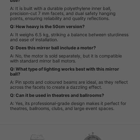
use?
A: It is built with a durable polyethylene inner ball,
precision-cut 7 mm facets, and dual safety hanging
points, ensuring reliability and quality reflections.
Q: How heavy is the 50cm version?
A: It weighs 6.5 kg, striking a balance between sturdiness
and ease of installation.
Q: Does this mirror ball include a motor?
A: No, the motor is sold separately, but it is compatible
with standard mirror ball motors.
Q: What type of lighting works best with this mirror
ball?
A: Pin spots and coloured beams are ideal, as they reflect
across the facets to create a dazzling effect.
Q: Can it be used in theatres and ballrooms?
A: Yes, its professional-grade design makes it perfect for
theatres, ballrooms, clubs, and large event spaces.