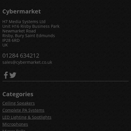
Cybermarket
H7 Media Systems Ltd
Unit H16 Risby Business Park
Newmarket Road
Risby, Bury Saint Edmunds
IP28 6RD
UK
01284 634212
sales@cybermarket.co.uk
Categories
Ceiling Speakers
Complete PA Systems
LED Lighting & Spotlights
Microphones