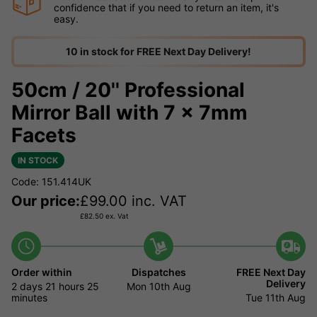
confidence that if you need to return an item, it's
easy.
10 in stock for FREE Next Day Delivery!
50cm / 20'' Professional
Mirror Ball with 7 x 7mm
Facets
IN STOCK
Code: 151.414UK
Our price:
£
99.00
inc. VAT
£
82.50
ex. Vat
Order within
Dispatches
FREE Next Day
Delivery
2 days
21 hours
25
Mon 10th Aug
minutes
Tue 11th Aug