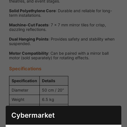
theatres, and event stages.
Solid Polyethylene Core
: Durable and reliable for long-
term installations.
Machine-Cut Facets
: 7 x 7 mm mirror tiles for crisp,
dazzling reflections.
Dual Hanging Points
: Provides safety and stability when
suspended.
Motor Compatibility
: Can be paired with a mirror ball
motor (sold separately) for rotating effects.
Specifications
Specification
Details
Diameter
50 cm / 20"
Weight
6.5 kg
Solid
Inner Ball
expanded
Cybermarket
polyethylene