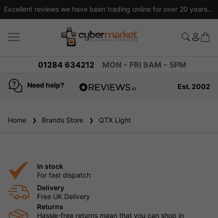
Excellent reviews we have been trading online for over 20 years
01284 634212
MON - FRI 9AM - 5PM
Need help?
Est. 2002
4.8
based on
936
Home
Brands Store
reviews
QTX Light
In stock
For fast dispatch
Delivery
Free UK Delivery
Returns
Hassle-free returns mean that you can shop in