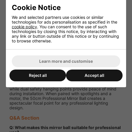
7 x 7 mm
Facet Size
machine-cut
Cookie Notice
glass
We and selected partners use cookies or similar
Double
technologies for ads personalisation as specified in the
Hanging
hanging
cookie policy
. You can consent to the use of such
Points
points for
technologies by closing this notice, by interacting with
safety
any link or button outside of this notice or by continuing
to browse otherwise.
Sold
Motor
separately
Performance and User Experience
Learn more and customise
With its large 50cm diameter and precision 7 mm facets,
this mirror ball produces a dramatic reflective display that
Reject all
Accept all
fills venues with movement and energy. Its robust
polyethylene construction ensures long-term reliability,
while dual safety hanging points provide peace of mind
during installation. When paired with spotlights and a
motor, the 50cm Professional Mirror Ball creates a
spectacular focal point for any professional lighting
design.
Q&A Section
Q: What makes this mirror ball suitable for professional