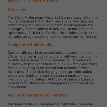
with 7 x 7 mm Facets
Overview
The 50cm Professional Mirror Ball is a professional lighting
fixture, designed to transform any space with dazzling
reflections and classic disco charm. It can recreate the
nostalgic 70s atmosphere or deliver a stunning modern
light display. Built for professional installations, this mirror
ball adds an eye-catching centrepiece to any lighting rig.
Design and Build Quality
Crafted with a solid expanded polyethylene inner core, the
50cm mirror ball is both strong and lightweight enough for
reliable use in demanding environments. Its surface is
finished with precision machine-cut 7 x 7 mm glass mirror
facets, producing crisp and brilliant reflections when
illuminated. The double hanging points provide added
safety and stability, ensuring secure mounting in both
fixed and touring setups. At 6.5 kg, it strikes a balance
between robustness and manageability for professional
applications.
Key Technologies and Features
Professional Build
: Designed for nightclubs, ballrooms,