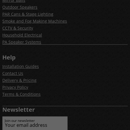
Mirror Balls
Outdoor Speakers
PAR Cans & Stage Lighting
Smoke and Fog Making Machines
CCTV & Security
Household Electrical
PA Speaker Systems
Help
Installation Guides
Contact Us
Delivery & Pricing
Privacy Policy
Terms & Conditions
Newsletter
Join our newsletter