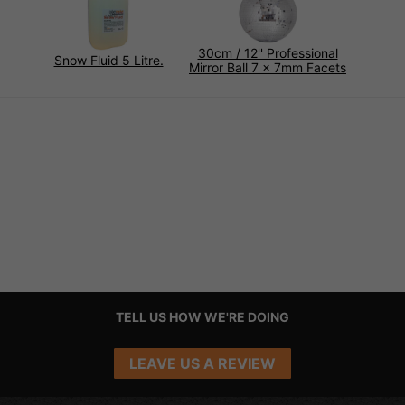
30cm / 12'' Professional
Snow Fluid 5 Litre.
Mirror Ball 7 x 7mm Facets
TELL US HOW WE'RE DOING
LEAVE US A REVIEW