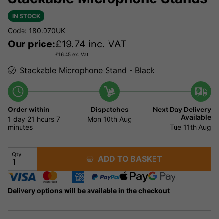
IN STOCK
Code: 180.070UK
Our price:
£
19.74
inc. VAT
£
16.45
ex. Vat
Stackable Microphone Stand - Black
Order within
Dispatches
Next Day Delivery
Available
1 day
21 hours
7
Mon 10th Aug
minutes
Tue 11th Aug
Qty
ADD TO BASKET
Delivery options will be available in the checkout