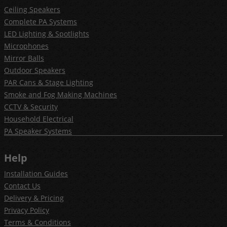
Ceiling Speakers
Complete PA Systems
LED Lighting & Spotlights
Microphones
Mirror Balls
Outdoor Speakers
PAR Cans & Stage Lighting
Smoke and Fog Making Machines
CCTV & Security
Household Electrical
PA Speaker Systems
Help
Installation Guides
Contact Us
Delivery & Pricing
Privacy Policy
Terms & Conditions