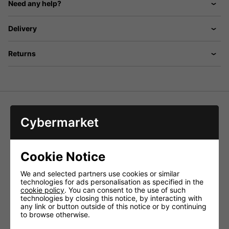
Need any help?
Delivery
Returns
Cybermarket
Straight microphone stands with cast iron base. Stackable
in sixes.
Specially designed cast metal base to allow
stacking of up to 6 stands
Cookie Notice
Standard 5/8' thread
We and selected partners use cookies or similar
With rubber feet
technologies for ads personalisation as specified in the
Available in black or chrome
cookie policy
. You can consent to the use of such
technologies by closing this notice, by interacting with
Height 870 - 1570mm
any link or button outside of this notice or by continuing
Dimensions: Base 260mm�
to browse otherwise.
Weight 2.57kg