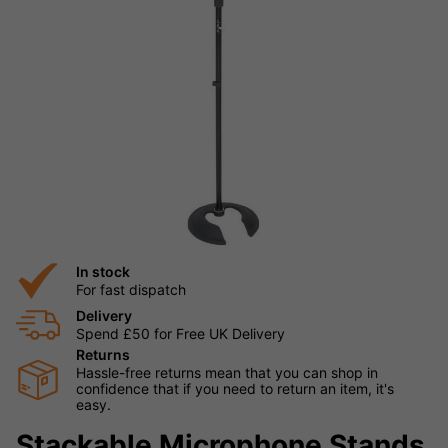
In stock
For fast dispatch
Delivery
Spend £50 for Free UK Delivery
Returns
Hassle-free returns mean that you can shop in
confidence that if you need to return an item, it's
easy.
Stackable Microphone Stands