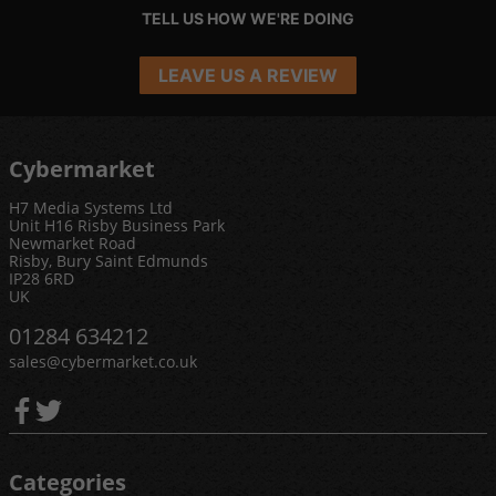
TELL US HOW WE'RE DOING
LEAVE US A REVIEW
Cybermarket
H7 Media Systems Ltd
Unit H16 Risby Business Park
Newmarket Road
Risby, Bury Saint Edmunds
IP28 6RD
UK
01284 634212
sales@cybermarket.co.uk
Categories