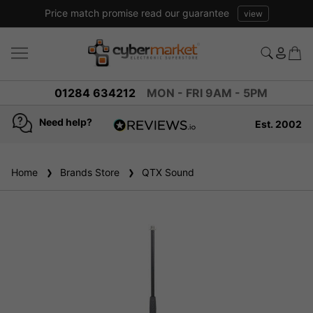
Price match promise read our guarantee
view
01284 634212
MON - FRI 9AM - 5PM
Need help?
Est. 2002
4.8
based on
936
Home
Brands Store
reviews
QTX Sound