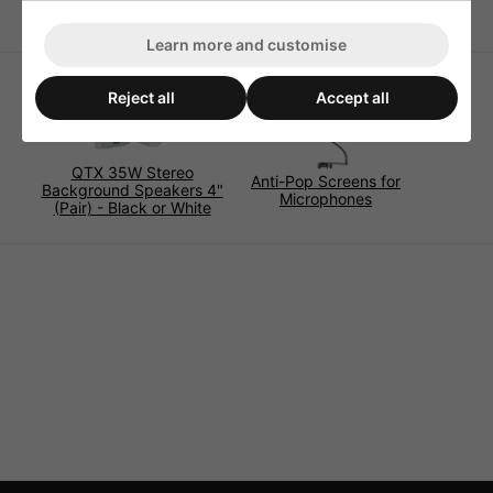
Learn more and customise
Reject all
Accept all
QTX 35W Stereo
Anti-Pop Screens for
Background Speakers 4"
Microphones
(Pair) - Black or White