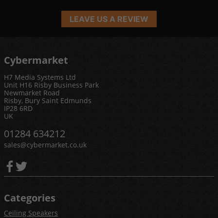
LEAVE US A REVIEW
Cybermarket
H7 Media Systems Ltd
Unit H16 Risby Business Park
Newmarket Road
Risby, Bury Saint Edmunds
IP28 6RD
UK
01284 634212
sales@cybermarket.co.uk
Categories
Ceiling Speakers