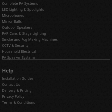
Complete PA Systems
LED Lighting & Spotlights
Microphones
Mirror Balls
Outdoor Speakers
PAR Cans & Stage Lighting
Smoke and Fog Making Machines
CCTV & Security
Household Electrical
PA Speaker Systems
Help
Installation Guides
Contact Us
Delivery & Pricing
Privacy Policy
Terms & Conditions