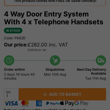
This product comes with FREE UK Saver Delivery!
4 Way Door Entry System
With 4 x Telephone Handsets
IN STOCK
Code: P662D
Our price:
£
282.00
inc. VAT
£
235.00
ex. Vat
Order within
Dispatches
Next Day Delivery
Available
2 days
19 hours
45
Mon 10th Aug
minutes
Tue 11th Aug
Qty
ADD TO BASKET