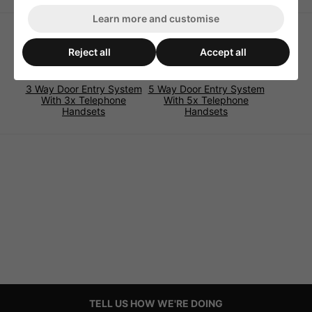
Learn more and customise
Reject all
Accept all
3 Way Door Entry System
5 Way Door Entry System
With 3x Telephone
With 5x Telephone
Handsets
Handsets
TELL US HOW WE'RE DOING