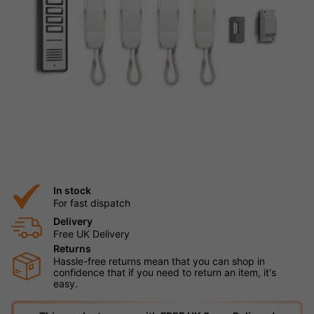
In stock
For fast dispatch
Delivery
Free UK Delivery
Returns
Hassle-free returns mean that you can shop in
confidence that if you need to return an item, it's
easy.