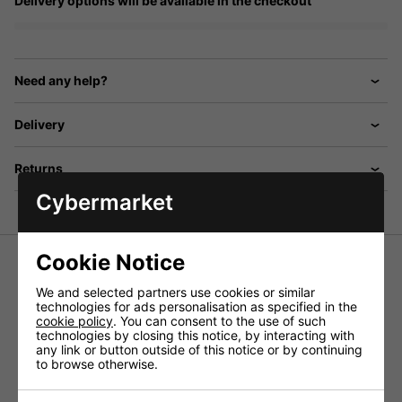
Delivery options will be available in the checkout
Need any help?
Delivery
Returns
Cybermarket
Cookie Notice
We and selected partners use cookies or similar
Bell surface mount, 4 way door entry system with 4 x
technologies for ads personalisation as specified in the
telephone handsets, door station with aluminium plate and
cookie policy
. You can consent to the use of such
nameplates, power supply, electric door release, lock
technologies by closing this notice, by interacting with
release button, and tamper resistant faceplate. Boxed
any link or button outside of this notice or by continuing
to browse otherwise.
Click
HERE
for a wiring diagram.