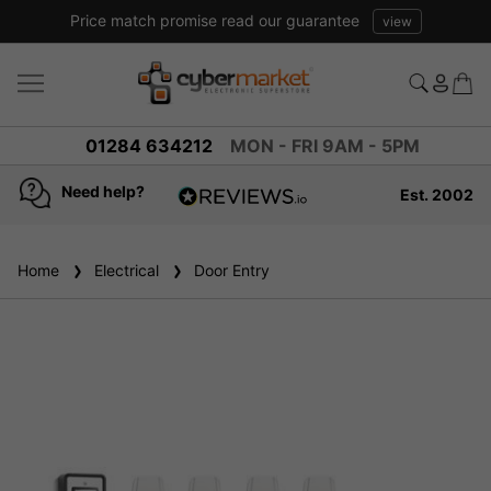
Price match promise read our guarantee
view
01284 634212
MON - FRI 9AM - 5PM
Need help?
Est. 2002
4.8
based on
936
Home
Electrical
reviews
Door Entry