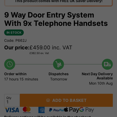
This product comes with FREE UK Saver Delivery!
9 Way Door Entry System
With 9x Telephone Handsets
IN STOCK
Code: P662J
Our price:
£
459.00
inc. VAT
£
382.50
ex. Vat
Order within
Dispatches
Next Day Delivery
Available
17 hours
15 minutes
Tomorrow
Mon 10th Aug
Qty
ADD TO BASKET