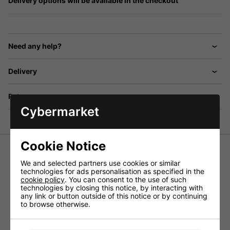
Delivery options will be available in the checkout
Need any help?
Delivery
Returns
Cybermarket
Cookie Notice
We and selected partners use cookies or similar
technologies for ads personalisation as specified in the
Bell surface mount, 9 way door entry system with 9x
cookie policy
. You can consent to the use of such
telephone handsets, door station with aluminium plate and
technologies by closing this notice, by interacting with
nameplates, power supply, electric door release, lock
any link or button outside of this notice or by continuing
release button, and tamper resistant faceplate. Boxed
to browse otherwise.
Click
HERE
for a wiring diagram.