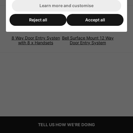
Learn more and customise
Reject all
Accept all
8 Way Door Entry Systen
Bell Surface Mount 12 Way
with 8 x Handsets
Door Entry System
TELL US HOW WE'RE DOING