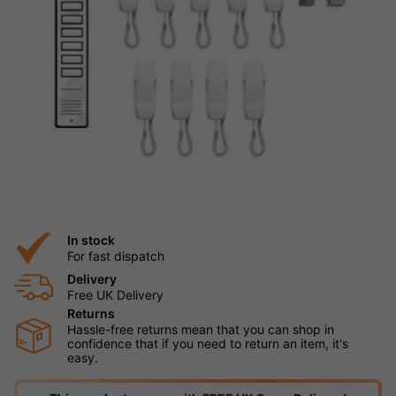
In stock
For fast dispatch
Delivery
Free UK Delivery
Returns
Hassle-free returns mean that you can shop in
confidence that if you need to return an item, it's
easy.