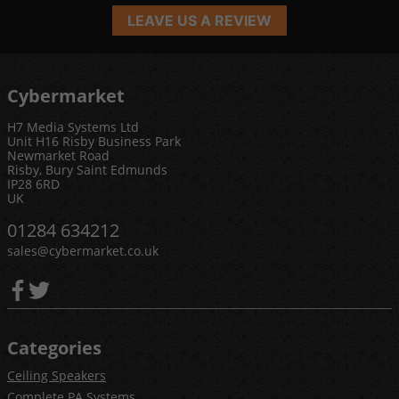
LEAVE US A REVIEW
Cybermarket
H7 Media Systems Ltd
Unit H16 Risby Business Park
Newmarket Road
Risby, Bury Saint Edmunds
IP28 6RD
UK
01284 634212
sales@cybermarket.co.uk
Categories
Ceiling Speakers
Complete PA Systems