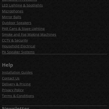
LED Lighting & Spotlights
Microphones
Mirror Balls
Outdoor Speakers
PAR Cans & Stage Lighting
Smoke and Fog Making Machines
CCTV & Security
Household Electrical
PA Speaker Systems
Help
Installation Guides
Contact Us
Delivery & Pricing
Privacy Policy
Terms & Conditions
Newsletter