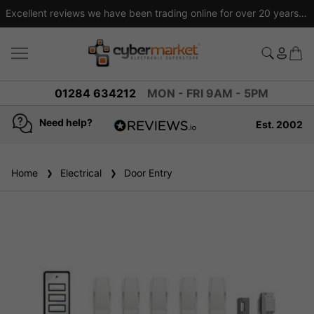
 tracked delivery on orders over £50
Price 
view
01284 634212
MON - FRI 9AM - 5PM
Need help?
Est. 2002
4.8
based on
936
Home
Electrical
reviews
Door Entry