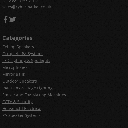
01284 634212
sales@cybermarket.co.uk
Categories
Ceiling Speakers
Complete PA Systems
LED Lighting & Spotlights
Microphones
Mirror Balls
Outdoor Speakers
PAR Cans & Stage Lighting
Smoke and Fog Making Machines
CCTV & Security
Household Electrical
PA Speaker Systems