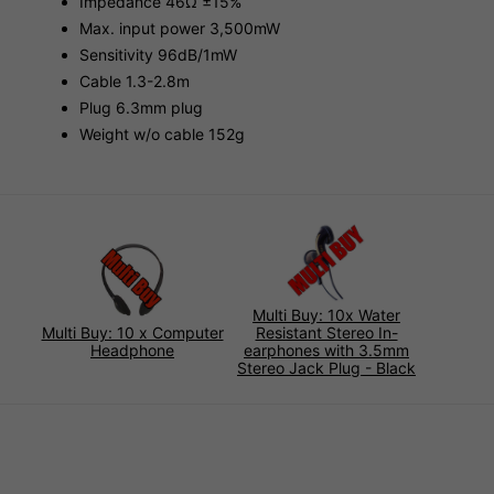
Impedance 46Ω ±15%
Max. input power 3,500mW
Sensitivity 96dB/1mW
Cable 1.3-2.8m
Plug 6.3mm plug
Weight w/o cable 152g
Multi Buy: 10x Water
Multi Buy: 10 x Computer
Resistant Stereo In-
Headphone
earphones with 3.5mm
Stereo Jack Plug - Black