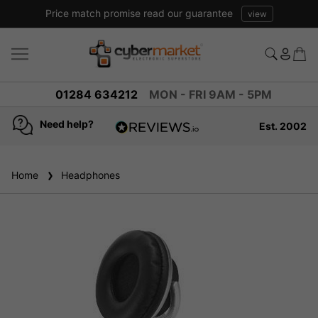
Price match promise read our guarantee
view
01284 634212
MON - FRI 9AM - 5PM
Need help?
Est. 2002
4.8
based on
936
Home
Headphones
reviews