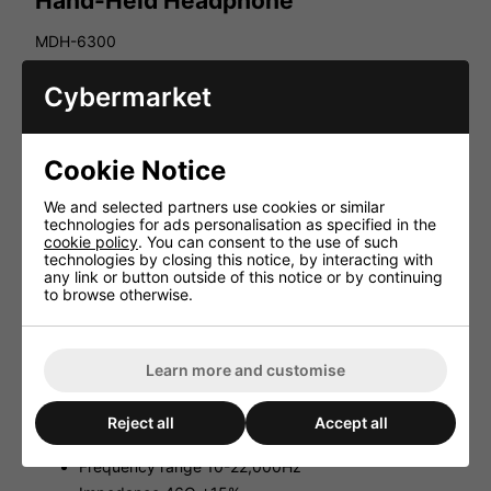
Hand-Held Headphone
MDH-6300
DJ mono hand-held headphone
Cybermarket
Features:
Powerful neodymium magnet driver Ø 50mm
Cookie Notice
Closed system
Movable earpiece
We and selected partners use cookies or similar
technologies for ads personalisation as specified in the
Padded ear cushion
cookie policy
. You can consent to the use of such
Ergonomic padded handle
technologies by closing this notice, by interacting with
any link or button outside of this notice or by continuing
Removable helix connection cable (1.3-2.8m) with
to browse otherwise.
XLR inline jack with latching device and right-angle
6.3mm stereo plug
Supplied with transport bag
Learn more and customise
Technical Facts:
Driver neodymium
Reject all
Accept all
System Ø 50mm, dynamic
Frequency range 10-22,000Hz