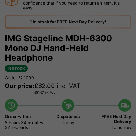
confidence that if you need to return an item, it's
easy.
1 in stock for FREE Next Day Delivery!
IMG Stageline MDH-6300
Mono DJ Hand-Held
Headphone
IN STOCK
Code: 22.1090
Our price:
£
62.00
inc. VAT
£
51.67
ex. Vat
Order within
Dispatches
FREE Next Day
Delivery
8 hours
34 minutes
Today
37 seconds
Tomorrow