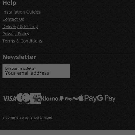
Help
Installation Guides
Contact Us
Delivery & Pricing
Privacy Policy
Terms & Conditions
Newsletter
Join our newsletter
E-commerce by iShop Limited