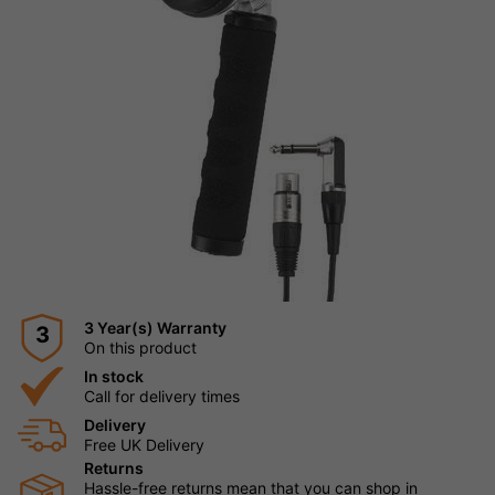
3 Year(s) Warranty
3
On this product
In stock
Call for delivery times
Delivery
Free UK Delivery
Returns
Hassle-free returns mean that you can shop in