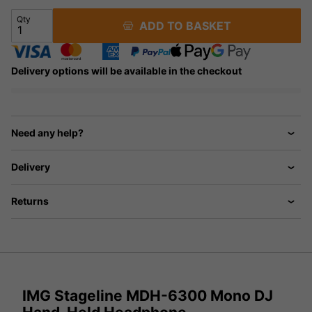
Qty
ADD TO BASKET
Delivery options will be available in the checkout
Need any help?
Delivery
Returns
IMG Stageline MDH-6300 Mono DJ