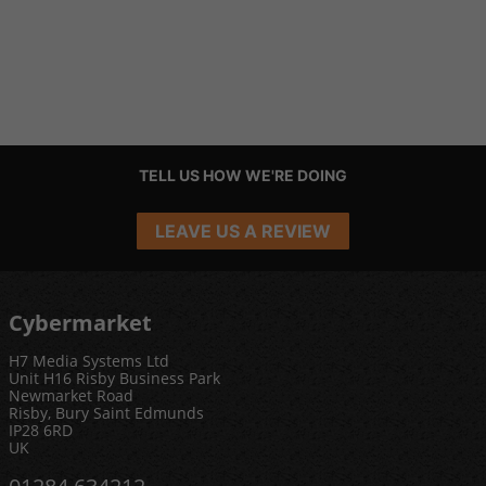
TELL US HOW WE'RE DOING
LEAVE US A REVIEW
Cybermarket
H7 Media Systems Ltd
Unit H16 Risby Business Park
Newmarket Road
Risby, Bury Saint Edmunds
IP28 6RD
UK