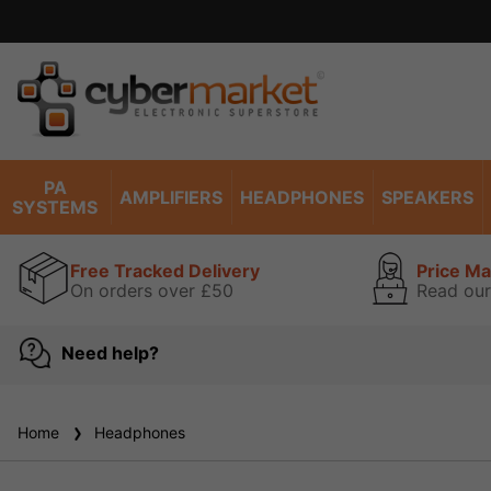
PA
AMPLIFIERS
HEADPHONES
SPEAKERS
SYSTEMS
Free Tracked Delivery
Price M
On orders over £50
Read our
Need help?
Home
Headphones