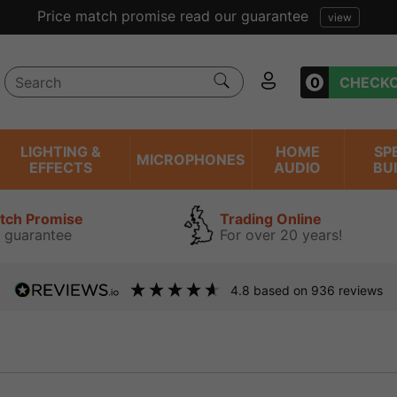
Price match promise read our guarantee
view
0
CHECK
LIGHTING &
HOME
SP
MICROPHONES
EFFECTS
AUDIO
BU
atch Promise
Trading Online
 guarantee
For over 20 years!
4.8
based on
936
reviews