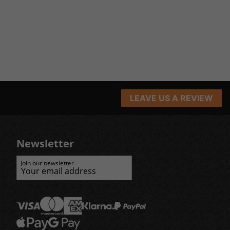
LEAVE US A REVIEW
Newsletter
Join our newsletter