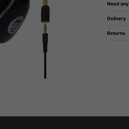
Need any
Delivery
Returns
fidence that if you need to return an item, it's