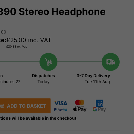
90 Stereo Headphone
100
ce:
£
25.00
inc. VAT
£
20.83
ex. Vat
in
Dispatches
3-7 Day Delivery
minutes
27
Today
Tue 11th Aug
ADD TO BASKET
tions will be available in the checkout