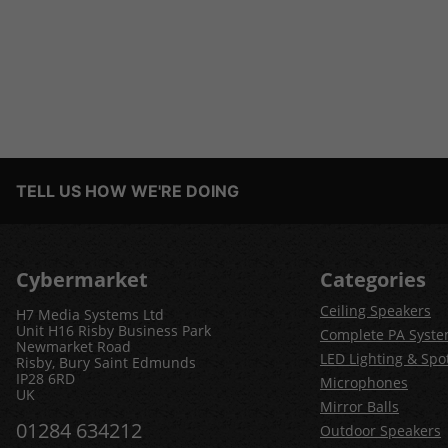
TELL US HOW WE'RE DOING
Cybermarket
Categories
Ceiling Speakers
H7 Media Systems Ltd
Unit H16 Risby Business Park
Complete PA Syst
Newmarket Road
LED Lighting & Spot
Risby, Bury Saint Edmunds
IP28 6RD
Microphones
UK
Mirror Balls
01284 634212
Outdoor Speakers