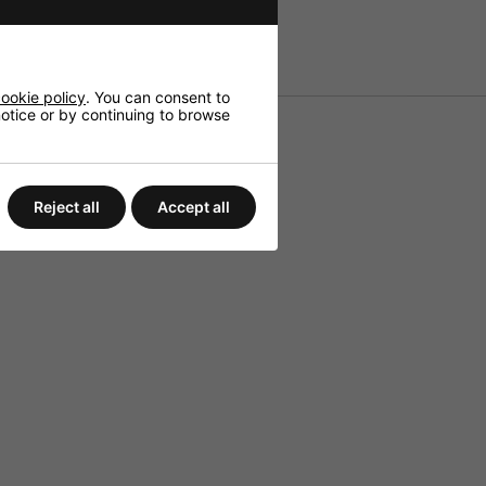
ookie policy
. You can consent to
 notice or by continuing to browse
Reject all
Accept all