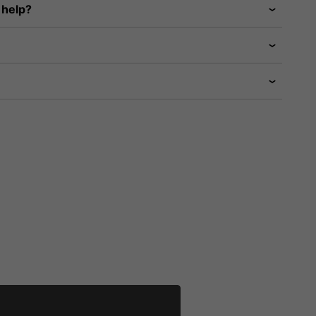
 help?