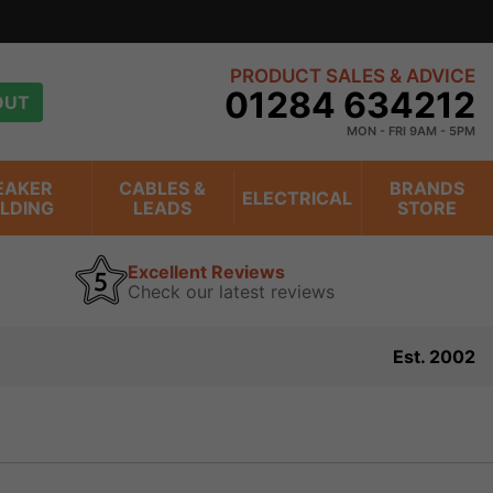
PRODUCT SALES & ADVICE
01284 634212
OUT
MON - FRI 9AM - 5PM
EAKER
CABLES &
BRANDS
ELECTRICAL
ILDING
LEADS
STORE
Excellent Reviews
Check our latest reviews
Est. 2002