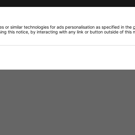
 or similar technologies for ads personalisation as specified in the
c
ng this notice, by interacting with any link or button outside of this
or General Usage.