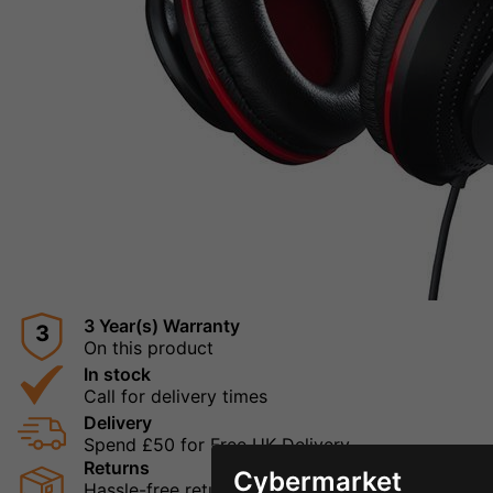
3 Year(s) Warranty
3
On this product
In stock
Call for delivery times
Delivery
Spend £50 for Free UK Delivery
Returns
Cybermarket
Hassle-free returns mean that you can shop in con