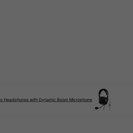
reo Headphones with Dynamic Boom Microphone