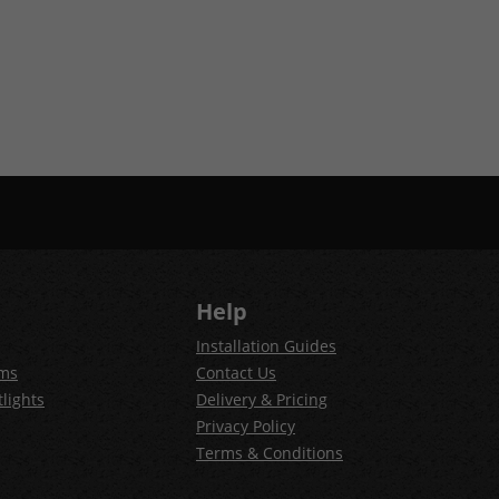
Help
Installation Guides
ems
Contact Us
lights
Delivery & Pricing
Privacy Policy
Terms & Conditions