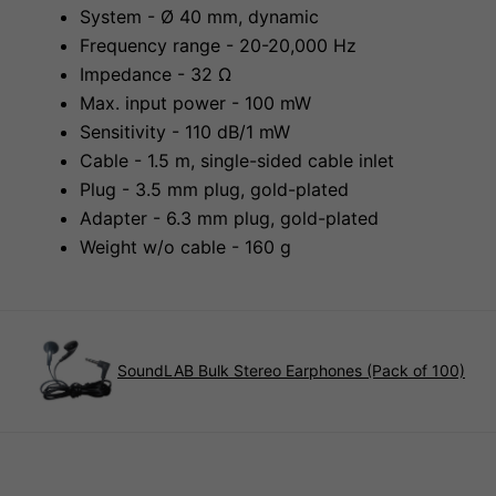
System - Ø 40 mm, dynamic
Frequency range - 20-20,000 Hz
Impedance - 32 Ω
Max. input power - 100 mW
Sensitivity - 110 dB/1 mW
Cable - 1.5 m, single-sided cable inlet
Plug - 3.5 mm plug, gold-plated
Adapter - 6.3 mm plug, gold-plated
Weight w/o cable - 160 g
SoundLAB Bulk Stereo Earphones (Pack of 100)