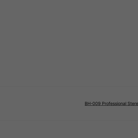
BH-009 Professional Ste