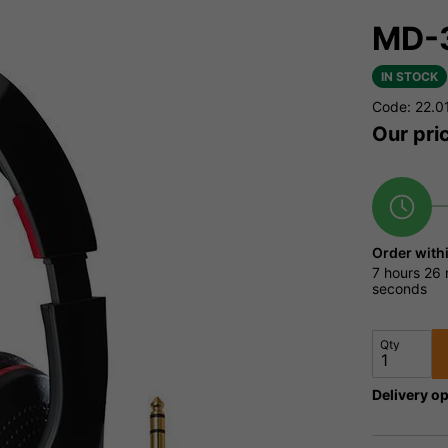
MD-3
IN STOCK
Code: 22.0
Our pri
Order with
7 hours
26 
seconds
Qty
Delivery op