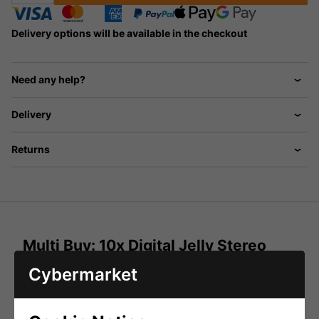
Delivery options will be available in the checkout
Need any help?
Delivery
Returns
Multi Buy: 10x Digital Jelly Stereo
Earphones - Various Colours
Cybermarket
These Colourful Lightweight Stereo Earphones Are
Compatible With All Personal Stereo Players And Are
Available In 4 Colours - Black, White, Pink And Blue.