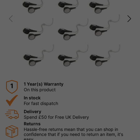
1 Year(s) Warranty
1
On this product
In stock
For fast dispatch
Delivery
Spend £50 for Free UK Delivery
Returns
Hassle-free returns mean that you can shop in
confidence that if you need to return an item, it's
easy.