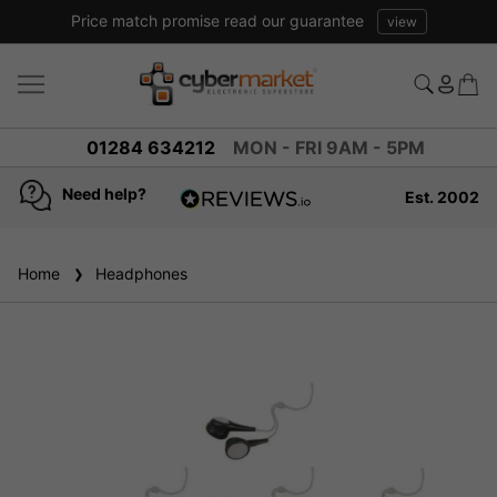
Price match promise read our guarantee
view
01284 634212
MON - FRI 9AM - 5PM
Need help?
Est. 2002
4.8
based on
936
Home
Headphones
reviews