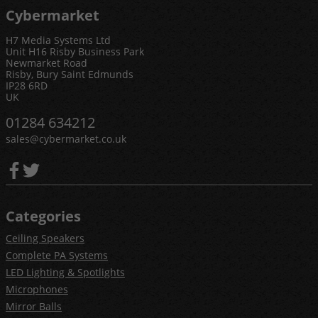
Cybermarket
H7 Media Systems Ltd
Unit H16 Risby Business Park
Newmarket Road
Risby, Bury Saint Edmunds
IP28 6RD
UK
01284 634212
sales@cybermarket.co.uk
Categories
Ceiling Speakers
Complete PA Systems
LED Lighting & Spotlights
Microphones
Mirror Balls