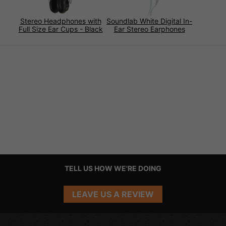
Stereo Headphones with
Soundlab White Digital In-
Full Size Ear Cups - Black
Ear Stereo Earphones
TELL US HOW WE'RE DOING
LEAVE US A REVIEW