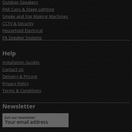
Outdoor Speakers
PAR Cans & Stage Lighting
Smoke and Fog Making Machines
CCTV & Security
Household Electrical
PA Speaker Systems
Help
Installation Guides
Contact Us
Delivery & Pricing
Privacy Policy
Terms & Conditions
Newsletter
Join our newsletter