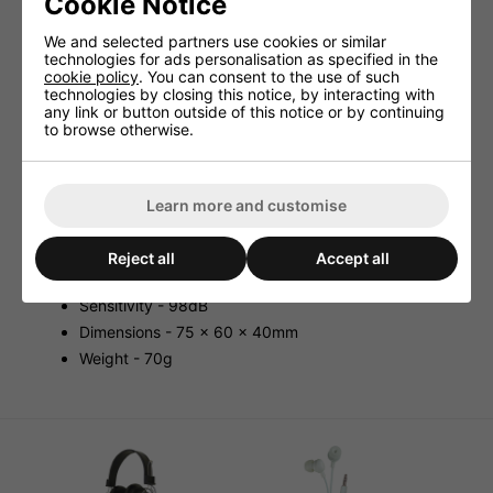
Cookie Notice
Features:
We and selected partners use cookies or similar
Fitted with 15mm Antisotropic Magnet Drive Units.
technologies for ads personalisation as specified in the
cookie policy
. You can consent to the use of such
3.5mm Right Angled Stereo Jack Plug.
technologies by closing this notice, by interacting with
any link or button outside of this notice or by continuing
Specifications:
to browse otherwise.
Cable Length - 1.2m
Power - 30mW
Connector - 3.5mm Stereo Jack
Learn more and customise
Speaker Size - 15mm
Frequency Response - 20-20000Hz
Reject all
Accept all
Impedance - 32ohms
Sensitivity - 98dB
Dimensions - 75 x 60 x 40mm
Weight - 70g