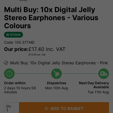
Multi Buy: 10x Digital Jelly
Stereo Earphones - Various
Colours
IN STOCK
Code: 100.377.MD
Our price:
£
17.40
inc. VAT
£
14.50
ex. Vat
Multi Buy: 10x Digital Jelly Stereo Earphones - Pink
Order within
Dispatches
Next Day Delivery
Available
2 days
10 hours
59
Mon 10th Aug
minutes
Tue 11th Aug
Qty
ADD TO BASKET