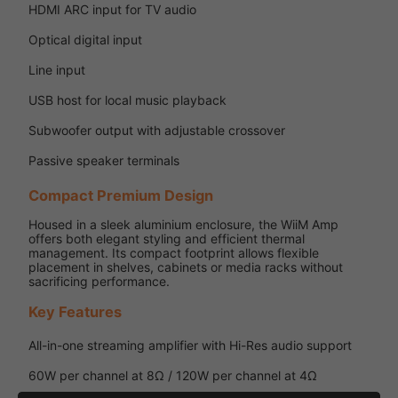
HDMI ARC input for TV audio
Optical digital input
Line input
USB host for local music playback
Subwoofer output with adjustable crossover
Passive speaker terminals
Compact Premium Design
Housed in a sleek aluminium enclosure, the WiiM Amp
offers both elegant styling and efficient thermal
management. Its compact footprint allows flexible
placement in shelves, cabinets or media racks without
sacrificing performance.
Key Features
All-in-one streaming amplifier with Hi-Res audio support
60W per channel at 8Ω / 120W per channel at 4Ω