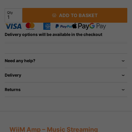
Qty
ADD TO BASKET
Delivery options will be available in the checkout
Need any help?
Delivery
Returns
WiiM Amp – Music Streaming