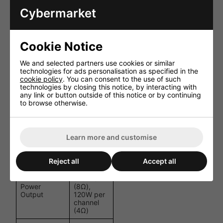
Apple AirPlay 2, Chromecast Audio, Spotify Connect &
Cybermarket
TIDAL Connect
Works with Alexa, Google Assistant and Siri
Cookie Notice
HDMI ARC for TV audio integration
USB host for local music playback
We and selected partners use cookies or similar
technologies for ads personalisation as specified in the
cookie policy
. You can consent to the use of such
Subwoofer output with adjustable crossover
technologies by closing this notice, by interacting with
any link or button outside of this notice or by continuing
10-band graphic EQ and parametric EQ options
to browse otherwise.
Multiroom audio support
Specifications
Learn more and customise
Specification
Details
Reject all
Accept all
60W per
channel
Power
(8Ω),
Output
120W per
channel
(4Ω)