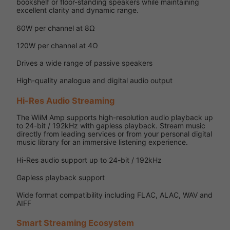
bookshelf or floor-standing speakers while maintaining
excellent clarity and dynamic range.
60W per channel at 8Ω
120W per channel at 4Ω
Drives a wide range of passive speakers
High-quality analogue and digital audio output
Hi-Res Audio Streaming
The WiiM Amp supports high-resolution audio playback up
to 24-bit / 192kHz with gapless playback. Stream music
directly from leading services or from your personal digital
music library for an immersive listening experience.
Hi-Res audio support up to 24-bit / 192kHz
Gapless playback support
Wide format compatibility including FLAC, ALAC, WAV and
AIFF
Smart Streaming Ecosystem