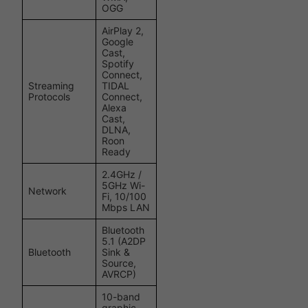
OGG
AirPlay 2,
Google
Cast,
Spotify
Connect,
Streaming
TIDAL
Protocols
Connect,
Alexa
Cast,
DLNA,
Roon
Ready
2.4GHz /
5GHz Wi-
Network
Fi, 10/100
Mbps LAN
Bluetooth
5.1 (A2DP
Bluetooth
Sink &
Source,
AVRCP)
10-band
graphic