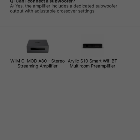
Q: Can I connect a subwoofer?
A: Yes, the amplifier includes a dedicated subwoofer
output with adjustable crossover settings.
WiiM CI MOD A80 - Stereo
Arylic S10 Smart Wifi BT
Streaming Amplifier
Multiroom Preamplifier