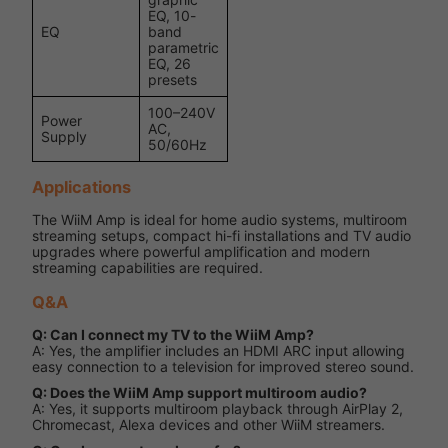
EQ, 10-
EQ
band
parametric
EQ, 26
presets
100–240V
Power
AC,
Supply
50/60Hz
Applications
The WiiM Amp is ideal for home audio systems, multiroom
streaming setups, compact hi-fi installations and TV audio
upgrades where powerful amplification and modern
streaming capabilities are required.
Q&A
Q: Can I connect my TV to the WiiM Amp?
A: Yes, the amplifier includes an HDMI ARC input allowing
easy connection to a television for improved stereo sound.
Q: Does the WiiM Amp support multiroom audio?
A: Yes, it supports multiroom playback through AirPlay 2,
Chromecast, Alexa devices and other WiiM streamers.