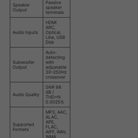
Passive
Speaker
speaker
Output
terminals
HDMI
ARC,
Audio Inputs
Optical,
Line, USB
Disk
Auto-
detecting
Subwoofer
with
Output
adjustable
30–250Hz
crossover
SNR 98
dB /
Audio Quality
THD+N
0.0025%
MP3, AAC,
ALAC,
APE,
Supported
FLAC,
Formats
AIFF, WAV,
WMA,