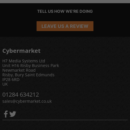
TELL US HOW WE'RE DOING
LEAVE US A REVIEW
Cybermarket
H7 Media Systems Ltd
Unit H16 Risby Business Park
Newmarket Road
Risby, Bury Saint Edmunds
IP28 6RD
UK
01284 634212
sales@cybermarket.co.uk