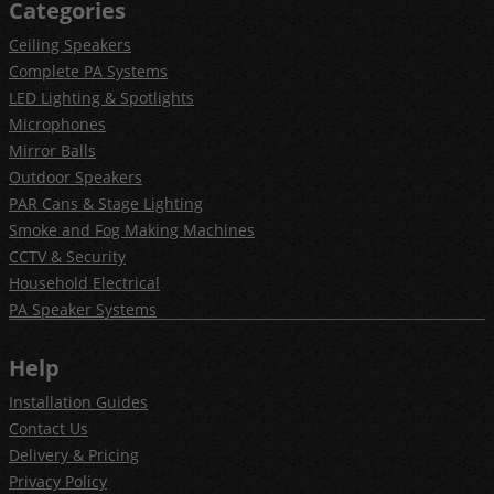
Categories
Ceiling Speakers
Complete PA Systems
LED Lighting & Spotlights
Microphones
Mirror Balls
Outdoor Speakers
PAR Cans & Stage Lighting
Smoke and Fog Making Machines
CCTV & Security
Household Electrical
PA Speaker Systems
Help
Installation Guides
Contact Us
Delivery & Pricing
Privacy Policy