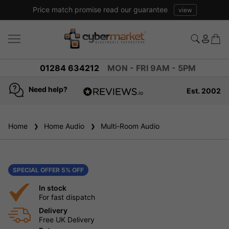
Price match promise read our guarantee
view
01284 634212
MON - FRI 9AM - 5PM
Need help?
Est. 2002
4.8
based on
936
Home
Home Audio
reviews
Multi-Room Audio
SPECIAL OFFER 5% OFF
In stock
For fast dispatch
Delivery
Free UK Delivery