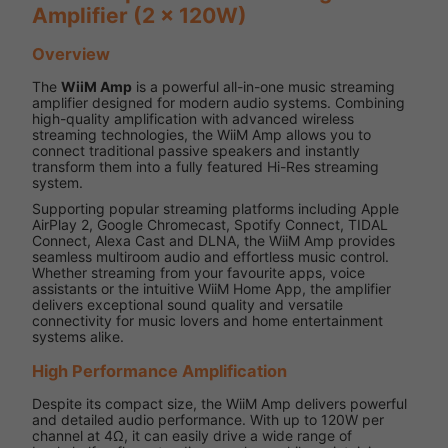
Amplifier (2 x 120W)
Overview
The
WiiM Amp
is a powerful all-in-one music streaming
amplifier designed for modern audio systems. Combining
high-quality amplification with advanced wireless
streaming technologies, the WiiM Amp allows you to
connect traditional passive speakers and instantly
transform them into a fully featured Hi-Res streaming
system.
Supporting popular streaming platforms including Apple
AirPlay 2, Google Chromecast, Spotify Connect, TIDAL
Connect, Alexa Cast and DLNA, the WiiM Amp provides
seamless multiroom audio and effortless music control.
Whether streaming from your favourite apps, voice
assistants or the intuitive WiiM Home App, the amplifier
delivers exceptional sound quality and versatile
connectivity for music lovers and home entertainment
systems alike.
High Performance Amplification
Despite its compact size, the WiiM Amp delivers powerful
and detailed audio performance. With up to 120W per
channel at 4Ω, it can easily drive a wide range of