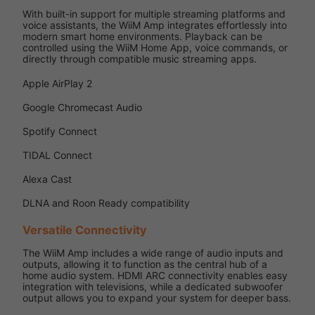
With built-in support for multiple streaming platforms and
voice assistants, the WiiM Amp integrates effortlessly into
modern smart home environments. Playback can be
controlled using the WiiM Home App, voice commands, or
directly through compatible music streaming apps.
Apple AirPlay 2
Google Chromecast Audio
Spotify Connect
TIDAL Connect
Alexa Cast
DLNA and Roon Ready compatibility
Versatile Connectivity
The WiiM Amp includes a wide range of audio inputs and
outputs, allowing it to function as the central hub of a
home audio system. HDMI ARC connectivity enables easy
integration with televisions, while a dedicated subwoofer
output allows you to expand your system for deeper bass.