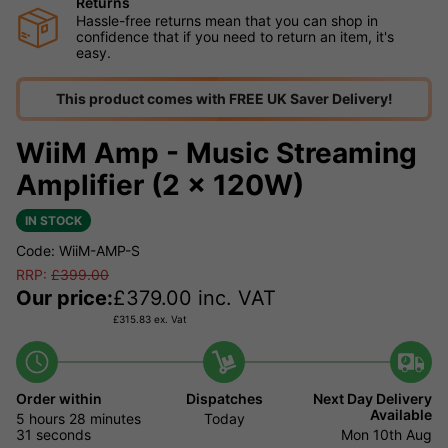
Returns
Hassle-free returns mean that you can shop in
confidence that if you need to return an item, it's
easy.
This product comes with FREE UK Saver Delivery!
WiiM Amp - Music Streaming
Amplifier (2 x 120W)
IN STOCK
Code: WiiM-AMP-S
RRP:
£
399.00
Our price:
£
379.00
inc. VAT
£
315.83
ex. Vat
Order within
Dispatches
Next Day Delivery
Available
5 hours
28 minutes
Today
30 seconds
Mon 10th Aug