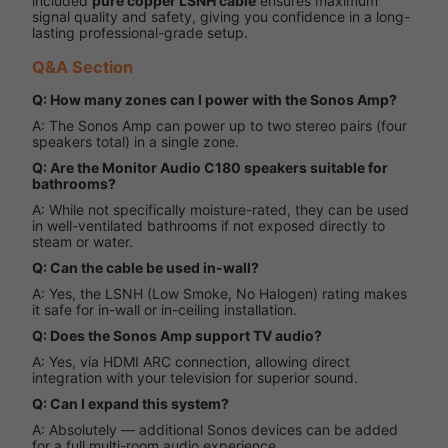
included
pure copper LSNH cable
ensures maximum
signal quality and safety, giving you confidence in a long-
lasting professional-grade setup.
Q&A Section
Q: How many zones can I power with the Sonos Amp?
A: The Sonos Amp can power up to two stereo pairs (four
speakers total) in a single zone.
Q: Are the Monitor Audio C180 speakers suitable for
bathrooms?
A: While not specifically moisture-rated, they can be used
in well-ventilated bathrooms if not exposed directly to
steam or water.
Q: Can the cable be used in-wall?
A: Yes, the LSNH (Low Smoke, No Halogen) rating makes
it safe for in-wall or in-ceiling installation.
Q: Does the Sonos Amp support TV audio?
A: Yes, via HDMI ARC connection, allowing direct
integration with your television for superior sound.
Q: Can I expand this system?
A: Absolutely — additional Sonos devices can be added
for a full multi-room audio experience.