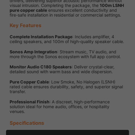
drivers, delivering superior acoustic performance without
visual intrusion. Completing the package, the
100m LSNH
pure copper cable
ensures excellent conductivity and
fire-safe installation in residential or commercial settings.
Key Features
Complete Installation Package
: Includes amplifier, 4
ceiling speakers, and 100m of high-quality speaker cable.
Sonos Amp Integration
: Stream music, TV audio, and
more through the Sonos ecosystem with full app control.
Monitor Audio C180 Speakers
: Deliver crystal-clear,
detailed sound with warm bass and wide dispersion.
Pure Copper Cable
: Low Smoke, No Halogen (LSNH)
rated cable ensures durability, safety, and superior signal
transfer.
Professional Finish
: A discreet, high-performance
solution ideal for home audio, offices, or hospitality
venues.
Specifications