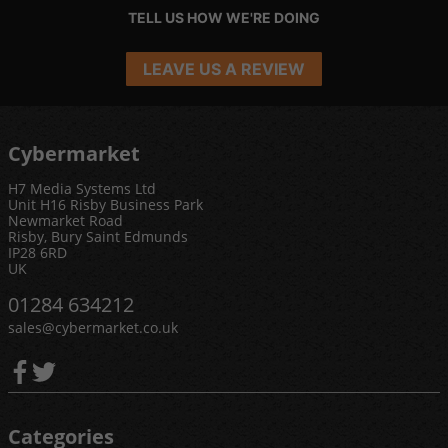
TELL US HOW WE'RE DOING
LEAVE US A REVIEW
Cybermarket
H7 Media Systems Ltd
Unit H16 Risby Business Park
Newmarket Road
Risby, Bury Saint Edmunds
IP28 6RD
UK
01284 634212
sales@cybermarket.co.uk
Categories