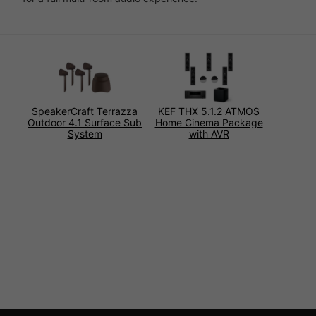
SpeakerCraft Terrazza
KEF THX 5.1.2 ATMOS
Outdoor 4.1 Surface Sub
Home Cinema Package
System
with AVR