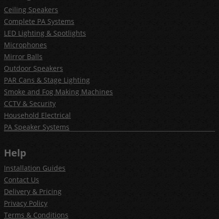
Ceiling Speakers
Complete PA Systems
LED Lighting & Spotlights
Microphones
Mirror Balls
Outdoor Speakers
PAR Cans & Stage Lighting
Smoke and Fog Making Machines
CCTV & Security
Household Electrical
PA Speaker Systems
Help
Installation Guides
Contact Us
Delivery & Pricing
Privacy Policy
Terms & Conditions