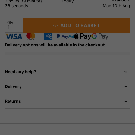
2 hours
39 minutes
Today
35 seconds
Mon 10th Aug
Qty
ADD TO BASKET
Delivery options will be available in the checkout
Need any help?
Delivery
Returns