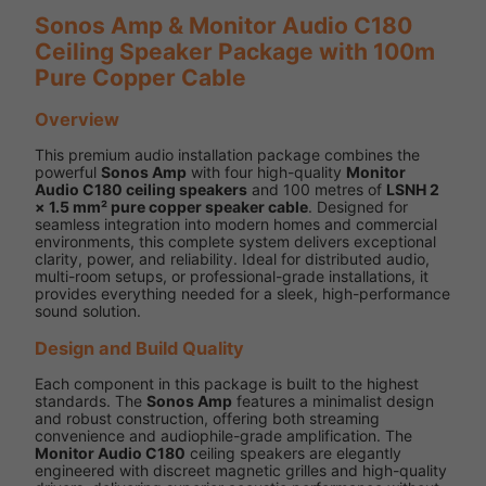
Sonos Amp & Monitor Audio C180
Ceiling Speaker Package with 100m
Pure Copper Cable
Overview
This premium audio installation package combines the
powerful
Sonos Amp
with four high-quality
Monitor
Audio C180 ceiling speakers
and 100 metres of
LSNH 2
× 1.5 mm² pure copper speaker cable
. Designed for
seamless integration into modern homes and commercial
environments, this complete system delivers exceptional
clarity, power, and reliability. Ideal for distributed audio,
multi-room setups, or professional-grade installations, it
provides everything needed for a sleek, high-performance
sound solution.
Design and Build Quality
Each component in this package is built to the highest
standards. The
Sonos Amp
features a minimalist design
and robust construction, offering both streaming
convenience and audiophile-grade amplification. The
Monitor Audio C180
ceiling speakers are elegantly
engineered with discreet magnetic grilles and high-quality