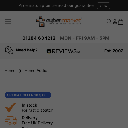
Price match promise read our guarantee
view
01284 634212
MON - FRI 9AM - 5PM
Need help?
Est. 2002
4.8
based on
936
Home
Home Audio
reviews
SPECIAL OFFER 10% OFF
In stock
For fast dispatch
Delivery
Free UK Delivery