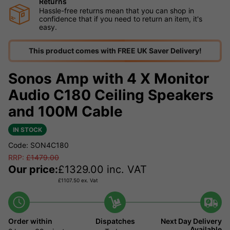
Returns
Hassle-free returns mean that you can shop in
confidence that if you need to return an item, it's
easy.
This product comes with FREE UK Saver Delivery!
Sonos Amp with 4 X Monitor
Audio C180 Ceiling Speakers
and 100M Cable
IN STOCK
Code: SON4C180
RRP:
£
1479.00
Our price:
£
1329.00
inc. VAT
£
1107.50
ex. Vat
Order within
Dispatches
Next Day Delivery
Available