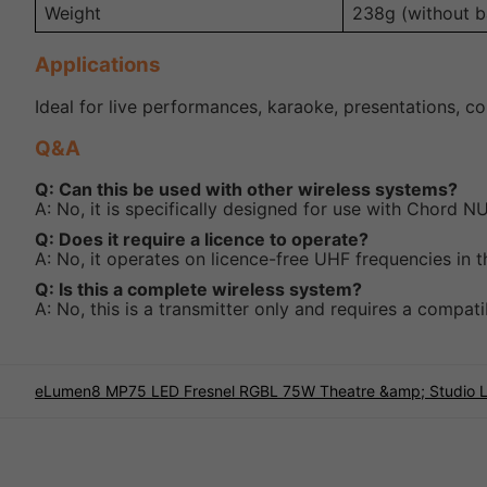
Weight
238g (without ba
Applications
Ideal for live performances, karaoke, presentations, c
Q&A
Q: Can this be used with other wireless systems?
A: No, it is specifically designed for use with Chord
Q: Does it require a licence to operate?
A: No, it operates on licence-free UHF frequencies in 
Q: Is this a complete wireless system?
A: No, this is a transmitter only and requires a compat
eLumen8 MP75 LED Fresnel RGBL 75W Theatre &amp; Studio L