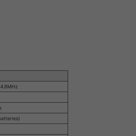
64.8MHz
e
atteries)