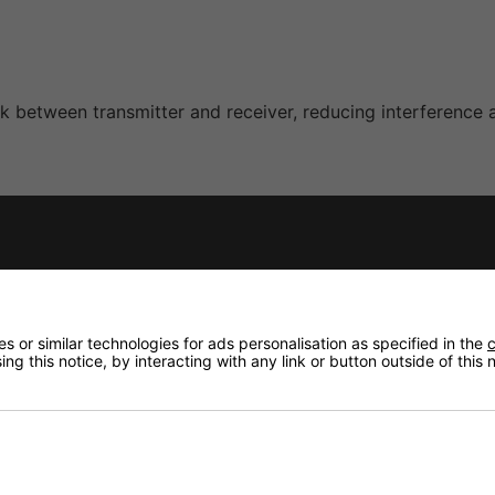
nk between transmitter and receiver, reducing interference 
mitter provides focused and natural vocal reproduction su
 or similar technologies for ads personalisation as specified in the
c
ng this notice, by interacting with any link or button outside of this