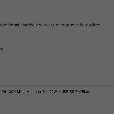
additional handheld wireless microphone is required.
s.
406 100V Mixer Amplifier 6 x 40W + USB/SD/FM/Bluetooth