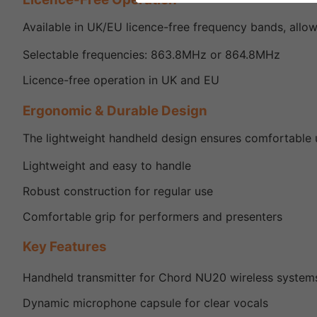
Available in UK/EU licence-free frequency bands, allow
Selectable frequencies: 863.8MHz or 864.8MHz
Licence-free operation in UK and EU
Ergonomic & Durable Design
The lightweight handheld design ensures comfortable u
Lightweight and easy to handle
Robust construction for regular use
Comfortable grip for performers and presenters
Key Features
Handheld transmitter for Chord NU20 wireless system
Dynamic microphone capsule for clear vocals