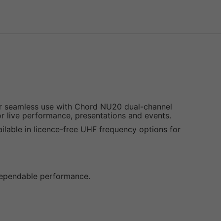
or seamless use with Chord NU20 dual-channel
for live performance, presentations and events.
ailable in licence-free UHF frequency options for
 dependable performance.