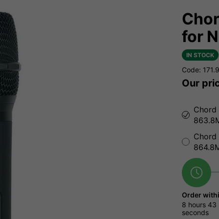
Chor
for 
IN STOCK
Code: 171.
Our pri
Chord 
863.8
Chord 
864.8
Order with
8 hours
43 
seconds