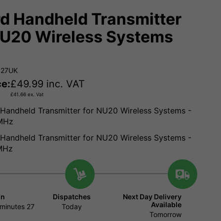
d Handheld Transmitter
NU20 Wireless Systems
927UK
ce:
£
49.99
inc. VAT
£
41.66
ex. Vat
Handheld Transmitter for NU20 Wireless Systems -
MHz
Handheld Transmitter for NU20 Wireless Systems -
MHz
in
Dispatches
Next Day Delivery
Available
minutes
26
Today
Tomorrow