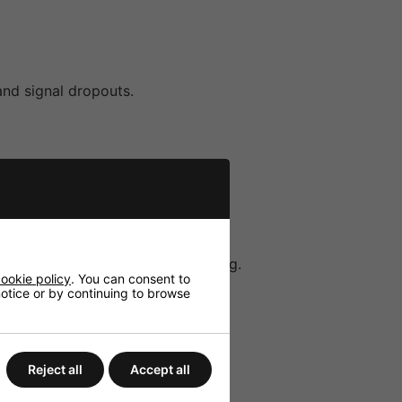
and signal dropouts.
itable for both speech and singing.
ookie policy
. You can consent to
 notice or by continuing to browse
Reject all
Accept all