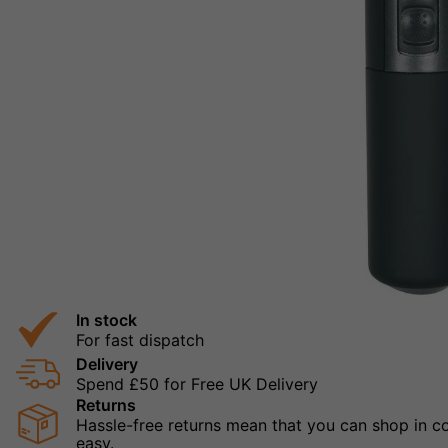
In stock
For fast dispatch
Delivery
Spend £50 for Free UK Delivery
Returns
Hassle-free returns mean that you can shop in con
easy.