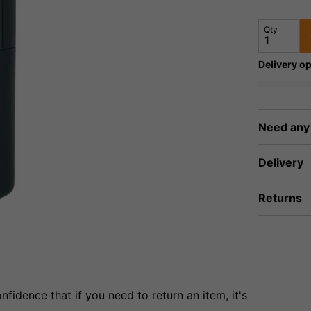
Qty
Delivery op
Need any
Delivery
Returns
fidence that if you need to return an item, it's