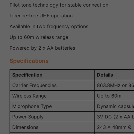
Pilot tone technology for stable connection
Licence-free UHF operation
Available in two frequency options
Up to 60m wireless range
Powered by 2 x AA batteries
Specifications
Specification
Details
Carrier Frequencies
863.8MHz or 8
Wireless Range
Up to 60m
Microphone Type
Dynamic capsul
Power Supply
3V DC (2 x AA b
Dimensions
243 x 48mm Ø