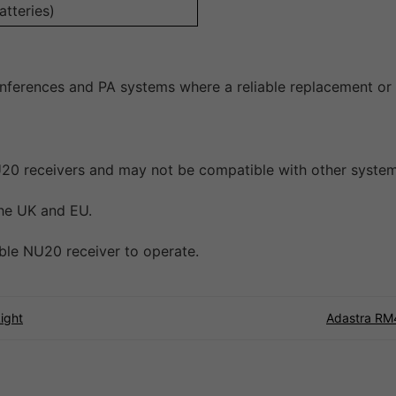
tteries)
onferences and PA systems where a reliable replacement or 
 NU20 receivers and may not be compatible with other system
the UK and EU.
ible NU20 receiver to operate.
ight
Adastra RM