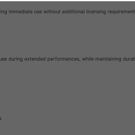
ing immediate use without additional licensing requirement
se during extended performances, while maintaining durabil
s