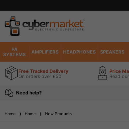
ise read our guarantee
view
PA
AMPLIFIERS
HEADPHONES
SPEAKERS
SYSTEMS
Free Tracked Delivery
Price M
On orders over £50
Read our
Need help?
Home
Home
New Products