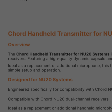
Chord Handheld Transmitter for N
Overview
The
Chord Handheld Transmitter for NU20 Systems
i
receivers. Featuring a high-quality dynamic capsule and
Ideal as a replacement or additional microphone, this 
simple setup and operation.
Designed for NU20 Systems
Engineered specifically for compatibility with Chord N
Compatible with Chord NU20 dual-channel receivers
Ideal as a replacement or additional handheld microp