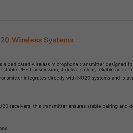
U20 Wireless Systems
s a dedicated wireless microphone transmitter designed f
 stable UHF transmission, it delivers clear, reliable audio 
transmitter integrates directly with NU20 systems and is av
U20 receivers, this transmitter ensures stable pairing and
hone