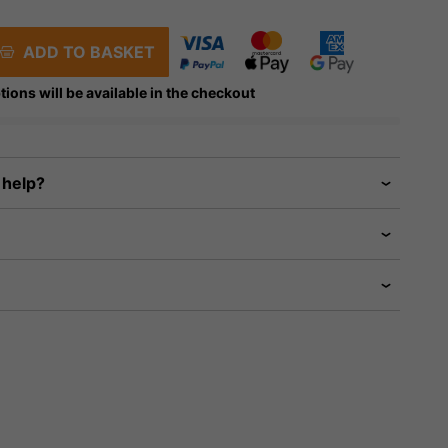
ADD TO BASKET
tions will be available in the checkout
 help?