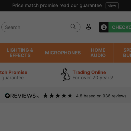
0
CHECK
LIGHTING &
HOME
SP
MICROPHONES
EFFECTS
AUDIO
BU
atch Promise
Trading Online
 guarantee
For over 20 years!
4.8
based on
936
reviews