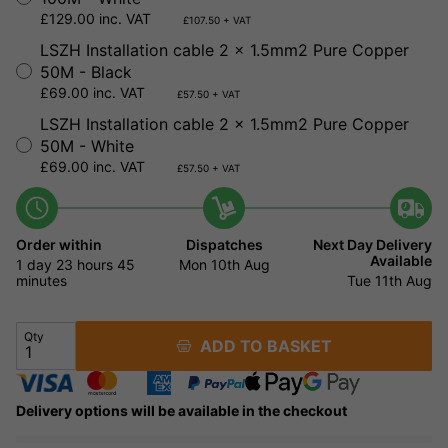
£129.00 inc. VAT
£107.50 + VAT
LSZH Installation cable 2 x 1.5mm2 Pure Copper
50M - Black
£69.00 inc. VAT
£57.50 + VAT
LSZH Installation cable 2 x 1.5mm2 Pure Copper
50M - White
£69.00 inc. VAT
£57.50 + VAT
Order within
Dispatches
Next Day Delivery
Available
1 day
23 hours
45
Mon 10th Aug
minutes
Tue 11th Aug
Qty
ADD TO BASKET
Delivery options will be available in the checkout