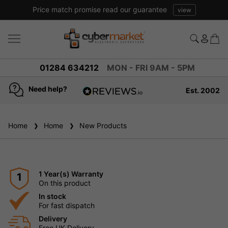
Price match promise read our guarantee
view
01284 634212
MON - FRI 9AM - 5PM
Need help?
Est. 2002
4.8
based on
936
Home
Home
New Products
reviews
1 Year(s) Warranty
1
On this product
In stock
For fast dispatch
Delivery
Free UK Delivery