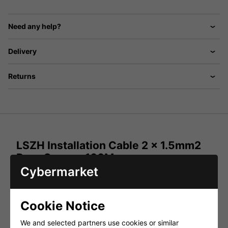
Need any help?
Delivery
Returns
LSZH Installation Cable 2 x 1.5mm2
Pure Copper 100M
Cybermarket
2 core 1.5mm² loudspeaker cable for general purpose low
impedance loudspeaker applications in fixed installations.
The cable is constructed from two multi-strand, oxygen-
free copper cores within a narrow diameter thermoplastic
Cookie Notice
outer jacket. The loudspeaker cable is Low Smoke Zero
Halogen to comply with fixed installation requirements.
We and selected partners use cookies or similar