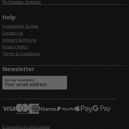
PA Speaker Systems
Help
Installation Guides
Contact Us
Delivery & Pricing
Privacy Policy
Terms & Conditions
Newsletter
Join our newsletter
E-commerce by iShop Limited