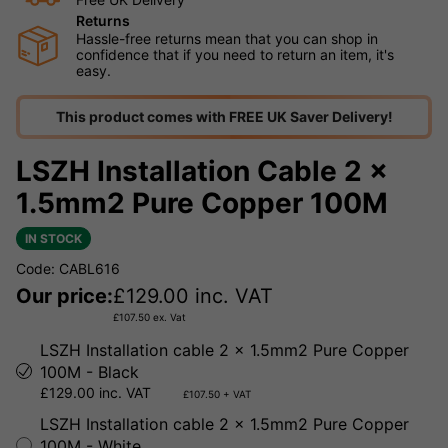
Returns
Hassle-free returns mean that you can shop in
confidence that if you need to return an item, it's
easy.
This product comes with FREE UK Saver Delivery!
LSZH Installation Cable 2 x
1.5mm2 Pure Copper 100M
IN STOCK
Code: CABL616
Our price:
£
129.00
inc. VAT
£
107.50
ex. Vat
LSZH Installation cable 2 x 1.5mm2 Pure Copper
100M - Black
£129.00 inc. VAT
£107.50 + VAT
LSZH Installation cable 2 x 1.5mm2 Pure Copper
100M - White