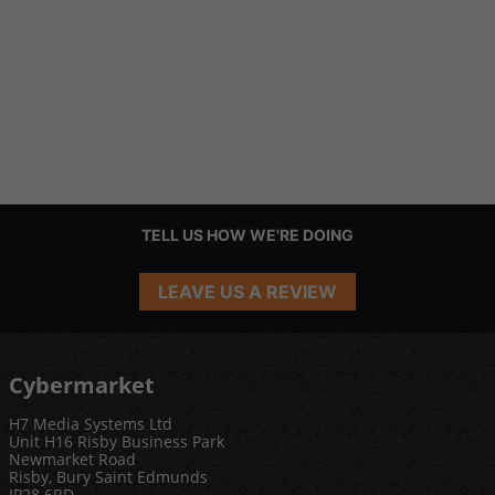
TELL US HOW WE'RE DOING
LEAVE US A REVIEW
Cybermarket
H7 Media Systems Ltd
Unit H16 Risby Business Park
Newmarket Road
Risby, Bury Saint Edmunds
IP28 6RD