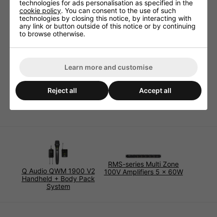
technologies for ads personalisation as specified in the
Specifications:
cookie policy
. You can consent to the use of such
technologies by closing this notice, by interacting with
2 core loudspeaker cable
any link or button outside of this notice or by continuing
Colour coding: Black/Red
to browse otherwise.
Low Smoke Zero Halogen
Nylon ripcord for easy jacket stripping
Supplied on 100m reels
Learn more and customise
Conductors: 2 x 1.5mm² (16AWG)
Outer diameter: 5.4mm
Reject all
Accept all
Operating temperature range: -15 to +60°C
RMS-series Multi Zone
Q Audio QWM 1900 V2
100V Amplifiers 5 x 60W
Handheld + Body Pack
System