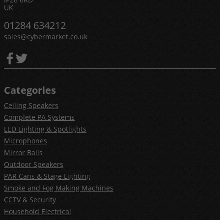
UK
01284 634212
sales@cybermarket.co.uk
Categories
Ceiling Speakers
Complete PA Systems
LED Lighting & Spotlights
Microphones
Mirror Balls
Outdoor Speakers
PAR Cans & Stage Lighting
Smoke and Fog Making Machines
CCTV & Security
Household Electrical