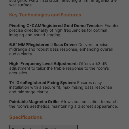
straightforward installation, ensuring a firm fit against the
wall surface.
Key Technologies and Features
Pivoting C-CAMRegistered Gold Dome Tweeter:
Enables
precise directionality of high frequencies for optimal
imaging and sound staging.
6.5" MMPRegistered II Bass Driver:
Delivers precise
midrange and robust bass response, enhancing overall
audio clarity.
High-Frequency Level Adjustment:
Offers a ±3 dB
adjustment to tailor the treble response to the room's
acoustics.
Tri-GripRegistered Fixing System:
Ensures easy
installation with a secure fit, maximising bass response
and midrange clarity.
Paintable Magnetic Grille:
Allows customisation to match
the room's aesthetics, maintaining a discreet appearance.
Specifications