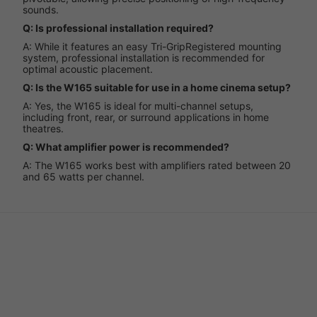
sounds.
Q: Is professional installation required?
A: While it features an easy Tri-GripRegistered mounting
system, professional installation is recommended for
optimal acoustic placement.
Q: Is the W165 suitable for use in a home cinema setup?
A: Yes, the W165 is ideal for multi-channel setups,
including front, rear, or surround applications in home
theatres.
Q: What amplifier power is recommended?
A: The W165 works best with amplifiers rated between 20
and 65 watts per channel.