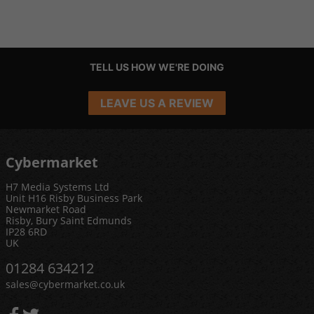
TELL US HOW WE'RE DOING
LEAVE US A REVIEW
Cybermarket
H7 Media Systems Ltd
Unit H16 Risby Business Park
Newmarket Road
Risby, Bury Saint Edmunds
IP28 6RD
UK
01284 634212
sales@cybermarket.co.uk