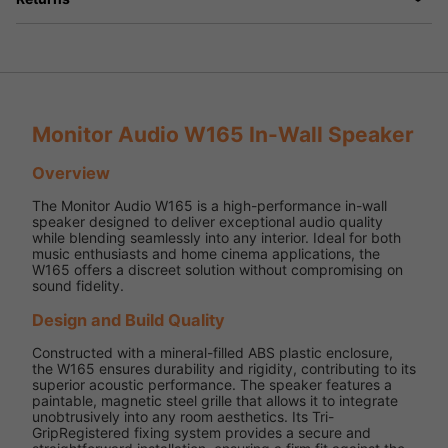
Monitor Audio W165 In-Wall Speaker
Overview
The Monitor Audio W165 is a high-performance in-wall
speaker designed to deliver exceptional audio quality
while blending seamlessly into any interior. Ideal for both
music enthusiasts and home cinema applications, the
W165 offers a discreet solution without compromising on
sound fidelity.
Design and Build Quality
Constructed with a mineral-filled ABS plastic enclosure,
the W165 ensures durability and rigidity, contributing to its
superior acoustic performance. The speaker features a
paintable, magnetic steel grille that allows it to integrate
unobtrusively into any room aesthetics. Its Tri-
GripRegistered fixing system provides a secure and