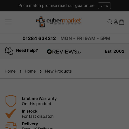
Price match promise read our guarantee
view
01284 634212
MON - FRI 9AM - 5PM
Need help?
Est. 2002
4.8
based on
936
Home
Home
New Products
reviews
Lifetime Warranty
On this product
In stock
For fast dispatch
Delivery
Free UK Delivery