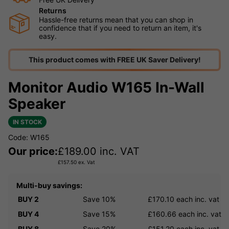
Returns
Hassle-free returns mean that you can shop in
confidence that if you need to return an item, it's
easy.
This product comes with FREE UK Saver Delivery!
Monitor Audio W165 In-Wall
Speaker
IN STOCK
Code: W165
Our price:
£
189.00
inc. VAT
£
157.50
ex. Vat
Multi-buy savings:
BUY 2
Save 10%
£170.10
each inc. vat
BUY 4
Save 15%
£160.66
each inc. vat
BUY 8
Save 20%
£151.20
each inc. vat