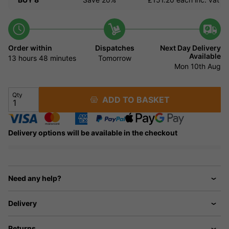
Order within
Dispatches
Next Day Delivery
Available
13 hours
48 minutes
Tomorrow
Mon 10th Aug
Qty
ADD TO BASKET
Delivery options will be available in the checkout
Need any help?
Delivery
Returns