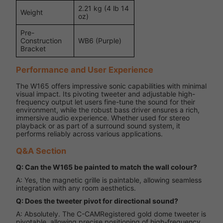
2.21 kg (4 lb 14
Weight
oz)
Pre-
Construction
WB6 (Purple)
Bracket
Performance and User Experience
The W165 offers impressive sonic capabilities with minimal
visual impact. Its pivoting tweeter and adjustable high-
frequency output let users fine-tune the sound for their
environment, while the robust bass driver ensures a rich,
immersive audio experience. Whether used for stereo
playback or as part of a surround sound system, it
performs reliably across various applications.
Q&A Section
Q: Can the W165 be painted to match the wall colour?
A: Yes, the magnetic grille is paintable, allowing seamless
integration with any room aesthetics.
Q: Does the tweeter pivot for directional sound?
A: Absolutely. The C-CAMRegistered gold dome tweeter is
pivotable, allowing precise positioning of high-frequency