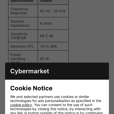
Specification
Details
Frequency
60 Hz - 25 kHz
Response
Nominal
6 ohms
Impedance
Sensitivity
88.5 dB
(1W@1M)
Maximum SPL
107.4 dBA
Power
Handling
65 W
(RMS)
Cybermarket
Recommended
Amplifier
20 - 65 W
Requirements
Cookie Notice
6.5"
MMPRegistered
II cone bass
We and selected partners use cookies or similar
Drive Unit
driver; 1" C-
technologies for ads personalisation as specified in the
Complement
CAMRegistered
cookie policy
. You can consent to the use of such
pivoting gold
technologies by closing this notice, by interacting with
dome tweeter
any link or button outside of this notice or by continuing