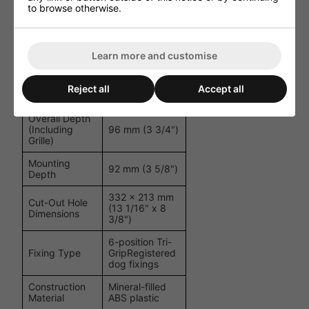
to browse otherwise.
HF Level
Adjustment
Switch (+3 dB /
Controls
0 dB / -3 dB)
Learn more and customise
Overall
370 x 250 mm
Dimensions
(14 9/16" x 9
(Including
Reject all
Accept all
13/16")
Grille)
Overall Depth
(Including
96 mm (3 3/4")
Grille)
Mounting
92 mm (3 5/8")
Depth
332 x 213 mm
Cut-Out Hole
(13 1/16" x 8
Dimensions
3/8")
6-position Tri-
Fixing Type
GripRegistered
dog fixings
Construction
Mineral-filled
Material
ABS plastic