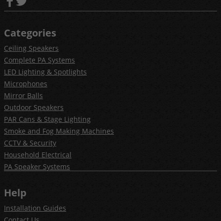
Categories
Ceiling Speakers
Complete PA Systems
LED Lighting & Spotlights
Microphones
Mirror Balls
Outdoor Speakers
PAR Cans & Stage Lighting
Smoke and Fog Making Machines
CCTV & Security
Household Electrical
PA Speaker Systems
Help
Installation Guides
Contact Us